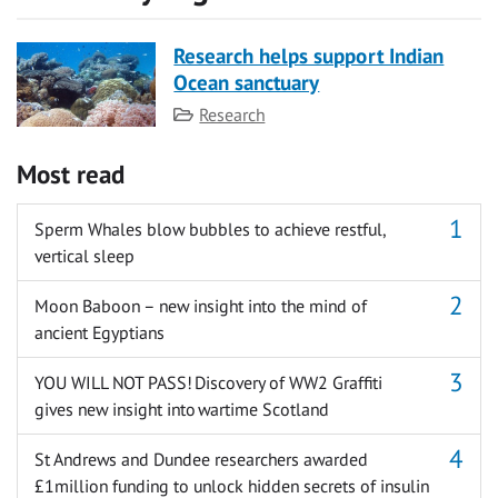
Research helps support Indian
Ocean sanctuary
Category
Research
Most read
Sperm Whales blow bubbles to achieve restful,
vertical sleep
Moon Baboon – new insight into the mind of
ancient Egyptians
YOU WILL NOT PASS! Discovery of WW2 Graffiti
gives new insight into wartime Scotland
St Andrews and Dundee researchers awarded
£1million funding to unlock hidden secrets of insulin