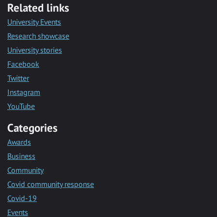
Related links
University Events
Research showcase
University stories
Facebook
Twitter
Instagram
YouTube
Categories
Awards
Business
Community
Covid community response
Covid-19
Events