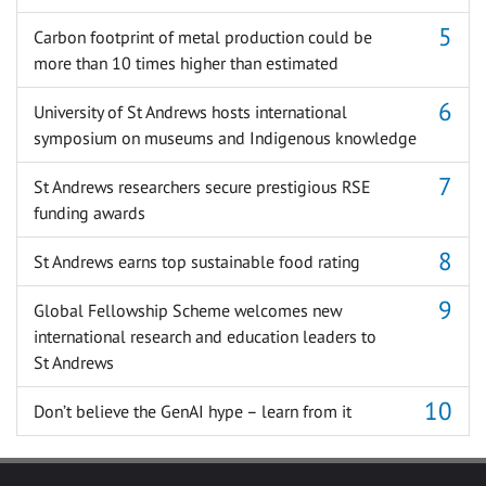
Carbon footprint of metal production could be
more than 10 times higher than estimated
University of St Andrews hosts international
symposium on museums and Indigenous knowledge
St Andrews researchers secure prestigious RSE
funding awards
St Andrews earns top sustainable food rating
Global Fellowship Scheme welcomes new
international research and education leaders to
St Andrews
Don’t believe the GenAI hype – learn from it