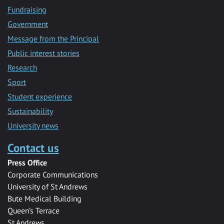
Fundraising
Government
Message from the Principal
Public interest stories
Research
Sport
Student experience
Sustainability
University news
Contact us
Press Office
Corporate Communications
University of St Andrews
Bute Medical Building
Queen’s Terrace
St Andrews