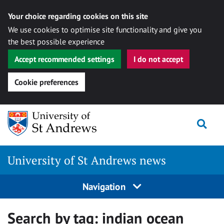
Your choice regarding cookies on this site
We use cookies to optimise site functionality and give you
the best possible experience
Accept recommended settings
I do not accept
Cookie preferences
Skip
Togg
to
content
University of St Andrews news
Navigation
Search by tag:
indian ocean