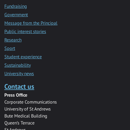
Fundraising
Government
Message from the Principal
Public interest stories
Research
Sport
Student experience
Sustainability
University news
Contact us
Press Office
Corporate Communications
University of St Andrews
Bute Medical Building
Queen’s Terrace
St Andrews