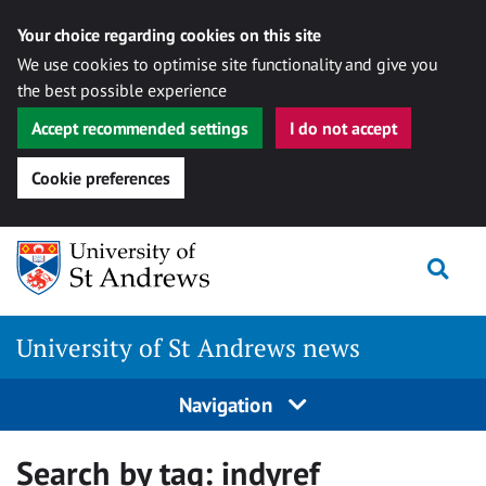
Your choice regarding cookies on this site
We use cookies to optimise site functionality and give you
the best possible experience
Accept recommended settings
I do not accept
Cookie preferences
Skip
Togg
to
content
University of St Andrews news
Navigation
Search by tag:
indyref