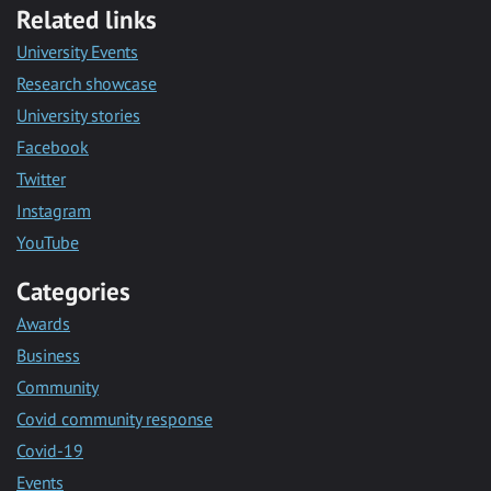
Related links
University Events
Research showcase
University stories
Facebook
Twitter
Instagram
YouTube
Categories
Awards
Business
Community
Covid community response
Covid-19
Events