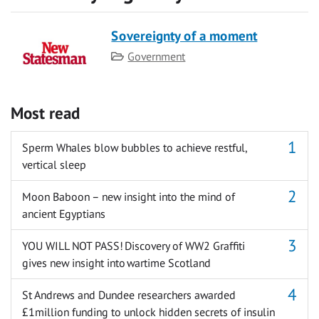
Sovereignty of a moment
Category
Government
Most read
Sperm Whales blow bubbles to achieve restful,
vertical sleep
Moon Baboon – new insight into the mind of
ancient Egyptians
YOU WILL NOT PASS! Discovery of WW2 Graffiti
gives new insight into wartime Scotland
St Andrews and Dundee researchers awarded
£1million funding to unlock hidden secrets of insulin