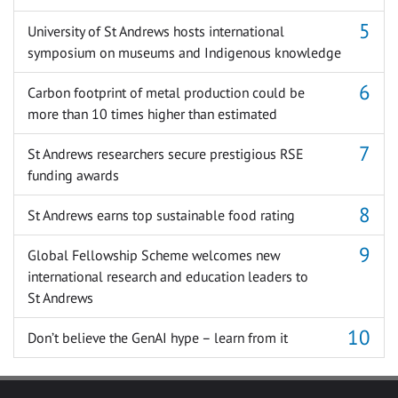
University of St Andrews hosts international
symposium on museums and Indigenous knowledge
Carbon footprint of metal production could be
more than 10 times higher than estimated
St Andrews researchers secure prestigious RSE
funding awards
St Andrews earns top sustainable food rating
Global Fellowship Scheme welcomes new
international research and education leaders to
St Andrews
Don’t believe the GenAI hype – learn from it