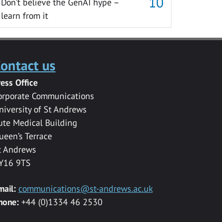
Don’t believe the GenAI hype –
learn from it
ontact us
ress Office
orporate Communications
niversity of St Andrews
ute Medical Building
ueen’s Terrace
t Andrews
Y16 9TS
mail:
communications@st-andrews.ac.uk
hone:
+44 (0)1334 46 2530