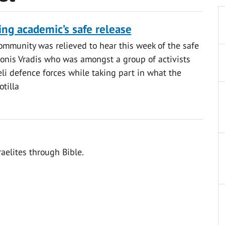
ing academic’s safe release
ommunity was relieved to hear this week of the safe
tonis Vradis who was amongst a group of activists
eli defence forces while taking part in what the
tilla
raelites through Bible.