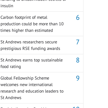
insulin
Carbon footprint of metal
production could be more than 10
times higher than estimated
St Andrews researchers secure
prestigious RSE funding awards
St Andrews earns top sustainable
food rating
Global Fellowship Scheme
welcomes new international
research and education leaders to
St Andrews