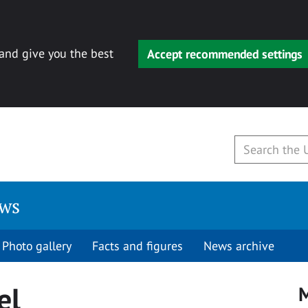
 and give you the best
Accept recommended settings
ews
Photo gallery
Facts and figures
News archive
el
M