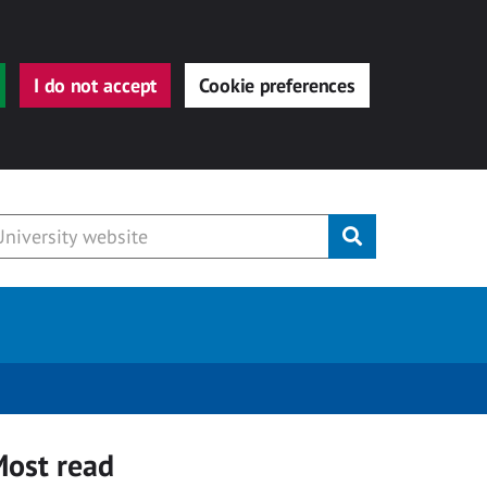
I do not accept
Cookie preferences
Submit
ost read