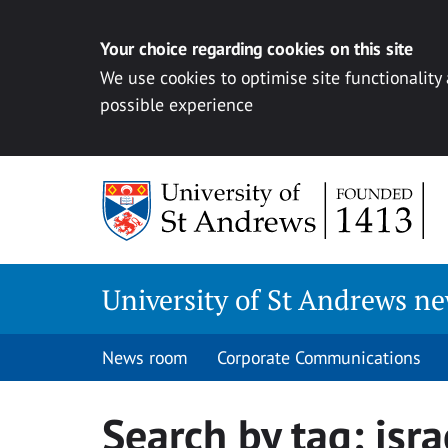
Your choice regarding cookies on this site
We use cookies to optimise site functionality
possible experience
Skip
to
content
University of St Andrews n
News room
Corporate Communications
Search by tag:
isra