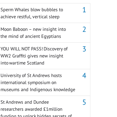
Sperm Whales blow bubbles to
achieve restful, vertical sleep
Moon Baboon – new insight into
the mind of ancient Egyptians
YOU WILL NOT PASS! Discovery of
WW2 Graffiti gives new insight
into wartime Scotland
University of St Andrews hosts
international symposium on
museums and Indigenous knowledge
St Andrews and Dundee
researchers awarded £1million
funding to unlock hidden secrets of