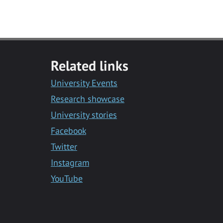
Related links
University Events
Research showcase
University stories
Facebook
Twitter
Instagram
YouTube