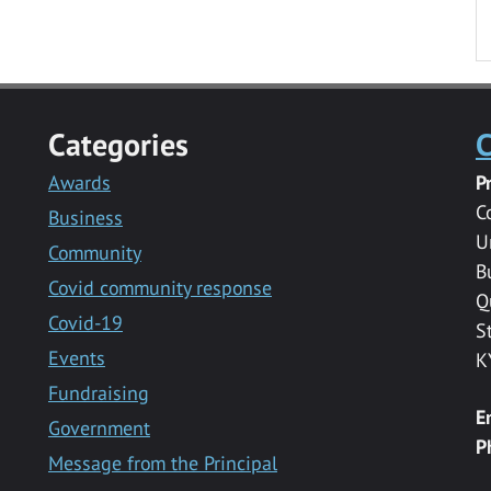
Categories
C
Awards
P
C
Business
U
Community
B
Covid community response
Q
Covid-19
S
Events
K
Fundraising
E
Government
P
Message from the Principal