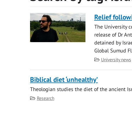
Relief follow
The University c
release of Dr An
detained by Isra
Global Sumud Flo
Category
University news
Biblical diet ‘unhealthy’
Theologian studies the diet of the ancient Is
Category
Research