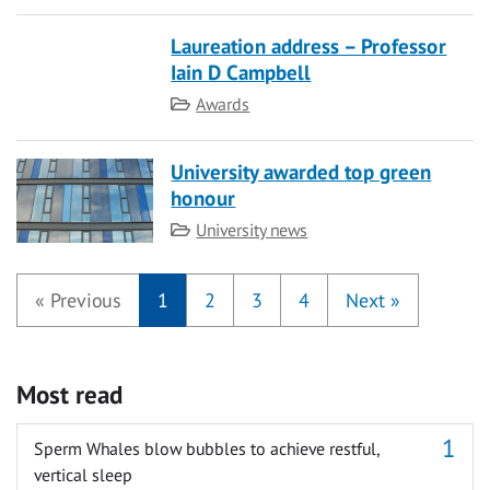
Laureation address – Professor
Iain D Campbell
Category
Awards
University awarded top green
honour
Category
University news
«
Previous
1
2
3
4
Next
»
Most read
Sperm Whales blow bubbles to achieve restful,
vertical sleep