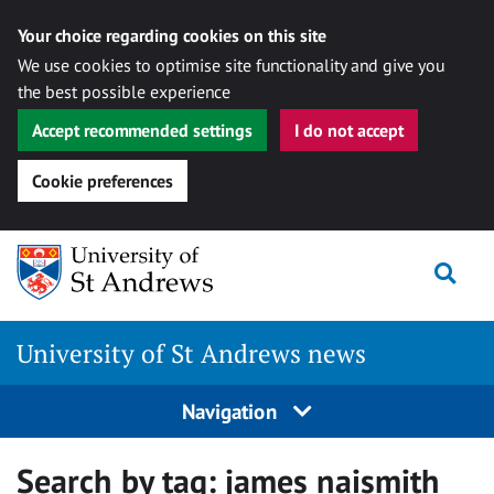
Your choice regarding cookies on this site
We use cookies to optimise site functionality and give you
the best possible experience
Accept recommended settings
I do not accept
Cookie preferences
Skip
Togg
to
content
University of St Andrews news
Navigation
Search by tag:
james naismith