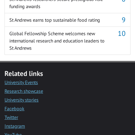
funding awards
St Andrews earns top sustainable food rating
Global Fellowship Scheme welcomes new
international research and education leaders to
St Andrews
Related links
University Events
Research showcase
University stories
Facebook
Twitter
Instagram
YouTube