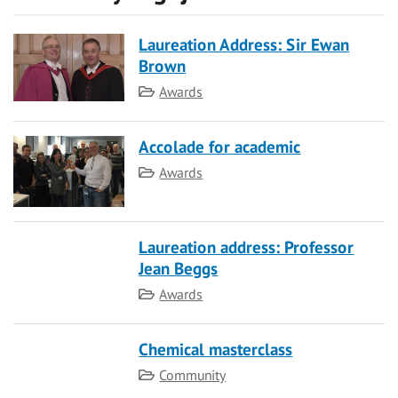
Laureation Address: Sir Ewan
Brown
Category
Awards
Accolade for academic
Category
Awards
Laureation address: Professor
Jean Beggs
Category
Awards
Chemical masterclass
Category
Community