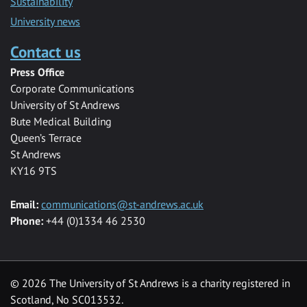
Sustainability
University news
Contact us
Press Office
Corporate Communications
University of St Andrews
Bute Medical Building
Queen’s Terrace
St Andrews
KY16 9TS
Email:
communications@st-andrews.ac.uk
Phone:
+44 (0)1334 46 2530
©
2026 The University of St Andrews is a charity registered in
Scotland, No SC013532.