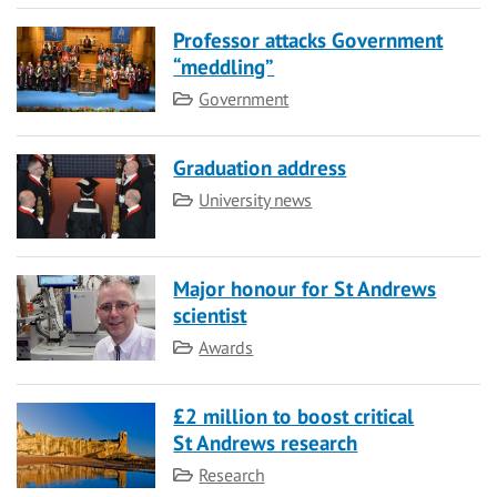
Professor attacks Government
“meddling”
Category
Government
Graduation address
Category
University news
Major honour for St Andrews
scientist
Category
Awards
£2 million to boost critical
St Andrews research
Category
Research