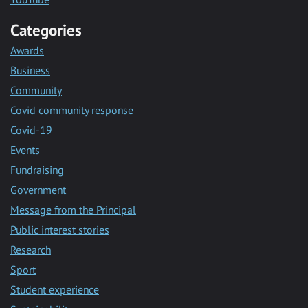
Categories
Awards
Business
Community
Covid community response
Covid-19
Events
Fundraising
Government
Message from the Principal
Public interest stories
Research
Sport
Student experience