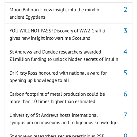
Moon Baboon – new insight into the mind of
ancient Egyptians
YOU WILL NOT PASS! Discovery of WW2 Graffiti
gives new insight into wartime Scotland
St Andrews and Dundee researchers awarded
£1million funding to unlock hidden secrets of insulin
Dr Kirsty Ross honoured with national award for
opening up knowledge to all
Carbon footprint of metal production could be
more than 10 times higher than estimated
University of St Andrews hosts international
symposium on museums and Indigenous knowledge
St Andrews researchers secure prestigious RSE