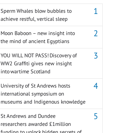
Sperm Whales blow bubbles to
achieve restful, vertical sleep
Moon Baboon – new insight into
the mind of ancient Egyptians
YOU WILL NOT PASS! Discovery of
WW2 Graffiti gives new insight
into wartime Scotland
University of St Andrews hosts
international symposium on
museums and Indigenous knowledge
St Andrews and Dundee
researchers awarded £1million
funding to unlock hidden secrets of