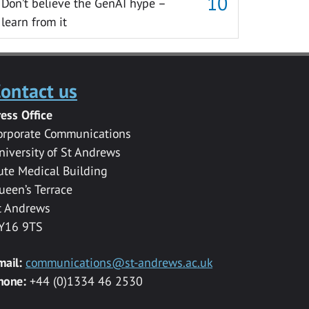
Don’t believe the GenAI hype –
learn from it
ontact us
ress Office
orporate Communications
niversity of St Andrews
ute Medical Building
ueen’s Terrace
t Andrews
Y16 9TS
mail:
communications@st-andrews.ac.uk
hone:
+44 (0)1334 46 2530