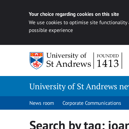
Your choice regarding cookies on this site
We use cookies to optimise site functionality
possible experience
Skip
to
content
University of St Andrews n
News room
Corporate Communications
Search by tag:
joa