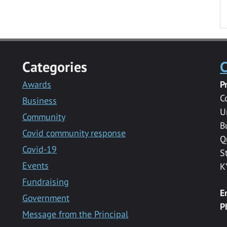
Categories
C
Awards
P
C
Business
U
Community
B
Covid community response
Q
Covid-19
S
Events
K
Fundraising
E
Government
P
Message from the Principal