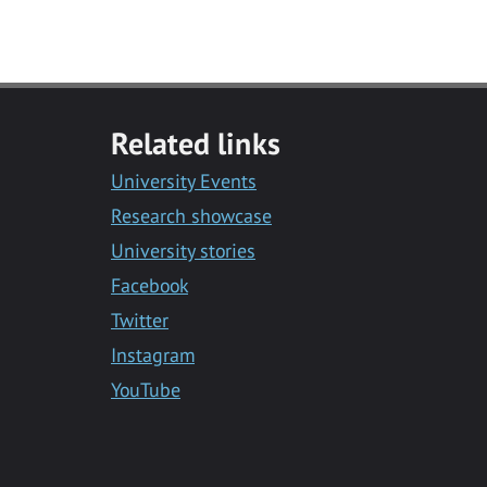
Related links
University Events
Research showcase
University stories
Facebook
Twitter
Instagram
YouTube