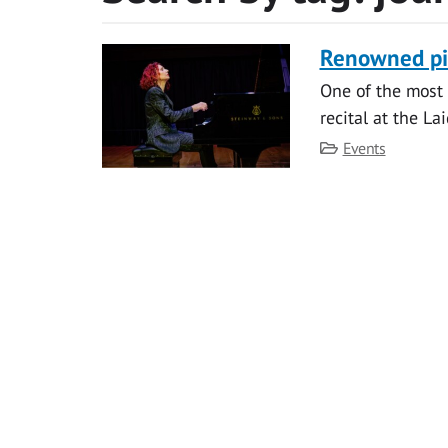
Renowned pia
One of the most 
recital at the La
Category
Events