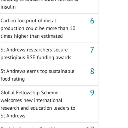
insulin
Carbon footprint of metal
production could be more than 10
times higher than estimated
St Andrews researchers secure
prestigious RSE funding awards
St Andrews earns top sustainable
food rating
Global Fellowship Scheme
welcomes new international
research and education leaders to
St Andrews