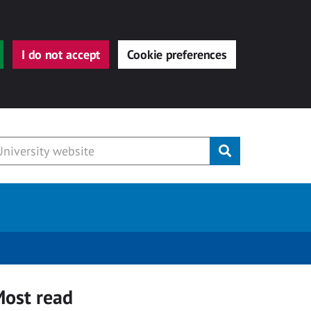
I do not accept
Cookie preferences
Submit
ost read