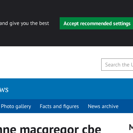
 and give you the best
Accept recommended settings
ews
Photo gallery
Facts and figures
News archive
nne macgregor cbe
M