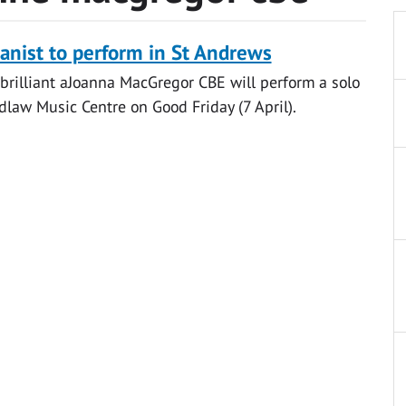
nist to perform in St Andrews
brilliant aJoanna MacGregor CBE will perform a solo
idlaw Music Centre on Good Friday (7 April).