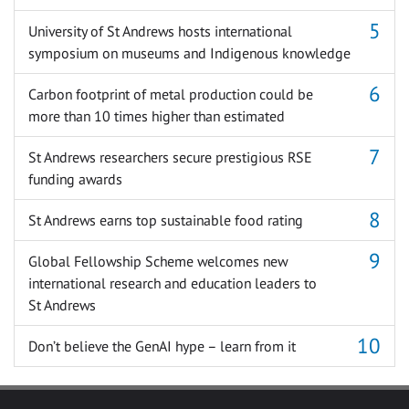
University of St Andrews hosts international
symposium on museums and Indigenous knowledge
Carbon footprint of metal production could be
more than 10 times higher than estimated
St Andrews researchers secure prestigious RSE
funding awards
St Andrews earns top sustainable food rating
Global Fellowship Scheme welcomes new
international research and education leaders to
St Andrews
Don’t believe the GenAI hype – learn from it