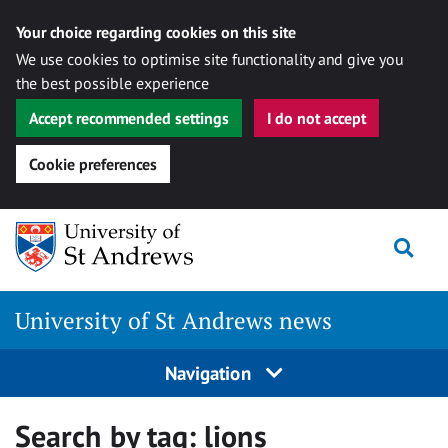
Your choice regarding cookies on this site
We use cookies to optimise site functionality and give you
the best possible experience
Accept recommended settings
I do not accept
Cookie preferences
Skip
Togg
to
content
University of St Andrews news
Navigation
Search by tag:
lions