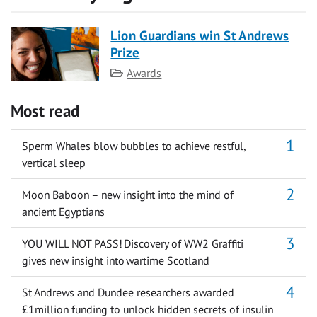
Lion Guardians win St Andrews
Prize
Category
Awards
Most read
Sperm Whales blow bubbles to achieve restful,
vertical sleep
Moon Baboon – new insight into the mind of
ancient Egyptians
YOU WILL NOT PASS! Discovery of WW2 Graffiti
gives new insight into wartime Scotland
St Andrews and Dundee researchers awarded
£1million funding to unlock hidden secrets of insulin