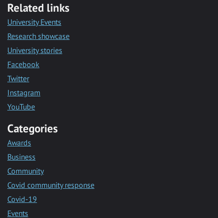
Related links
University Events
Research showcase
University stories
Facebook
Twitter
Instagram
YouTube
Categories
Awards
Business
Community
Covid community response
Covid-19
Events