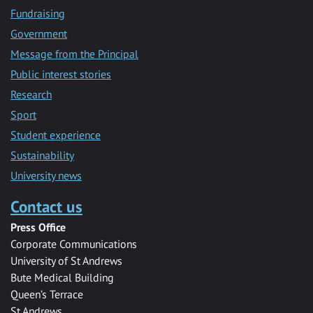
Fundraising
Government
Message from the Principal
Public interest stories
Research
Sport
Student experience
Sustainability
University news
Contact us
Press Office
Corporate Communications
University of St Andrews
Bute Medical Building
Queen’s Terrace
St Andrews