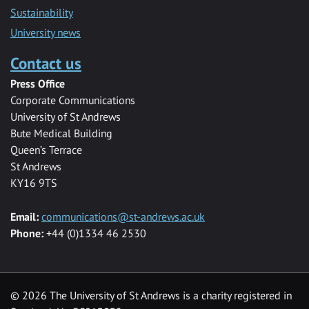
Sustainability
University news
Contact us
Press Office
Corporate Communications
University of St Andrews
Bute Medical Building
Queen’s Terrace
St Andrews
KY16 9TS
Email:
communications@st-andrews.ac.uk
Phone:
+44 (0)1334 46 2530
©
2026 The University of St Andrews is a charity registered in