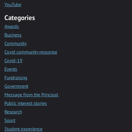
YouTube
Categories
Awards
Business
Community
Covid community response
Covid-19
Events
Fundraising
Government
Message from the Principal
Public interest stories
Research
Sport
Student experience