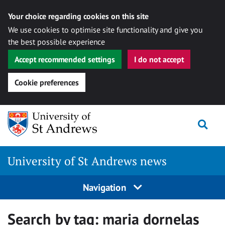
Your choice regarding cookies on this site
We use cookies to optimise site functionality and give you
the best possible experience
Accept recommended settings
I do not accept
Cookie preferences
Skip
Togg
to
content
University of St Andrews news
Navigation
Search by tag:
maria dornelas