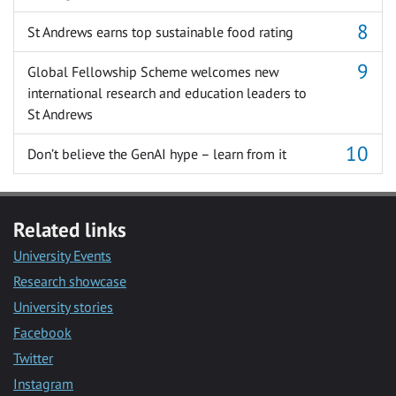
St Andrews earns top sustainable food rating
Global Fellowship Scheme welcomes new
international research and education leaders to
St Andrews
Don’t believe the GenAI hype – learn from it
Related links
University Events
Research showcase
University stories
Facebook
Twitter
Instagram