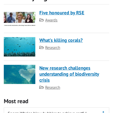
Five honoured by RSE
Category
Awards
What's killing corals?
Category
Research
New research challenges
understanding of biodiversity
crisis
Category
Research
Most read