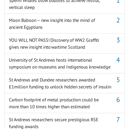
Sperm Whales blow bubbles to achieve restful,
vertical sleep
Moon Baboon – new insight into the mind of
ancient Egyptians
YOU WILL NOT PASS! Discovery of WW2 Graffiti
gives new insight into wartime Scotland
University of St Andrews hosts international
symposium on museums and Indigenous knowledge
St Andrews and Dundee researchers awarded
£1million funding to unlock hidden secrets of insulin
Carbon footprint of metal production could be
more than 10 times higher than estimated
St Andrews researchers secure prestigious RSE
funding awards