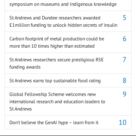
symposium on museums and Indigenous knowledge
St Andrews and Dundee researchers awarded
£1million funding to unlock hidden secrets of insulin
Carbon footprint of metal production could be
more than 10 times higher than estimated
St Andrews researchers secure prestigious RSE
funding awards
St Andrews earns top sustainable food rating
Global Fellowship Scheme welcomes new
international research and education leaders to
St Andrews
Don’t believe the GenAI hype – learn from it