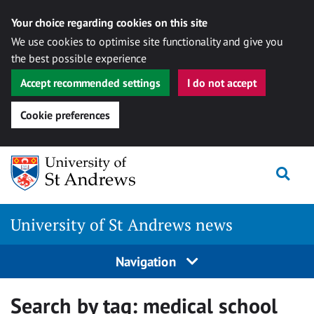
Your choice regarding cookies on this site
We use cookies to optimise site functionality and give you
the best possible experience
Accept recommended settings
I do not accept
Cookie preferences
Skip
Togg
to
content
University of St Andrews news
Navigation
Search by tag:
medical school