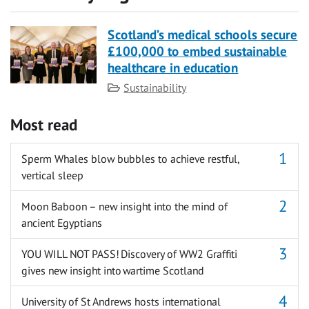
Scotland’s medical schools secure
£100,000 to embed sustainable
healthcare in education
Category
Sustainability
Most read
Sperm Whales blow bubbles to achieve restful,
vertical sleep
Moon Baboon – new insight into the mind of
ancient Egyptians
YOU WILL NOT PASS! Discovery of WW2 Graffiti
gives new insight into wartime Scotland
University of St Andrews hosts international