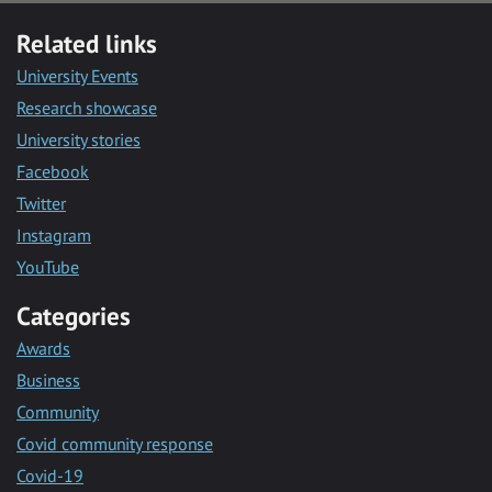
Related links
University Events
Research showcase
University stories
Facebook
Twitter
Instagram
YouTube
Categories
Awards
Business
Community
Covid community response
Covid-19