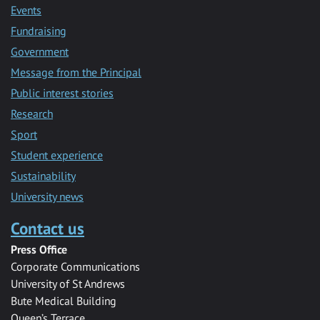
Events
Fundraising
Government
Message from the Principal
Public interest stories
Research
Sport
Student experience
Sustainability
University news
Contact us
Press Office
Corporate Communications
University of St Andrews
Bute Medical Building
Queen’s Terrace