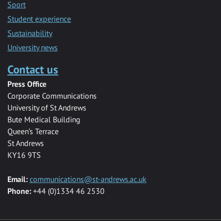
Sport
Student experience
Sustainability
University news
Contact us
Press Office
Corporate Communications
University of St Andrews
Bute Medical Building
Queen’s Terrace
St Andrews
KY16 9TS
Email:
communications@st-andrews.ac.uk
Phone:
+44 (0)1334 46 2530