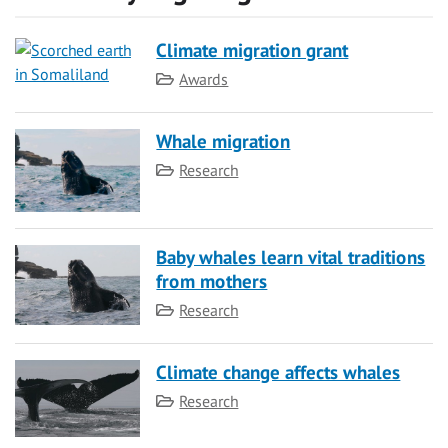
Climate migration grant
Category
Awards
Whale migration
Category
Research
Baby whales learn vital traditions
from mothers
Category
Research
Climate change affects whales
Category
Research