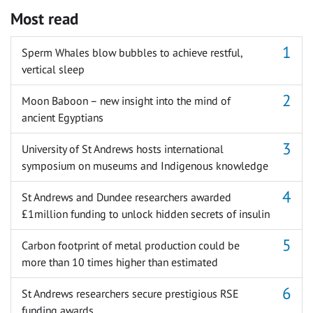
Most read
Sperm Whales blow bubbles to achieve restful,
vertical sleep
Moon Baboon – new insight into the mind of
ancient Egyptians
University of St Andrews hosts international
symposium on museums and Indigenous knowledge
St Andrews and Dundee researchers awarded
£1million funding to unlock hidden secrets of insulin
Carbon footprint of metal production could be
more than 10 times higher than estimated
St Andrews researchers secure prestigious RSE
funding awards