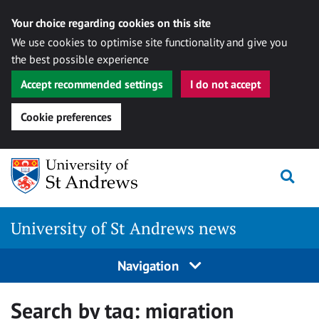
Your choice regarding cookies on this site
We use cookies to optimise site functionality and give you
the best possible experience
Accept recommended settings
I do not accept
Cookie preferences
Skip
Togg
to
content
University of St Andrews news
Navigation
Search by tag:
migration