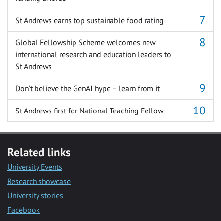
St Andrews earns top sustainable food rating
Global Fellowship Scheme welcomes new
international research and education leaders to
St Andrews
Don’t believe the GenAI hype – learn from it
St Andrews first for National Teaching Fellow
Related links
University Events
Research showcase
University stories
Facebook