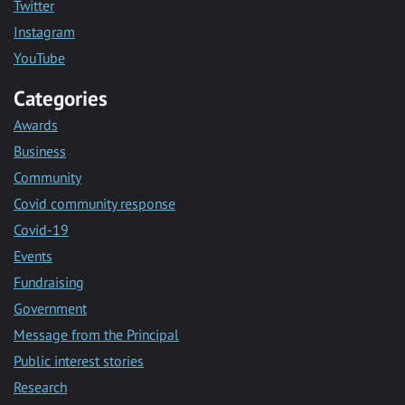
Twitter
Instagram
YouTube
Categories
Awards
Business
Community
Covid community response
Covid-19
Events
Fundraising
Government
Message from the Principal
Public interest stories
Research