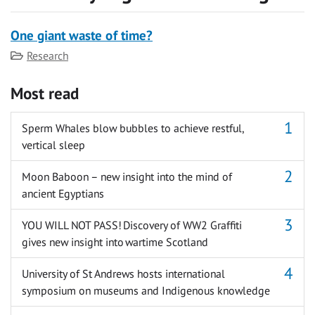
One giant waste of time?
Category
Research
Most read
Sperm Whales blow bubbles to achieve restful,
vertical sleep
Moon Baboon – new insight into the mind of
ancient Egyptians
YOU WILL NOT PASS! Discovery of WW2 Graffiti
gives new insight into wartime Scotland
University of St Andrews hosts international
symposium on museums and Indigenous knowledge