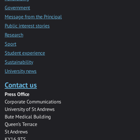
Government
Message from the Principal
Public interest stories
Research
Sport
Student experience
Sustainability
University news
Contact us
Press Office
Corporate Communications
University of St Andrews
Bute Medical Building
Queen’s Terrace
St Andrews
KY16 9TS