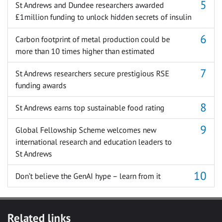
St Andrews and Dundee researchers awarded
£1million funding to unlock hidden secrets of insulin
Carbon footprint of metal production could be
more than 10 times higher than estimated
St Andrews researchers secure prestigious RSE
funding awards
St Andrews earns top sustainable food rating
Global Fellowship Scheme welcomes new
international research and education leaders to
St Andrews
Don’t believe the GenAI hype – learn from it
Related links