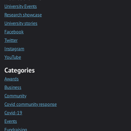
University Events
Research showcase
University stories
Facebook
Twitter
Instagram
YouTube
Categories
Awards
Business
Community
Covid community response
Covid-19
Events
Fundraising