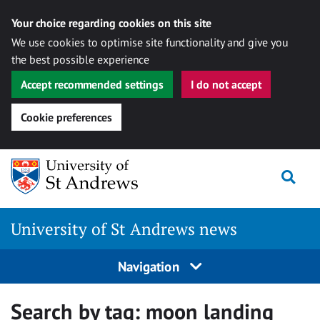
Your choice regarding cookies on this site
We use cookies to optimise site functionality and give you
the best possible experience
Accept recommended settings
I do not accept
Cookie preferences
Skip
Togg
to
content
University of St Andrews news
Navigation
Search by tag:
moon landing