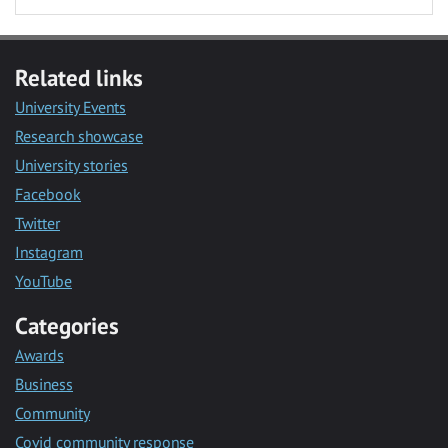
Related links
University Events
Research showcase
University stories
Facebook
Twitter
Instagram
YouTube
Categories
Awards
Business
Community
Covid community response