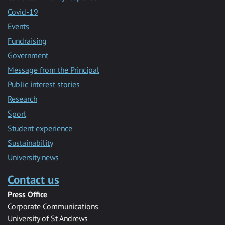
Covid-19
Events
Fundraising
Government
Message from the Principal
Public interest stories
Research
Sport
Student experience
Sustainability
University news
Contact us
Press Office
Corporate Communications
University of St Andrews