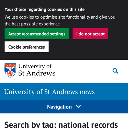
Your choice regarding cookies on this site
We use cookies to optimise site functionality and give you
the best possible experience
Accept recommended settings
I do not accept
Cookie preferences
Skip
Togg
to
content
University of St Andrews news
Navigation
Search by tag:
national records