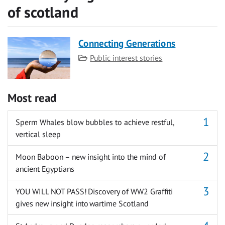
of scotland
Connecting Generations
Category
Public interest stories
Most read
Sperm Whales blow bubbles to achieve restful,
vertical sleep
Moon Baboon – new insight into the mind of
ancient Egyptians
YOU WILL NOT PASS! Discovery of WW2 Graffiti
gives new insight into wartime Scotland