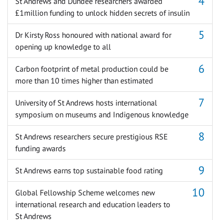
St Andrews and Dundee researchers awarded
£1million funding to unlock hidden secrets of insulin
Dr Kirsty Ross honoured with national award for
opening up knowledge to all
Carbon footprint of metal production could be
more than 10 times higher than estimated
University of St Andrews hosts international
symposium on museums and Indigenous knowledge
St Andrews researchers secure prestigious RSE
funding awards
St Andrews earns top sustainable food rating
Global Fellowship Scheme welcomes new
international research and education leaders to
St Andrews