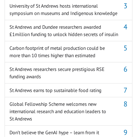
University of St Andrews hosts international
symposium on museums and Indigenous knowledge
St Andrews and Dundee researchers awarded
£1million funding to unlock hidden secrets of insulin
Carbon footprint of metal production could be
more than 10 times higher than estimated
St Andrews researchers secure prestigious RSE
funding awards
St Andrews earns top sustainable food rating
Global Fellowship Scheme welcomes new
international research and education leaders to
St Andrews
Don’t believe the GenAI hype – learn from it