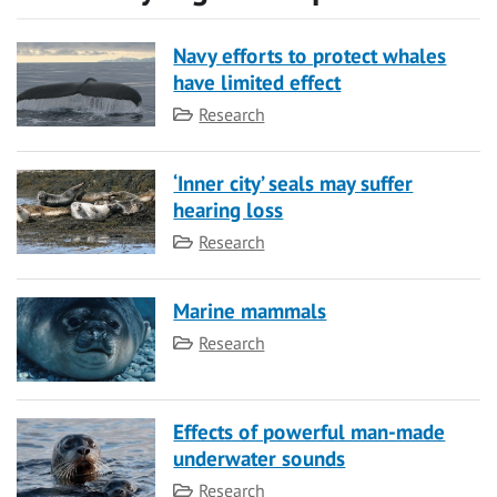
Navy efforts to protect whales
have limited effect
Category
Research
‘Inner city’ seals may suffer
hearing loss
Category
Research
Marine mammals
Category
Research
Effects of powerful man-made
underwater sounds
Category
Research