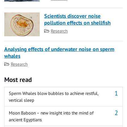
Scientists discover noise
pollution effects on shellfish
Category
Research
Analysing effects of underwater noise on sperm
whales
Category
Research
Most read
Sperm Whales blow bubbles to achieve restful,
vertical sleep
Moon Baboon – new insight into the mind of
ancient Egyptians