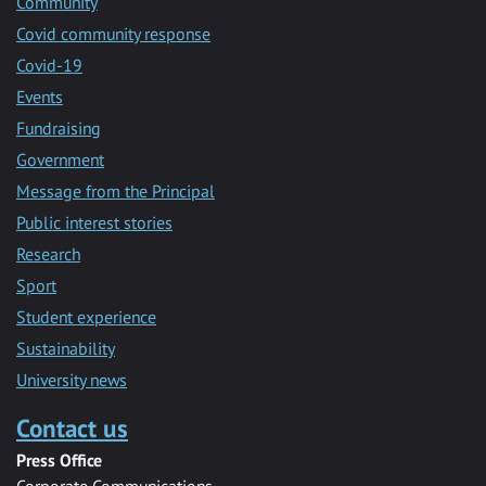
Community
Covid community response
Covid-19
Events
Fundraising
Government
Message from the Principal
Public interest stories
Research
Sport
Student experience
Sustainability
University news
Contact us
Press Office