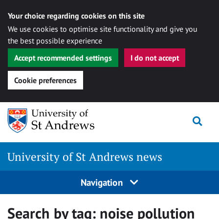
Your choice regarding cookies on this site
We use cookies to optimise site functionality and give you
the best possible experience
Accept recommended settings
I do not accept
Cookie preferences
Skip
Togg
to
content
University of St Andrews news
Navigation
Search by tag:
noise pollution