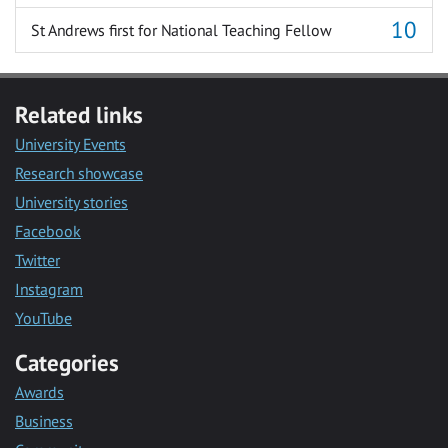
St Andrews first for National Teaching Fellow
Related links
University Events
Research showcase
University stories
Facebook
Twitter
Instagram
YouTube
Categories
Awards
Business