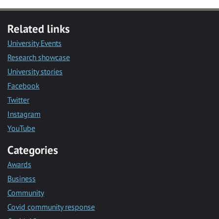
Related links
University Events
Research showcase
University stories
Facebook
Twitter
Instagram
YouTube
Categories
Awards
Business
Community
Covid community response