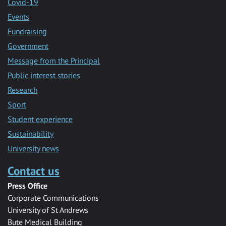
Covid-19
Events
Fundraising
Government
Message from the Principal
Public interest stories
Research
Sport
Student experience
Sustainability
University news
Contact us
Press Office
Corporate Communications
University of St Andrews
Bute Medical Building