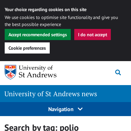
Your choice regarding cookies on this site
We use cookies to optimise site functionality and give you
the best possible experience
Accept recommended settings
I do not accept
Cookie preferences
Skip
Togg
to
content
University of St Andrews news
Navigation
Search by tag:
polio