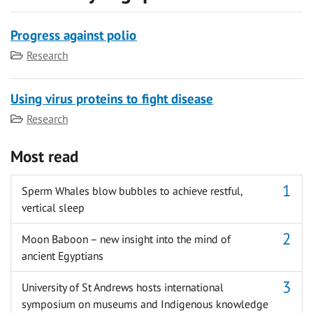
Progress against polio
Category
Research
Using virus proteins to fight disease
Category
Research
Most read
Sperm Whales blow bubbles to achieve restful,
vertical sleep
Moon Baboon – new insight into the mind of
ancient Egyptians
University of St Andrews hosts international
symposium on museums and Indigenous knowledge