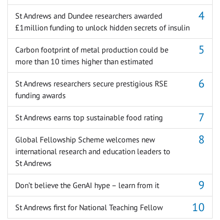
St Andrews and Dundee researchers awarded
£1million funding to unlock hidden secrets of insulin
Carbon footprint of metal production could be
more than 10 times higher than estimated
St Andrews researchers secure prestigious RSE
funding awards
St Andrews earns top sustainable food rating
Global Fellowship Scheme welcomes new
international research and education leaders to
St Andrews
Don’t believe the GenAI hype – learn from it
St Andrews first for National Teaching Fellow