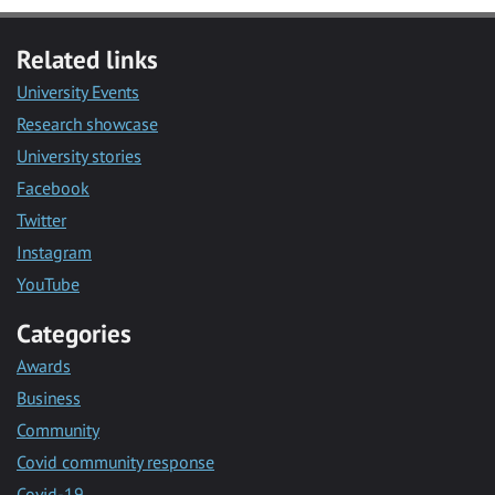
Related links
University Events
Research showcase
University stories
Facebook
Twitter
Instagram
YouTube
Categories
Awards
Business
Community
Covid community response
Covid-19