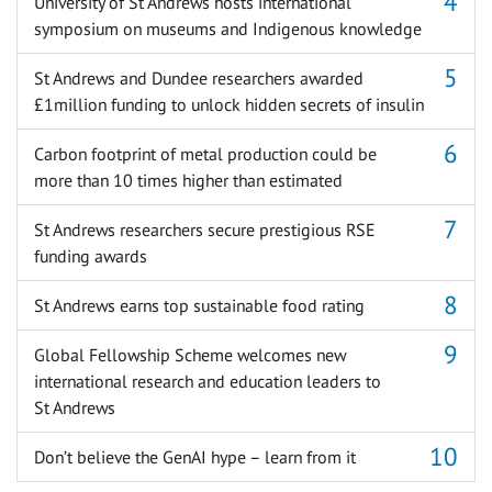
University of St Andrews hosts international
symposium on museums and Indigenous knowledge
St Andrews and Dundee researchers awarded
£1million funding to unlock hidden secrets of insulin
Carbon footprint of metal production could be
more than 10 times higher than estimated
St Andrews researchers secure prestigious RSE
funding awards
St Andrews earns top sustainable food rating
Global Fellowship Scheme welcomes new
international research and education leaders to
St Andrews
Don’t believe the GenAI hype – learn from it