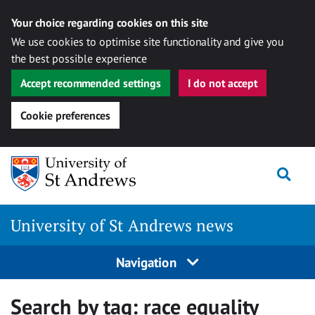
Your choice regarding cookies on this site
We use cookies to optimise site functionality and give you
the best possible experience
Accept recommended settings
I do not accept
Cookie preferences
Skip
Togg
to
content
University of St Andrews news
Navigation
Search by tag:
race equality