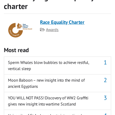
charter
Race Equality Charter
Category
Awards
Most read
Sperm Whales blow bubbles to achieve restful,
vertical sleep
Moon Baboon – new insight into the mind of
ancient Egyptians
YOU WILL NOT PASS! Discovery of WW2 Graffiti
gives new insight into wartime Scotland