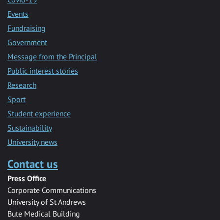
Events
Fundraising
Government
Message from the Principal
Public interest stories
Research
Sport
Student experience
Sustainability
University news
Contact us
Press Office
Corporate Communications
University of St Andrews
Bute Medical Building