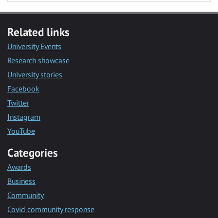
Related links
University Events
Research showcase
University stories
Facebook
Twitter
Instagram
YouTube
Categories
Awards
Business
Community
Covid community response