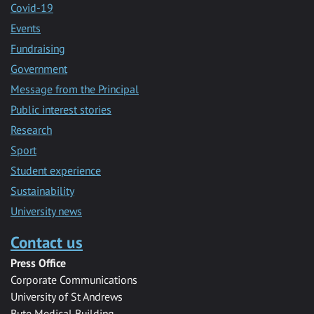
Covid-19
Events
Fundraising
Government
Message from the Principal
Public interest stories
Research
Sport
Student experience
Sustainability
University news
Contact us
Press Office
Corporate Communications
University of St Andrews
Bute Medical Building