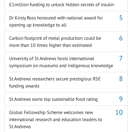
£1million funding to unlock hidden secrets of insulin
Dr Kirsty Ross honoured with national award for
opening up knowledge to all
Carbon footprint of metal production could be
more than 10 times higher than estimated
University of St Andrews hosts international
symposium on museums and Indigenous knowledge
St Andrews researchers secure prestigious RSE
funding awards
St Andrews earns top sustainable food rating
Global Fellowship Scheme welcomes new
international research and education leaders to
St Andrews