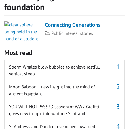
foundation
Connecting Generations
Category
Public interest stories
Most read
Sperm Whales blow bubbles to achieve restful,
vertical sleep
Moon Baboon – new insight into the mind of
ancient Egyptians
YOU WILL NOT PASS! Discovery of WW2 Graffiti
gives new insight into wartime Scotland
St Andrews and Dundee researchers awarded