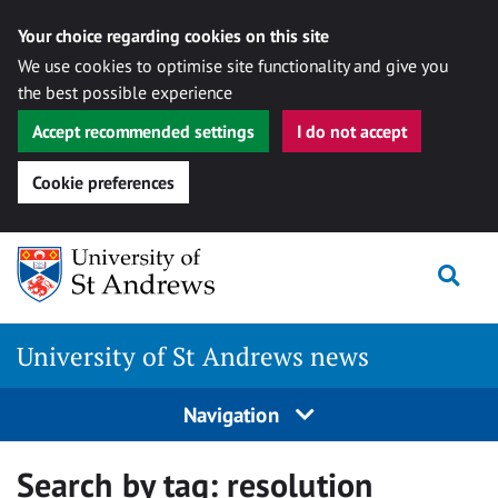
Your choice regarding cookies on this site
We use cookies to optimise site functionality and give you
the best possible experience
Accept recommended settings
I do not accept
Cookie preferences
Skip
Togg
to
content
University of St Andrews news
Navigation
Search by tag:
resolution