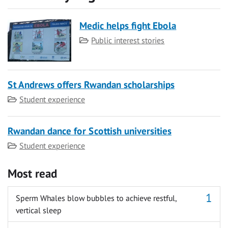
Medic helps fight Ebola
Category
Public interest stories
St Andrews offers Rwandan scholarships
Category
Student experience
Rwandan dance for Scottish universities
Category
Student experience
Most read
Sperm Whales blow bubbles to achieve restful,
vertical sleep