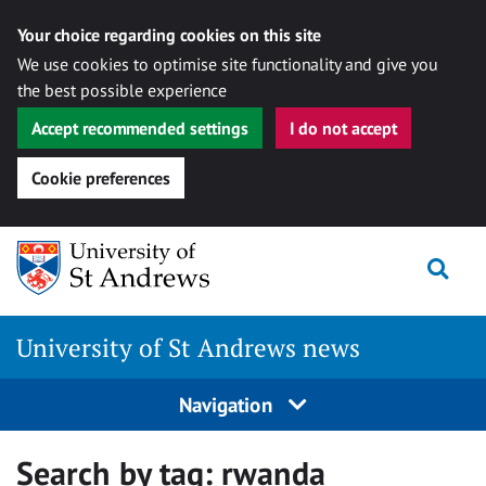
Your choice regarding cookies on this site
We use cookies to optimise site functionality and give you
the best possible experience
Accept recommended settings
I do not accept
Cookie preferences
Skip
Togg
to
content
University of St Andrews news
Navigation
Search by tag:
rwanda