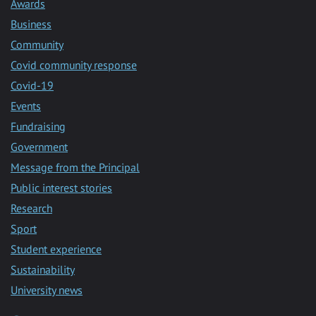
Awards
Business
Community
Covid community response
Covid-19
Events
Fundraising
Government
Message from the Principal
Public interest stories
Research
Sport
Student experience
Sustainability
University news