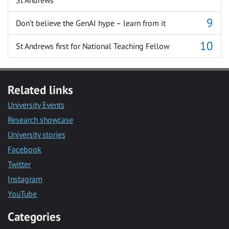
St Andrews
Don’t believe the GenAI hype – learn from it
St Andrews first for National Teaching Fellow
Related links
University Events
Research showcase
University stories
Facebook
Twitter
Instagram
YouTube
Categories