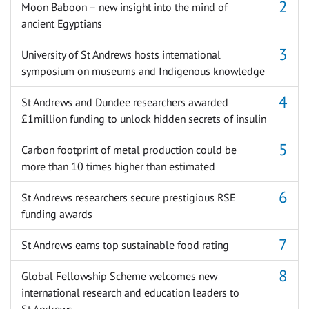
Moon Baboon – new insight into the mind of
ancient Egyptians
University of St Andrews hosts international
symposium on museums and Indigenous knowledge
St Andrews and Dundee researchers awarded
£1million funding to unlock hidden secrets of insulin
Carbon footprint of metal production could be
more than 10 times higher than estimated
St Andrews researchers secure prestigious RSE
funding awards
St Andrews earns top sustainable food rating
Global Fellowship Scheme welcomes new
international research and education leaders to