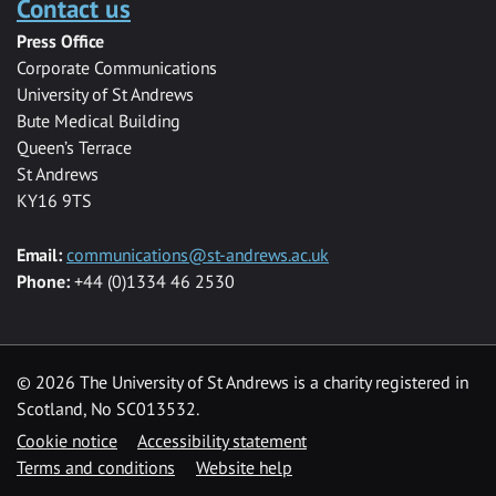
Contact us
Press Office
Corporate Communications
University of St Andrews
Bute Medical Building
Queen’s Terrace
St Andrews
KY16 9TS
Email:
communications@st-andrews.ac.uk
Phone:
+44 (0)1334 46 2530
©
2026 The University of St Andrews is a charity registered in
Scotland, No SC013532.
Cookie notice
Accessibility statement
Terms and conditions
Website help