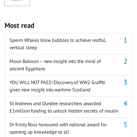
Most read
Sperm Whales blow bubbles to achieve restful,
vertical sleep
Moon Baboon – new insight into the mind of
ancient Egyptians
YOU WILL NOT PASS! Discovery of WW2 Graffiti
gives new insight into wartime Scotland
St Andrews and Dundee researchers awarded
£1million funding to unlock hidden secrets of insulin
Dr Kirsty Ross honoured with national award for
opening up knowledge to all