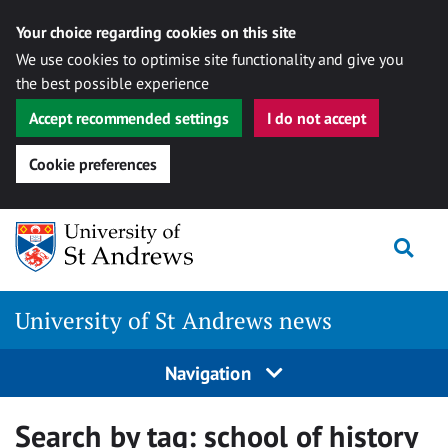
Your choice regarding cookies on this site
We use cookies to optimise site functionality and give you
the best possible experience
Accept recommended settings
I do not accept
Cookie preferences
Skip
Togg
to
content
University of St Andrews news
Navigation
Search by tag:
school of history