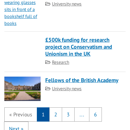
Category
University news
£500k funding for research
project on Conservatism and
Unionism in the UK
Category
Research
Fellows of the British Academy
Category
University news
«
Previous
1
2
3
…
6
Next
»