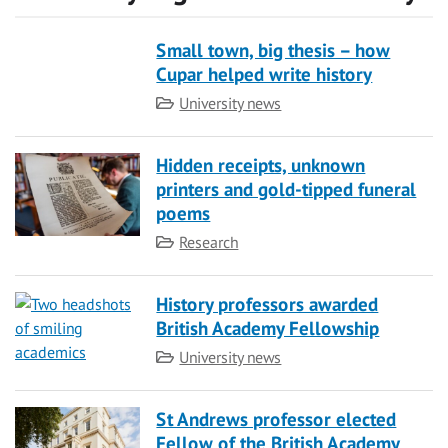
Small town, big thesis – how
Cupar helped write history
Category
University news
Hidden receipts, unknown
printers and gold-tipped funeral
poems
Category
Research
History professors awarded
British Academy Fellowship
Category
University news
St Andrews professor elected
Fellow of the British Academy