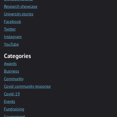
Research showcase
University stories
Facebook
Twitter
Instagram
YouTube
Categories
Awards
Business
Community
Covid community response
Covid-19
Events
Fundraising
Government