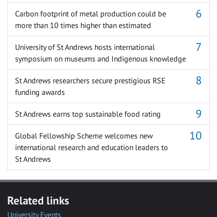
Carbon footprint of metal production could be
more than 10 times higher than estimated
University of St Andrews hosts international
symposium on museums and Indigenous knowledge
St Andrews researchers secure prestigious RSE
funding awards
St Andrews earns top sustainable food rating
Global Fellowship Scheme welcomes new
international research and education leaders to
St Andrews
Related links
University Events