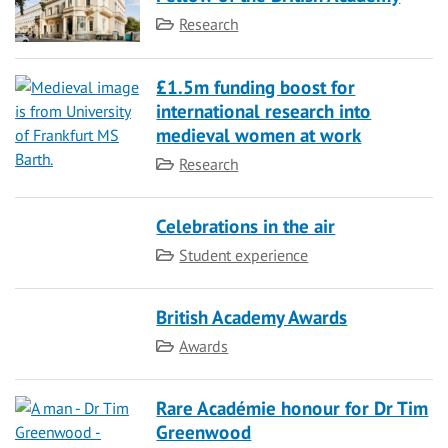
Category
Research
£1.5m funding boost for
international research into
medieval women at work
Category
Research
Celebrations in the air
Category
Student experience
British Academy Awards
Category
Awards
Rare Académie honour for Dr Tim
Greenwood