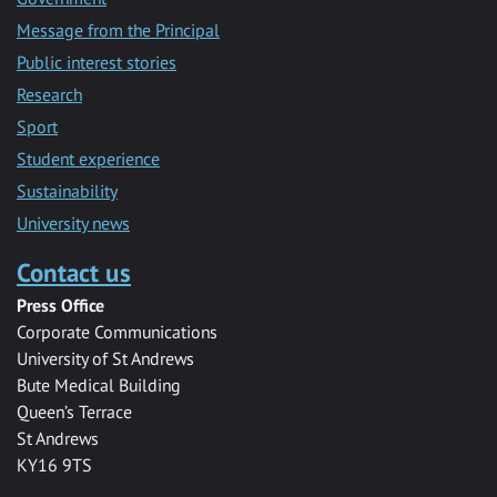
Message from the Principal
Public interest stories
Research
Sport
Student experience
Sustainability
University news
Contact us
Press Office
Corporate Communications
University of St Andrews
Bute Medical Building
Queen’s Terrace
St Andrews
KY16 9TS