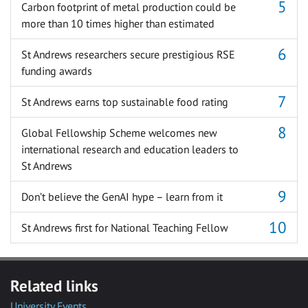
Carbon footprint of metal production could be
more than 10 times higher than estimated
St Andrews researchers secure prestigious RSE
funding awards
St Andrews earns top sustainable food rating
Global Fellowship Scheme welcomes new
international research and education leaders to
St Andrews
Don’t believe the GenAI hype – learn from it
St Andrews first for National Teaching Fellow
Related links
University Events