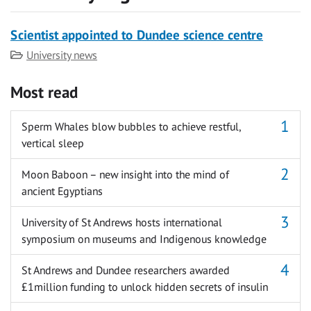
Scientist appointed to Dundee science centre
Category
University news
Most read
Sperm Whales blow bubbles to achieve restful,
vertical sleep
Moon Baboon – new insight into the mind of
ancient Egyptians
University of St Andrews hosts international
symposium on museums and Indigenous knowledge
St Andrews and Dundee researchers awarded
£1million funding to unlock hidden secrets of insulin