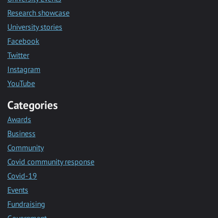
Research showcase
University stories
Facebook
Twitter
Instagram
YouTube
Categories
Awards
Business
Community
Covid community response
Covid-19
Events
Fundraising