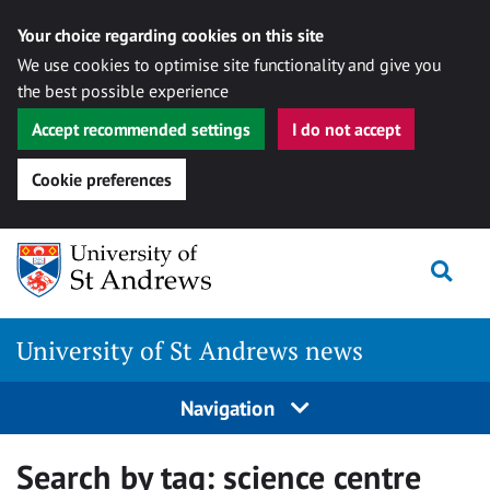
Your choice regarding cookies on this site
We use cookies to optimise site functionality and give you
the best possible experience
Accept recommended settings
I do not accept
Cookie preferences
Skip
Togg
to
content
University of St Andrews news
Navigation
Search by tag:
science centre