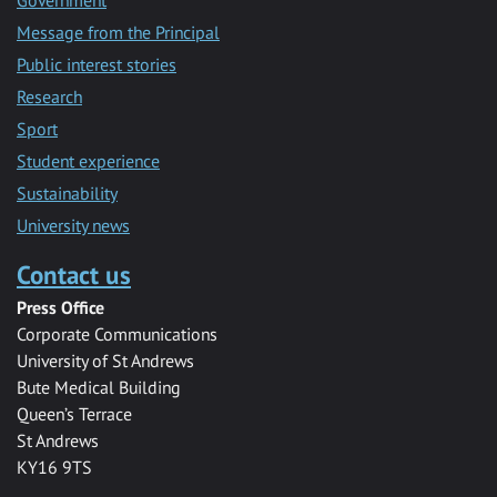
Government
Message from the Principal
Public interest stories
Research
Sport
Student experience
Sustainability
University news
Contact us
Press Office
Corporate Communications
University of St Andrews
Bute Medical Building
Queen’s Terrace
St Andrews
KY16 9TS