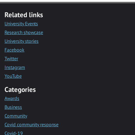
Related links
University Events
Research showcase
University stories
Facebook
Twitter
Instagram
YouTube
Categories
Awards
Business
Community
Covid community response
Covid-19