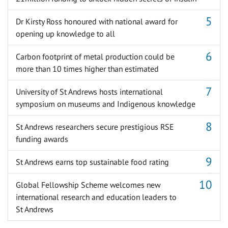
Dr Kirsty Ross honoured with national award for
opening up knowledge to all
Carbon footprint of metal production could be
more than 10 times higher than estimated
University of St Andrews hosts international
symposium on museums and Indigenous knowledge
St Andrews researchers secure prestigious RSE
funding awards
St Andrews earns top sustainable food rating
Global Fellowship Scheme welcomes new
international research and education leaders to
St Andrews