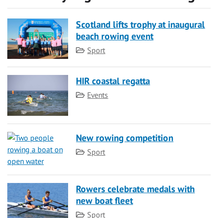
Scotland lifts trophy at inaugural
beach rowing event
Category
Sport
HIR coastal regatta
Category
Events
New rowing competition
Category
Sport
Rowers celebrate medals with
new boat fleet
Category
Sport