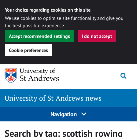
Your choice regarding cookies on this site
We use cookies to optimise site functionality and give you
the best possible experience
Accept recommended settings
I do not accept
Cookie preferences
Skip
Togg
to
content
University of St Andrews news
Navigation
Search by tag:
scottish rowing