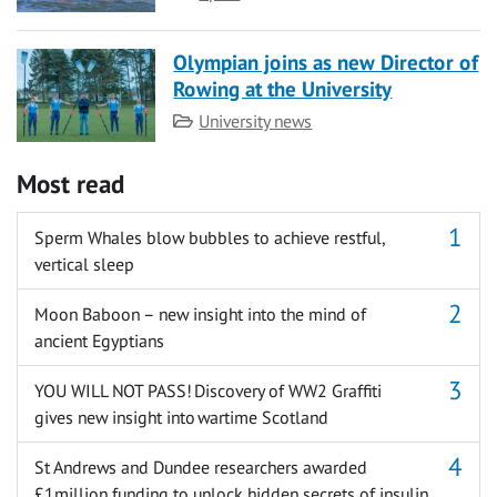
Olympian joins as new Director of
Rowing at the University
Category
University news
Most read
Sperm Whales blow bubbles to achieve restful,
vertical sleep
Moon Baboon – new insight into the mind of
ancient Egyptians
YOU WILL NOT PASS! Discovery of WW2 Graffiti
gives new insight into wartime Scotland
St Andrews and Dundee researchers awarded
£1million funding to unlock hidden secrets of insulin