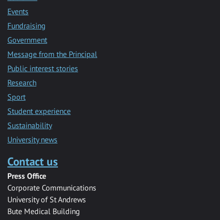
Events
Fundraising
Government
Message from the Principal
Public interest stories
Research
Sport
Student experience
Sustainability
University news
Contact us
Press Office
Corporate Communications
University of St Andrews
Bute Medical Building