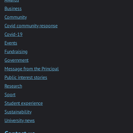
Business
Community
Covid community response
Covid-19
Events
Fundraising
Government
Message from the Principal
Public interest stories
Research
Sport
Student experience
Sustainability
University news