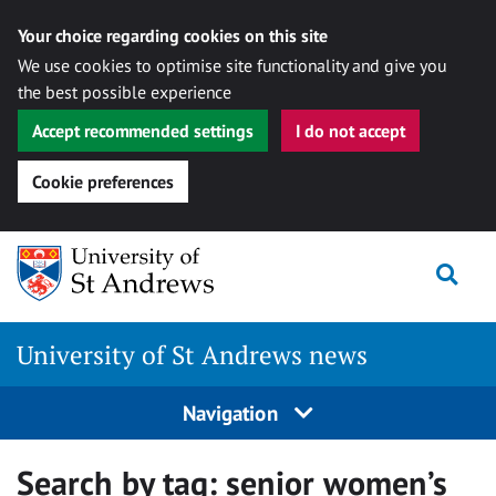
Your choice regarding cookies on this site
We use cookies to optimise site functionality and give you
the best possible experience
Accept recommended settings
I do not accept
Cookie preferences
Skip
Togg
to
content
University of St Andrews news
Navigation
Search by tag:
senior women’s