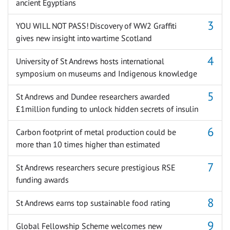
ancient Egyptians
YOU WILL NOT PASS! Discovery of WW2 Graffiti
gives new insight into wartime Scotland
University of St Andrews hosts international
symposium on museums and Indigenous knowledge
St Andrews and Dundee researchers awarded
£1million funding to unlock hidden secrets of insulin
Carbon footprint of metal production could be
more than 10 times higher than estimated
St Andrews researchers secure prestigious RSE
funding awards
St Andrews earns top sustainable food rating
Global Fellowship Scheme welcomes new