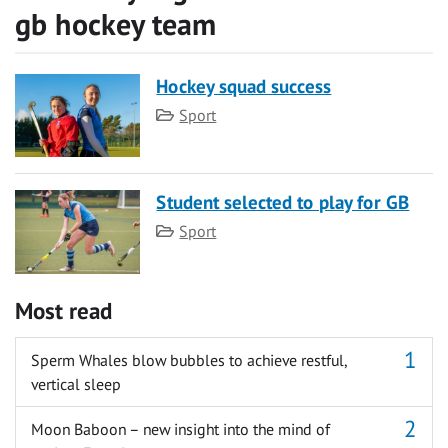
gb hockey team
Hockey squad success
Category
Sport
Student selected to play for GB
Category
Sport
Most read
Sperm Whales blow bubbles to achieve restful,
vertical sleep
Moon Baboon – new insight into the mind of