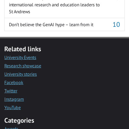
international research and education leaders to
St Andrews
Don’t believe the GenAI hype – learn from it
Related links
University Events
Research showcase
University stories
Facebook
Twitter
Instagram
YouTube
Categories
Awards