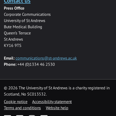
Contact us
Press Office
Corporate Communications
University of St Andrews
Bute Medical Building
Queen’s Terrace
St Andrews
KY16 9TS
Email:
communications@st-andrews.ac.uk
Phone:
+44 (0)1334 46 2530
©
2026 The University of St Andrews is a charity registered in
Scotland, No SC013532.
Cookie notice
Accessibility statement
Terms and conditions
Website help