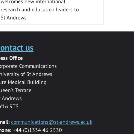
welcomes new international
research and education leaders to
St Andrews
ontact us
ress Office
orporate Communications
niversity of St Andrews
ute Medical Building
ueen’s Terrace
t Andrews
Y16 9TS
mail:
communications@st-andrews.ac.uk
hone:
+44 (0)1334 46 2530