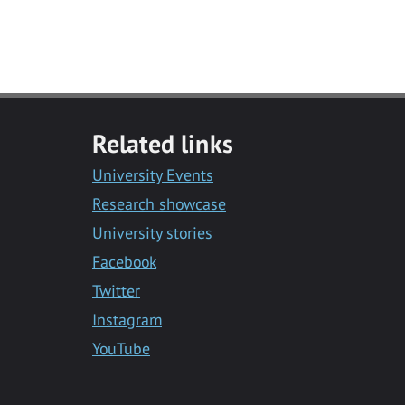
Related links
University Events
Research showcase
University stories
Facebook
Twitter
Instagram
YouTube