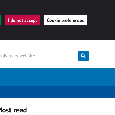
I do not accept
Cookie preferences
Submit
ost read