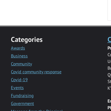
Categories
C
Awards
P
C
Business
U
Community
B
Covid community response
Q
Covid-19
S
Events
K
Fundraising
E
Government
P