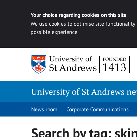
Your choice regarding cookies on this site
We use cookies to optimise site functionality
possible experience
Skip
to
content
University of St Andrews n
News room
Corporate Communications
Search by tag:
ski