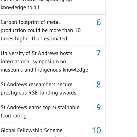
knowledge to all
Carbon footprint of metal
production could be more than 10
times higher than estimated
University of St Andrews hosts
international symposium on
museums and Indigenous knowledge
St Andrews researchers secure
prestigious RSE funding awards
St Andrews earns top sustainable
food rating
Global Fellowship Scheme