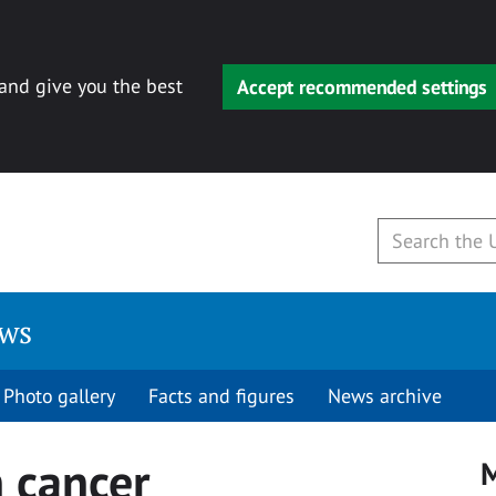
 and give you the best
Accept recommended settings
ews
Photo gallery
Facts and figures
News archive
n cancer
M