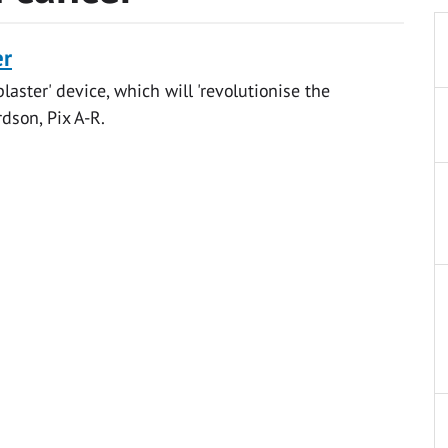
er
laster' device, which will 'revolutionise the
dson, Pix A-R.