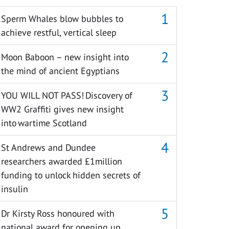
Sperm Whales blow bubbles to
achieve restful, vertical sleep
Moon Baboon – new insight into
the mind of ancient Egyptians
YOU WILL NOT PASS! Discovery of
WW2 Graffiti gives new insight
into wartime Scotland
St Andrews and Dundee
researchers awarded £1million
funding to unlock hidden secrets of
insulin
Dr Kirsty Ross honoured with
national award for opening up