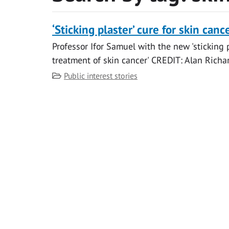
‘Sticking plaster’ cure for skin canc
Professor Ifor Samuel with the new 'sticking p
treatment of skin cancer' CREDIT: Alan Richar
Category
Public interest stories