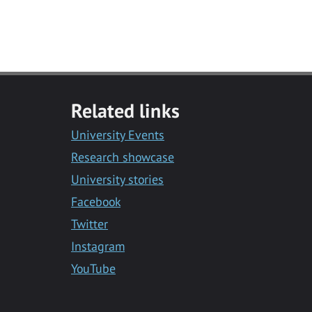
Related links
University Events
Research showcase
University stories
Facebook
Twitter
Instagram
YouTube