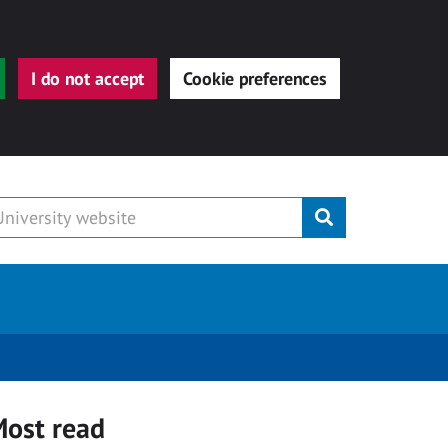
I do not accept
Cookie preferences
Submit
ost read