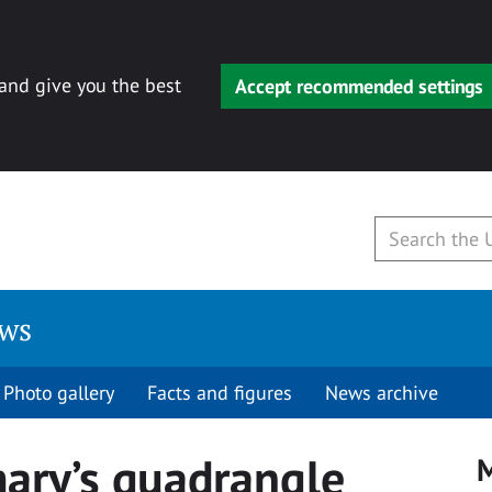
 and give you the best
Accept recommended settings
ews
Photo gallery
Facts and figures
News archive
mary’s quadrangle
M