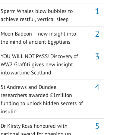
Sperm Whales blow bubbles to
achieve restful, vertical sleep
Moon Baboon – new insight into
the mind of ancient Egyptians
YOU WILL NOT PASS! Discovery of
WW2 Graffiti gives new insight
into wartime Scotland
St Andrews and Dundee
researchers awarded £1million
funding to unlock hidden secrets of
insulin
Dr Kirsty Ross honoured with
national award for opening up