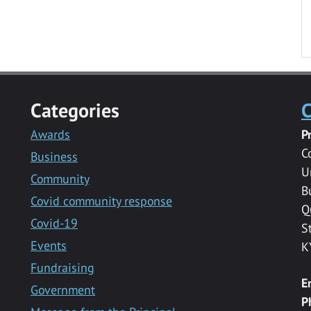
Categories
C
Awards
P
C
Business
U
Community
B
Covid community response
Q
Covid-19
S
Events
K
Fundraising
E
Government
P