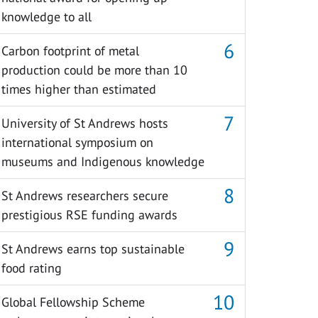
knowledge to all
Carbon footprint of metal
production could be more than 10
times higher than estimated
University of St Andrews hosts
international symposium on
museums and Indigenous knowledge
St Andrews researchers secure
prestigious RSE funding awards
St Andrews earns top sustainable
food rating
Global Fellowship Scheme