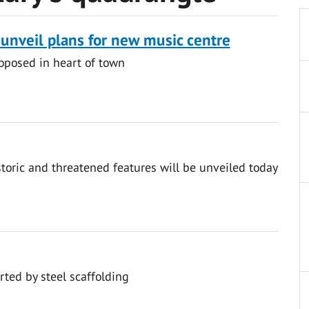
 unveil plans for new music centre
oposed in heart of town
storic and threatened features will be unveiled today
rted by steel scaffolding