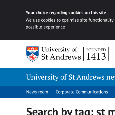
Your choice regarding cookies on this site
We use cookies to optimise site functionality
possible experience
Skip
to
content
University of St Andrews n
News room
Corporate Communications
Search by tag:
st 