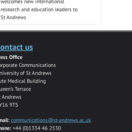
welcomes new international
research and education leaders to
St Andrews
ontact us
ress Office
orporate Communications
niversity of St Andrews
ute Medical Building
ueen’s Terrace
t Andrews
Y16 9TS
mail:
communications@st-andrews.ac.uk
hone:
+44 (0)1334 46 2530