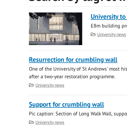
University to
£8m building pr
Category
University news
Resurrection for crumbling wall
One of the University of St Andrews' most hi
after a two-year restoration programme.
Category
University news
Support for crumbling wall
Pic caption: Section of Long Walk Wall, suppo
Category
University news