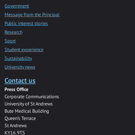
Government
Message from the Principal
Public interest stories
Research
Sport
Student experience
Sustainability
University news
Contact us
Press Office
Corporate Communications
University of St Andrews
Bute Medical Building
Queen’s Terrace
St Andrews
KY16 9TS