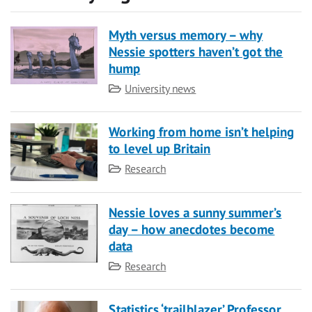
Myth versus memory – why
Nessie spotters haven’t got the
hump
Category
University news
Working from home isn’t helping
to level up Britain
Category
Research
Nessie loves a sunny summer’s
day – how anecdotes become
data
Category
Research
Statistics ‘trailblazer’ Professor