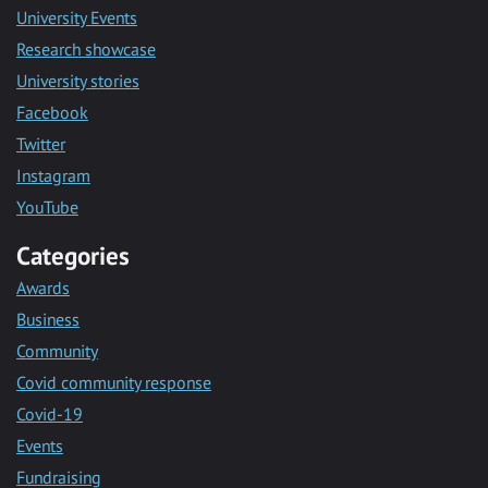
University Events
Research showcase
University stories
Facebook
Twitter
Instagram
YouTube
Categories
Awards
Business
Community
Covid community response
Covid-19
Events
Fundraising