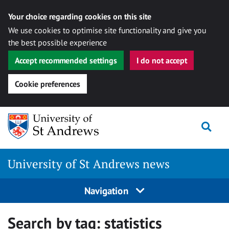
Your choice regarding cookies on this site
We use cookies to optimise site functionality and give you
the best possible experience
Accept recommended settings
I do not accept
Cookie preferences
Skip
Togg
to
content
University of St Andrews news
Navigation
Search by tag:
statistics