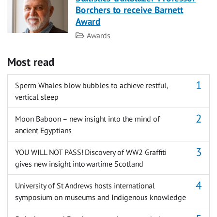
Borchers to receive Barnett
Award
Category
Awards
Most read
Sperm Whales blow bubbles to achieve restful,
vertical sleep
Moon Baboon – new insight into the mind of
ancient Egyptians
YOU WILL NOT PASS! Discovery of WW2 Graffiti
gives new insight into wartime Scotland
University of St Andrews hosts international
symposium on museums and Indigenous knowledge