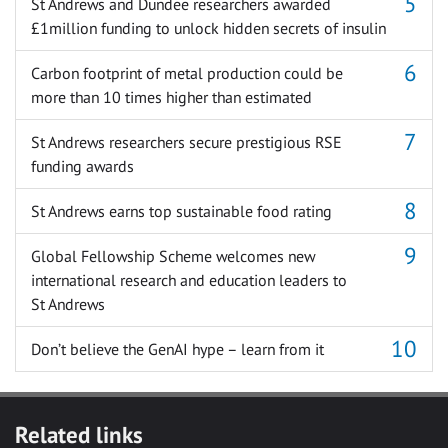
St Andrews and Dundee researchers awarded
£1million funding to unlock hidden secrets of insulin
Carbon footprint of metal production could be
more than 10 times higher than estimated
St Andrews researchers secure prestigious RSE
funding awards
St Andrews earns top sustainable food rating
Global Fellowship Scheme welcomes new
international research and education leaders to
St Andrews
Don’t believe the GenAI hype – learn from it
Related links