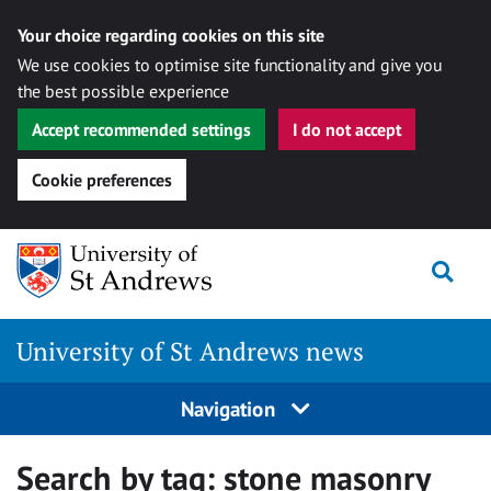
Your choice regarding cookies on this site
We use cookies to optimise site functionality and give you
the best possible experience
Accept recommended settings
I do not accept
Cookie preferences
Skip
Togg
to
content
University of St Andrews news
Navigation
Search by tag:
stone masonry