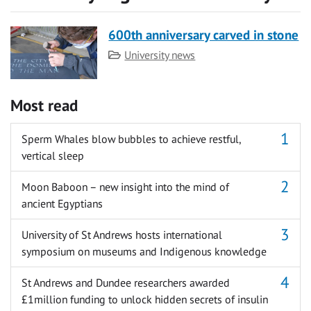
600th anniversary carved in stone
Category
University news
Most read
Sperm Whales blow bubbles to achieve restful,
vertical sleep
Moon Baboon – new insight into the mind of
ancient Egyptians
University of St Andrews hosts international
symposium on museums and Indigenous knowledge
St Andrews and Dundee researchers awarded
£1million funding to unlock hidden secrets of insulin