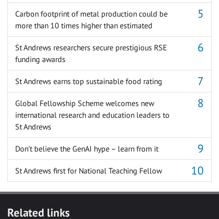
Carbon footprint of metal production could be
more than 10 times higher than estimated
St Andrews researchers secure prestigious RSE
funding awards
St Andrews earns top sustainable food rating
Global Fellowship Scheme welcomes new
international research and education leaders to
St Andrews
Don’t believe the GenAI hype – learn from it
St Andrews first for National Teaching Fellow
Related links