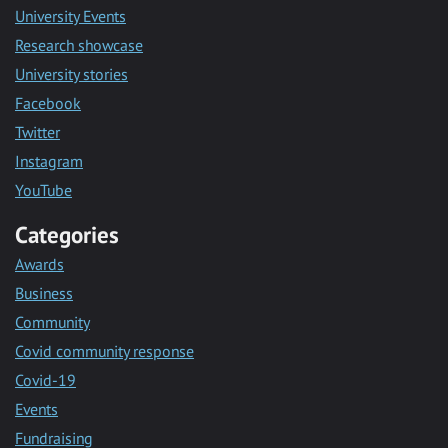
University Events
Research showcase
University stories
Facebook
Twitter
Instagram
YouTube
Categories
Awards
Business
Community
Covid community response
Covid-19
Events
Fundraising