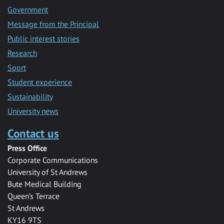
Government
Message from the Principal
Public interest stories
Research
Sport
Student experience
Sustainability
University news
Contact us
Press Office
Corporate Communications
University of St Andrews
Bute Medical Building
Queen’s Terrace
St Andrews
KY16 9TS