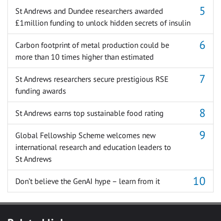
St Andrews and Dundee researchers awarded
£1million funding to unlock hidden secrets of insulin
Carbon footprint of metal production could be
more than 10 times higher than estimated
St Andrews researchers secure prestigious RSE
funding awards
St Andrews earns top sustainable food rating
Global Fellowship Scheme welcomes new
international research and education leaders to
St Andrews
Don’t believe the GenAI hype – learn from it