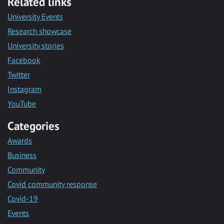
Related links
University Events
Research showcase
University stories
Facebook
Twitter
Instagram
YouTube
Categories
Awards
Business
Community
Covid community response
Covid-19
Events