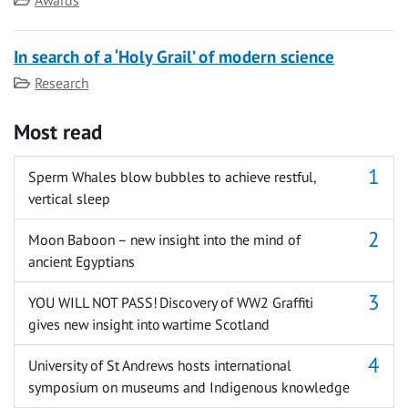
In search of a ‘Holy Grail’ of modern science
Category
Research
Most read
Sperm Whales blow bubbles to achieve restful,
vertical sleep
Moon Baboon – new insight into the mind of
ancient Egyptians
YOU WILL NOT PASS! Discovery of WW2 Graffiti
gives new insight into wartime Scotland
University of St Andrews hosts international
symposium on museums and Indigenous knowledge