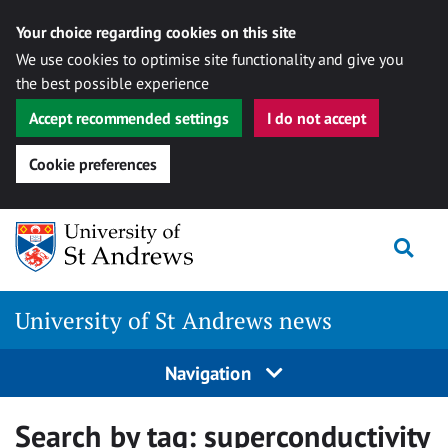
Your choice regarding cookies on this site
We use cookies to optimise site functionality and give you
the best possible experience
Accept recommended settings
I do not accept
Cookie preferences
Skip
Togg
to
content
University of St Andrews news
Navigation
Search by tag:
superconductivity