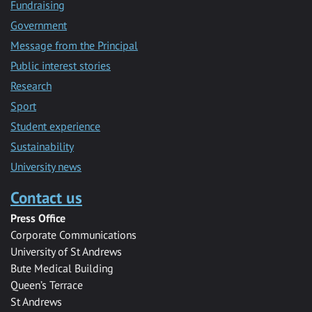
Fundraising
Government
Message from the Principal
Public interest stories
Research
Sport
Student experience
Sustainability
University news
Contact us
Press Office
Corporate Communications
University of St Andrews
Bute Medical Building
Queen’s Terrace
St Andrews