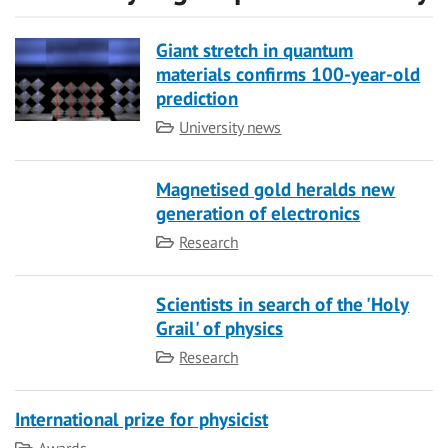
Giant stretch in quantum
materials confirms 100-year-old
prediction
Category
University news
Magnetised gold heralds new
generation of electronics
Category
Research
Scientists in search of the 'Holy
Grail' of physics
Category
Research
International prize for physicist
Category
Awards