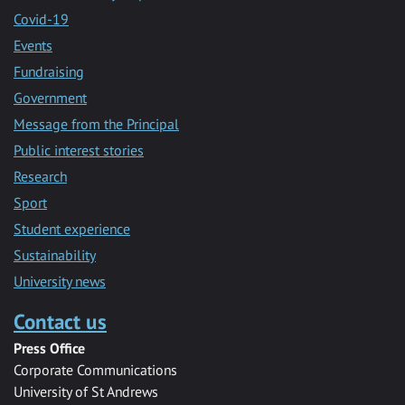
Covid-19
Events
Fundraising
Government
Message from the Principal
Public interest stories
Research
Sport
Student experience
Sustainability
University news
Contact us
Press Office
Corporate Communications
University of St Andrews