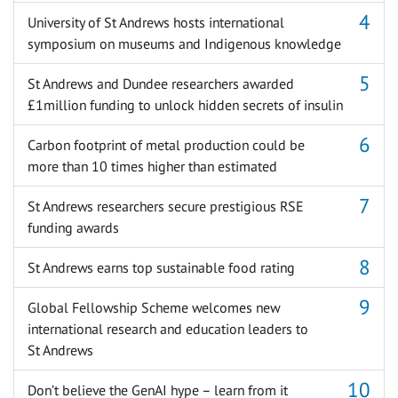
University of St Andrews hosts international
symposium on museums and Indigenous knowledge
St Andrews and Dundee researchers awarded
£1million funding to unlock hidden secrets of insulin
Carbon footprint of metal production could be
more than 10 times higher than estimated
St Andrews researchers secure prestigious RSE
funding awards
St Andrews earns top sustainable food rating
Global Fellowship Scheme welcomes new
international research and education leaders to
St Andrews
Don’t believe the GenAI hype – learn from it