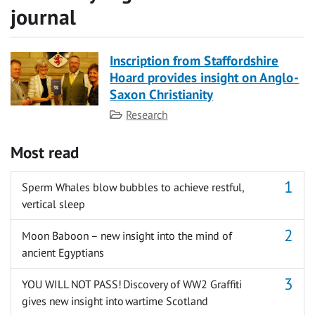
journal
Inscription from Staffordshire
Hoard provides insight on Anglo-
Saxon Christianity
Category
Research
Most read
Sperm Whales blow bubbles to achieve restful,
vertical sleep
Moon Baboon – new insight into the mind of
ancient Egyptians
YOU WILL NOT PASS! Discovery of WW2 Graffiti
gives new insight into wartime Scotland