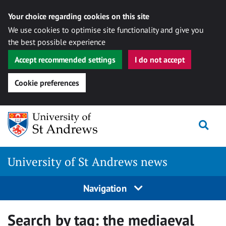
Your choice regarding cookies on this site
We use cookies to optimise site functionality and give you
the best possible experience
Accept recommended settings
I do not accept
Cookie preferences
Skip
Togg
to
content
University of St Andrews news
Navigation
Search by tag:
the mediaeval