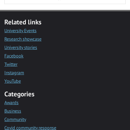
Related links
University Events
Research showcase
University stories
Facebook
Twitter
Instagram
YouTube
Categories
Awards
Business
Community
Covid community response