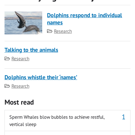
Dolphins respond to individual
names
Category
Research
Talking to the animals
Category
Research
Dolphins whistle their ‘names’
Category
Research
Most read
Sperm Whales blow bubbles to achieve restful,
vertical sleep