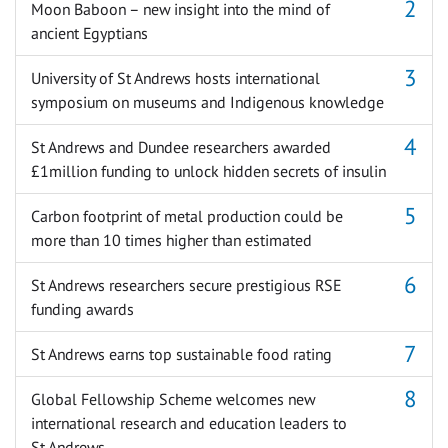
Moon Baboon – new insight into the mind of
ancient Egyptians
University of St Andrews hosts international
symposium on museums and Indigenous knowledge
St Andrews and Dundee researchers awarded
£1million funding to unlock hidden secrets of insulin
Carbon footprint of metal production could be
more than 10 times higher than estimated
St Andrews researchers secure prestigious RSE
funding awards
St Andrews earns top sustainable food rating
Global Fellowship Scheme welcomes new
international research and education leaders to
St Andrews