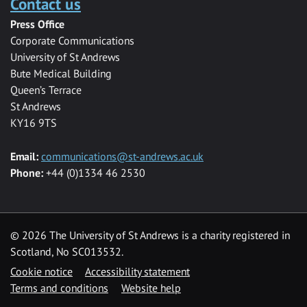
Contact us
Press Office
Corporate Communications
University of St Andrews
Bute Medical Building
Queen’s Terrace
St Andrews
KY16 9TS
Email:
communications@st-andrews.ac.uk
Phone:
+44 (0)1334 46 2530
©
2026 The University of St Andrews is a charity registered in
Scotland, No SC013532.
Cookie notice
Accessibility statement
Terms and conditions
Website help