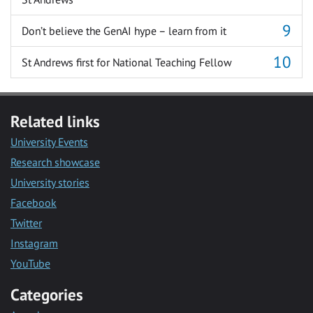
Don’t believe the GenAI hype – learn from it
St Andrews first for National Teaching Fellow
Related links
University Events
Research showcase
University stories
Facebook
Twitter
Instagram
YouTube
Categories