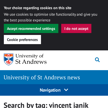
Your choice regarding cookies on this site
We use cookies to optimise site functionality and give you
the best possible experience
Accept recommended settings
I do not accept
Cookie preferences
Skip
Togg
to
content
University of St Andrews news
Navigation
Search by tag:
vincent janik