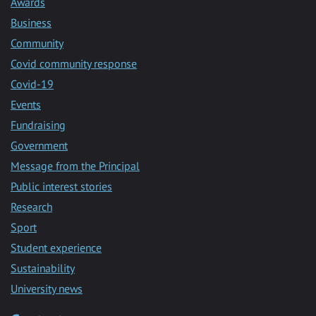
Awards
Business
Community
Covid community response
Covid-19
Events
Fundraising
Government
Message from the Principal
Public interest stories
Research
Sport
Student experience
Sustainability
University news