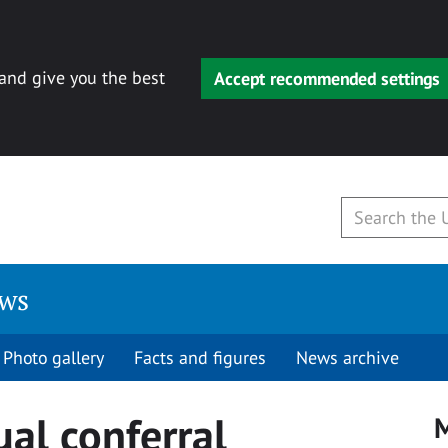
 and give you the best
Accept recommended settings
ews
Photo gallery
Facts and figures
News archive
ual conferral
M