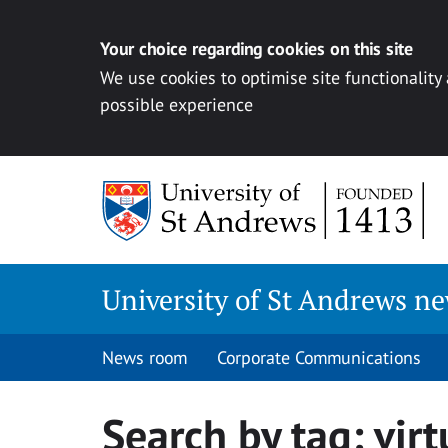
Your choice regarding cookies on this site
We use cookies to optimise site functionality
possible experience
Skip
to
content
University of St Andrews n
News room
Corporate Communications
Search by tag:
virt