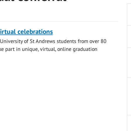
irtual celebrations
University of St Andrews students from over 80
ke part in unique, virtual, online graduation