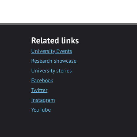
Related links
University Events
Research showcase
University stories
Facebook
Twitter
Instagram
YouTube