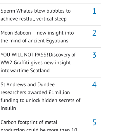
Sperm Whales blow bubbles to
achieve restful, vertical sleep
Moon Baboon – new insight into
the mind of ancient Egyptians
YOU WILL NOT PASS! Discovery of
WW2 Graffiti gives new insight
into wartime Scotland
St Andrews and Dundee
researchers awarded £1million
funding to unlock hidden secrets of
insulin
Carbon footprint of metal
production could be more than 10