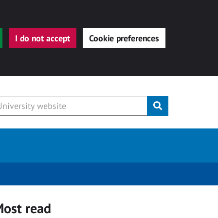
I do not accept
Cookie preferences
Submit
ost read