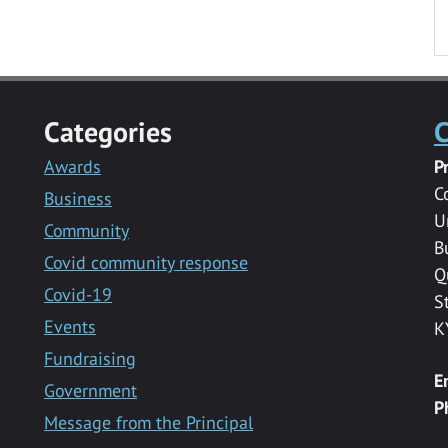
Categories
C
Awards
P
C
Business
U
Community
B
Covid community response
Q
Covid-19
S
Events
K
Fundraising
E
Government
P
Message from the Principal