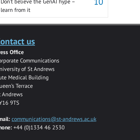
Don’t believe the GenAI hype –
learn from it
ontact us
ress Office
orporate Communications
niversity of St Andrews
ute Medical Building
ueen’s Terrace
t Andrews
Y16 9TS
mail:
communications@st-andrews.ac.uk
hone:
+44 (0)1334 46 2530