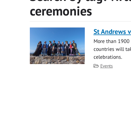
ceremonies
St Andrews v
More than 1900 
countries will ta
celebrations.
Category
Events