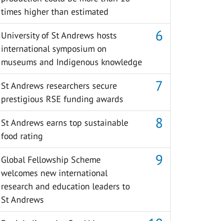
times higher than estimated
University of St Andrews hosts
international symposium on
museums and Indigenous knowledge
St Andrews researchers secure
prestigious RSE funding awards
St Andrews earns top sustainable
food rating
Global Fellowship Scheme
welcomes new international
research and education leaders to
St Andrews