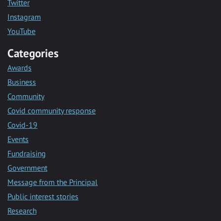
Twitter
Instagram
YouTube
Categories
Awards
Business
Community
Covid community response
Covid-19
Events
Fundraising
Government
Message from the Principal
Public interest stories
Research