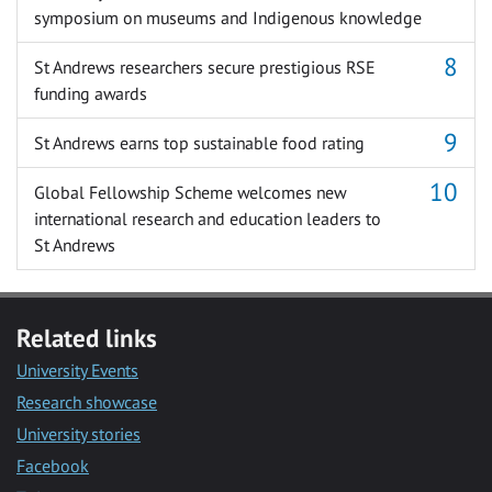
symposium on museums and Indigenous knowledge
St Andrews researchers secure prestigious RSE
funding awards
St Andrews earns top sustainable food rating
Global Fellowship Scheme welcomes new
international research and education leaders to
St Andrews
Related links
University Events
Research showcase
University stories
Facebook