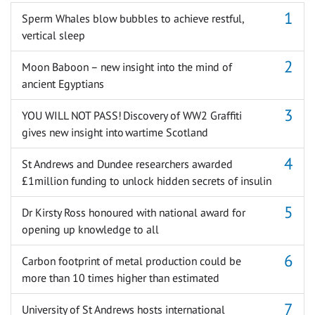
Sperm Whales blow bubbles to achieve restful,
vertical sleep
Moon Baboon – new insight into the mind of
ancient Egyptians
YOU WILL NOT PASS! Discovery of WW2 Graffiti
gives new insight into wartime Scotland
St Andrews and Dundee researchers awarded
£1million funding to unlock hidden secrets of insulin
Dr Kirsty Ross honoured with national award for
opening up knowledge to all
Carbon footprint of metal production could be
more than 10 times higher than estimated
University of St Andrews hosts international