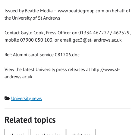
Issued by Beattie Media – www.beattiegroup.com on behalf of
the University of St Andrews
Contact Gayle Cook, Press Officer on 01334 467227 / 462529,
mobile 07900 050 103, or email gec3@st- andrews.ac.uk
Ref: Alumni carol service 081206.doc
View the latest University press releases at http://www.st-
andrews.ac.uk
Category
University news
Related topics