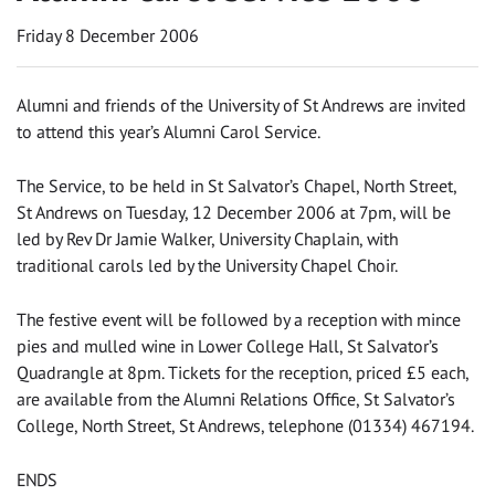
Friday 8 December 2006
Alumni and friends of the University of St Andrews are invited
to attend this year’s Alumni Carol Service.
The Service, to be held in St Salvator’s Chapel, North Street,
St Andrews on Tuesday, 12 December 2006 at 7pm, will be
led by Rev Dr Jamie Walker, University Chaplain, with
traditional carols led by the University Chapel Choir.
The festive event will be followed by a reception with mince
pies and mulled wine in Lower College Hall, St Salvator’s
Quadrangle at 8pm. Tickets for the reception, priced £5 each,
are available from the Alumni Relations Office, St Salvator’s
College, North Street, St Andrews, telephone (01334) 467194.
ENDS