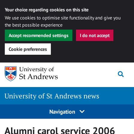
Your choice regarding cookies on this site
We use cookies to optimise site functionality and give you
the best possible experience
Accept recommended settings
I do not accept
Cookie preferences
Skip
Togg
to
content
University of St Andrews news
Navigation
Alumni carol service 2006