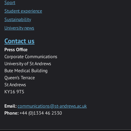
Sport
Student experience
Sustainability
University news
Contact us
Press Office
Corporate Communications
University of St Andrews
Bute Medical Building
Queen’s Terrace
St Andrews
KY16 9TS
Email:
communications@st-andrews.ac.uk
Phone:
+44 (0)1334 46 2530