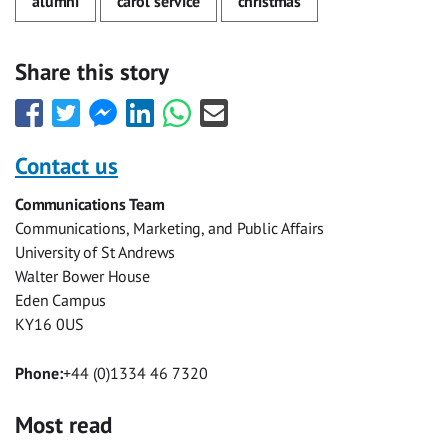
alumni
carol service
christmas
Share this story
Share
Share
Share
Share
Share
Share
this
this
this
this
this
this
with
with
with
with
with
with
Contact us
Facebook
Twitter
Facebook
LinkedIn
WhatsApp
Email
Communications Team
Messenger
Communications, Marketing, and Public Affairs
University of St Andrews
Walter Bower House
Eden Campus
KY16 0US
Phone:
+44 (0)1334 46 7320
Most read