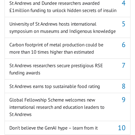
St Andrews and Dundee researchers awarded
£1million funding to unlock hidden secrets of insulin
University of St Andrews hosts international
symposium on museums and Indigenous knowledge
Carbon footprint of metal production could be
more than 10 times higher than estimated
St Andrews researchers secure prestigious RSE
funding awards
St Andrews earns top sustainable food rating
Global Fellowship Scheme welcomes new
international research and education leaders to
St Andrews
Don’t believe the GenAI hype – learn from it