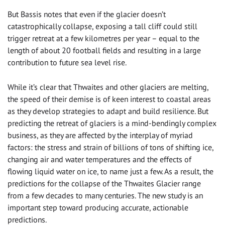
But Bassis notes that even if the glacier doesn’t
catastrophically collapse, exposing a tall cliff could still
trigger retreat at a few kilometres per year – equal to the
length of about 20 football fields and resulting in a large
contribution to future sea level rise.
While it’s clear that Thwaites and other glaciers are melting,
the speed of their demise is of keen interest to coastal areas
as they develop strategies to adapt and build resilience. But
predicting the retreat of glaciers is a mind-bendingly complex
business, as they are affected by the interplay of myriad
factors: the stress and strain of billions of tons of shifting ice,
changing air and water temperatures and the effects of
flowing liquid water on ice, to name just a few. As a result, the
predictions for the collapse of the Thwaites Glacier range
from a few decades to many centuries. The new study is an
important step toward producing accurate, actionable
predictions.