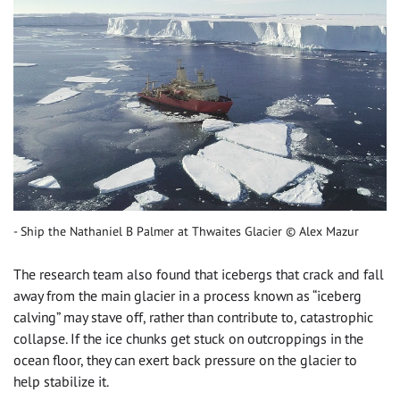
Ship the Nathaniel B Palmer at Thwaites Glacier © Alex Mazur
The research team also found that icebergs that crack and fall
away from the main glacier in a process known as “iceberg
calving” may stave off, rather than contribute to, catastrophic
collapse. If the ice chunks get stuck on outcroppings in the
ocean floor, they can exert back pressure on the glacier to
help stabilize it.