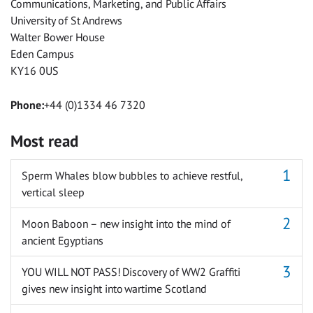
Communications, Marketing, and Public Affairs
University of St Andrews
Walter Bower House
Eden Campus
KY16 0US
Phone:
+44 (0)1334 46 7320
Most read
Sperm Whales blow bubbles to achieve restful,
vertical sleep
Moon Baboon – new insight into the mind of
ancient Egyptians
YOU WILL NOT PASS! Discovery of WW2 Graffiti
gives new insight into wartime Scotland