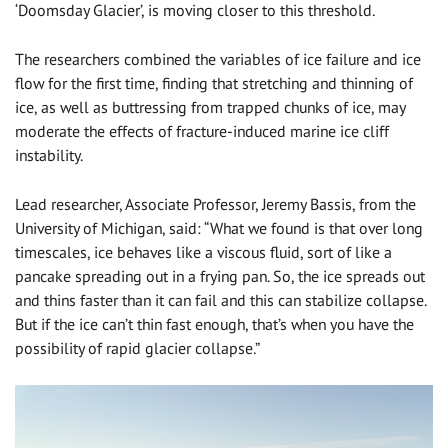
‘Doomsday Glacier’, is moving closer to this threshold.
The researchers combined the variables of ice failure and ice
flow for the first time, finding that stretching and thinning of
ice, as well as buttressing from trapped chunks of ice, may
moderate the effects of fracture-induced marine ice cliff
instability.
Lead researcher, Associate Professor, Jeremy Bassis, from the
University of Michigan, said: “What we found is that over long
timescales, ice behaves like a viscous fluid, sort of like a
pancake spreading out in a frying pan. So, the ice spreads out
and thins faster than it can fail and this can stabilize collapse.
But if the ice can’t thin fast enough, that’s when you have the
possibility of rapid glacier collapse.”