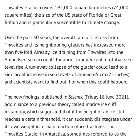
Thwaites Glacier covers 192,000 square kilometres (74,000
square miles), the size of the US state of Florida or Great
Britain and is particularly susceptible to climate change.
Over the past 30 years, the overall rate of ice loss from
Thwaites and its neighbouring glaciers has increased more
than five-fold. Already, ice draining from Thwaites into the
Amundsen Sea accounts for about four per cent of global sea-
level rise. A run-away collapse of the glacier could lead to a
significant increase in sea levels of around 65 cm (25 inches)
and scientists want to find out if or when this could happen.
The new findings, published in
Science
(Friday 18 June 2021),
add nuance to a previous theory called marine ice cliff
instability, which suggested that if the height of an ice cliff
reaches a certain threshold, it can suddenly disintegrate under
its own weight in a chain reaction of ice fractures. The
Thwaites Glacier in Antarctica, sometimes referred to as the