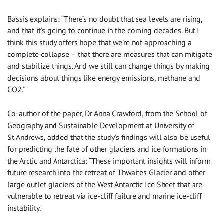
Bassis explains: “There’s no doubt that sea levels are rising,
and that it’s going to continue in the coming decades. But I
think this study offers hope that we’re not approaching a
complete collapse – that there are measures that can mitigate
and stabilize things. And we still can change things by making
decisions about things like energy emissions, methane and
CO2.”
Co-author of the paper, Dr Anna Crawford, from the School of
Geography and Sustainable Development at University of
St Andrews, added that the study’s findings will also be useful
for predicting the fate of other glaciers and ice formations in
the Arctic and Antarctica: “These important insights will inform
future research into the retreat of Thwaites Glacier and other
large outlet glaciers of the West Antarctic Ice Sheet that are
vulnerable to retreat via ice-cliff failure and marine ice-cliff
instability.