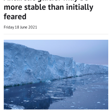
more stable than initially
feared
Friday 18 June 2021