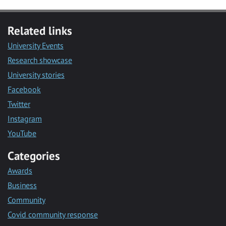
Related links
University Events
Research showcase
University stories
Facebook
Twitter
Instagram
YouTube
Categories
Awards
Business
Community
Covid community response