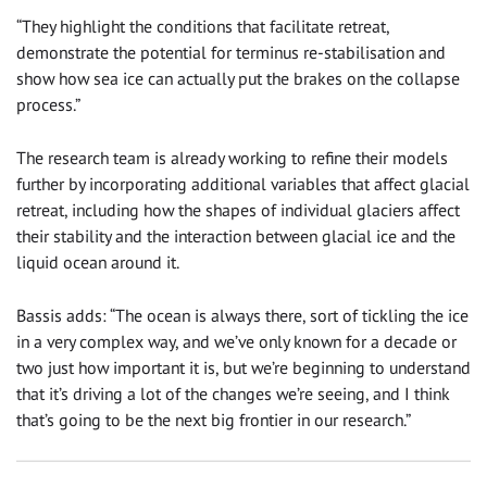
“They highlight the conditions that facilitate retreat,
demonstrate the potential for terminus re-stabilisation and
show how sea ice can actually put the brakes on the collapse
process.”
The research team is already working to refine their models
further by incorporating additional variables that affect glacial
retreat, including how the shapes of individual glaciers affect
their stability and the interaction between glacial ice and the
liquid ocean around it.
Bassis adds: “The ocean is always there, sort of tickling the ice
in a very complex way, and we’ve only known for a decade or
two just how important it is, but we’re beginning to understand
that it’s driving a lot of the changes we’re seeing, and I think
that’s going to be the next big frontier in our research.”