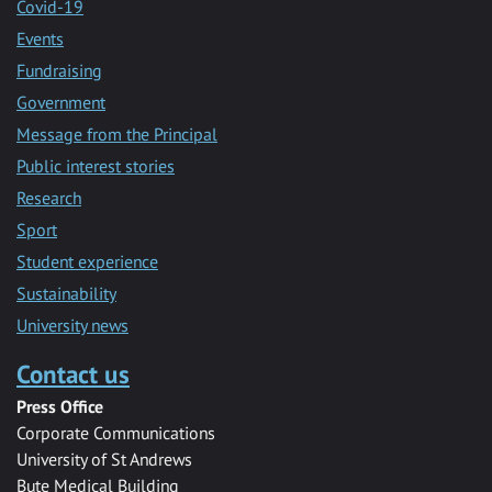
Covid-19
Events
Fundraising
Government
Message from the Principal
Public interest stories
Research
Sport
Student experience
Sustainability
University news
Contact us
Press Office
Corporate Communications
University of St Andrews
Bute Medical Building