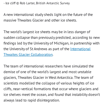
Ice cliff © Rob Larter, British Antarctic Survey
A new international study sheds light on the future of the
massive Thwaites Glacier and other ice sheets.
The world’s largest ice sheets may be in less danger of
sudden collapse than previously predicted, according to new
findings led by the University of Michigan, in partnership with
the University of St Andrews as part of the
International
Thwaites Glacier Collaboration
.
The team of international researchers have simulated the
demise of one of the world’s largest and most unstable
glaciers, Thwaites Glacier in West Antarctica. The team of
scientists modelled the collapse of various heights of ice
cliffs, near-vertical formations that occur where glaciers and
ice shelves meet the ocean, and found that instability doesn’t
always lead to rapid disintegration.