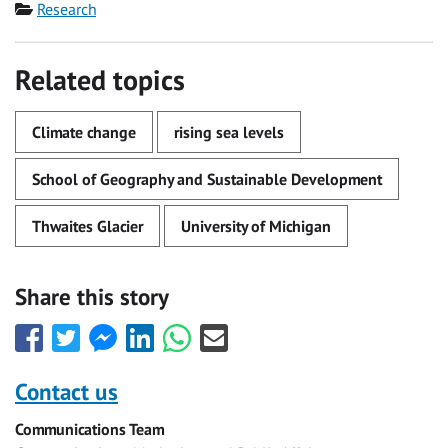
Category
Research
Related topics
Climate change
rising sea levels
School of Geography and Sustainable Development
Thwaites Glacier
University of Michigan
Share this story
Share
Share
Share
Share
Share
Share
this
this
this
this
this
this
with
with
with
with
with
with
Contact us
Facebook
Twitter
Facebook
LinkedIn
WhatsApp
Email
Communications Team
Messenger