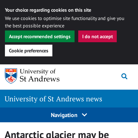
Your choice regarding cookies on this site
We use cookies to optimise site functionality and give you
the best possible experience
Accept recommended settings
I do not accept
Cookie preferences
Skip
Togg
to
content
University of St Andrews news
Navigation
Antarctic glacier may be