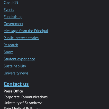
Covid-19
Events
Fundraising
Government
Message from the Principal
Public interest stories
Research
Sport
Student experience
Sustainability
University news
Contact us
Press Office
Corporate Communications
University of St Andrews
Bute Medical Building