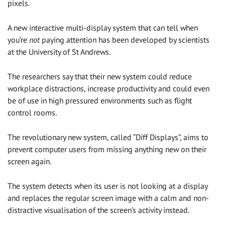
pixels.
A new interactive multi-display system that can tell when
you’re
not
paying attention has been developed by scientists
at the University of St Andrews.
The researchers say that their new system could reduce
workplace distractions, increase productivity and could even
be of use in high pressured environments such as flight
control rooms.
The revolutionary new system, called “Diff Displays”, aims to
prevent computer users from missing anything new on their
screen again.
The system detects when its user is not looking at a display
and replaces the regular screen image with a calm and non-
distractive visualisation of the screen’s activity instead.