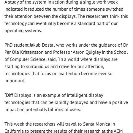
A study of the system in action during a single work week
indicated it reduced the number of times someone switched
their attention between the displays. The researchers think this
technology can eventually become a standard part of our
operating systems.
PhD student Jakub Dostal who works under the guidance of Dr
Per Ola Kristensson and Professor Aaron Quigley in the School
of Computer Science, said, “In a world where displays are
starting to surround us and crave for our attention,
technologies that focus on inattention become ever so
important.
“Diff Displays is an example of intelligent display
technologies that can be rapidly deployed and have a positive
impact on potentially billions of users.”
This week the researchers will travel to Santa Monica in
California to present the results of their research at the ACM