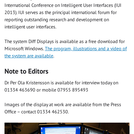
International Conference on Intelligent User Interfaces (IUI
2013). IUI serves as the principal international forum for
reporting outstanding research and development on
intelligent user interfaces.
The system Diff Displays is available as a free download for
Microsoft Windows.
The program, illustrations and a video of
the system are available
.
Note to Editors
Dr Per Ola Kristensson is available for interview today on
01334 463690 or mobile 07955 895493
Images of the display at work are available from the Press
Office – contact 01334 462530.