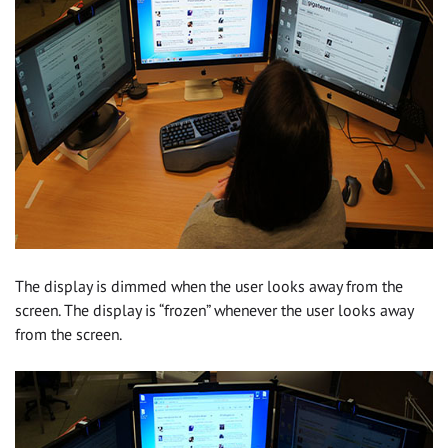
The display is dimmed when the user looks away from the
screen. The display is “frozen” whenever the user looks away
from the screen.