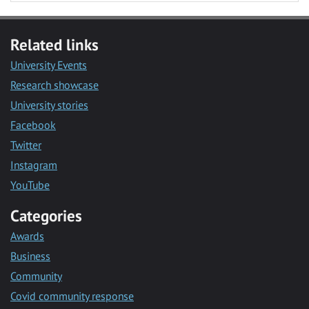
Related links
University Events
Research showcase
University stories
Facebook
Twitter
Instagram
YouTube
Categories
Awards
Business
Community
Covid community response