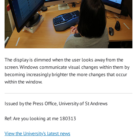
The display is dimmed when the user looks away from the
screen. Windows communicate visual changes within them by
becoming increasingly brighter the more changes that occur
within the window.
Issued by the Press Office, University of St Andrews
Ref: Are you looking at me 180313
View the University’s latest news