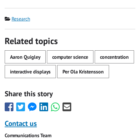
Category
Research
Related topics
Aaron Quigley
computer science
concentration
interactive displays
Per Ola Kristensson
Share this story
Share
Share
Share
Share
Share
Share
this
this
this
this
this
this
with
with
with
with
with
with
Contact us
Facebook
Twitter
Facebook
LinkedIn
WhatsApp
Email
Communications Team
Messenger