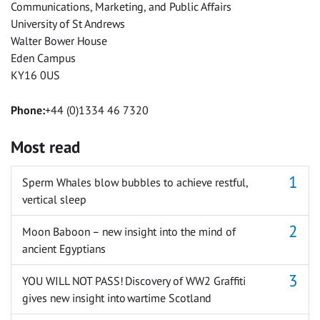
Communications, Marketing, and Public Affairs
University of St Andrews
Walter Bower House
Eden Campus
KY16 0US
Phone:
+44 (0)1334 46 7320
Most read
Sperm Whales blow bubbles to achieve restful,
vertical sleep
Moon Baboon – new insight into the mind of
ancient Egyptians
YOU WILL NOT PASS! Discovery of WW2 Graffiti
gives new insight into wartime Scotland