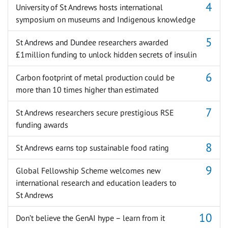
University of St Andrews hosts international
symposium on museums and Indigenous knowledge
St Andrews and Dundee researchers awarded
£1million funding to unlock hidden secrets of insulin
Carbon footprint of metal production could be
more than 10 times higher than estimated
St Andrews researchers secure prestigious RSE
funding awards
St Andrews earns top sustainable food rating
Global Fellowship Scheme welcomes new
international research and education leaders to
St Andrews
Don’t believe the GenAI hype – learn from it