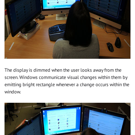
The display is dimmed when the user looks away from the
screen. Windows communicate visual changes within them by
emitting bright rectangle whenever a change occurs within the
window.