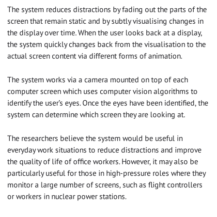
The system reduces distractions by fading out the parts of the
screen that remain static and by subtly visualising changes in
the display over time. When the user looks back at a display,
the system quickly changes back from the visualisation to the
actual screen content via different forms of animation.
The system works via a camera mounted on top of each
computer screen which uses computer vision algorithms to
identify the user’s eyes. Once the eyes have been identified, the
system can determine which screen they are looking at.
The researchers believe the system would be useful in
everyday work situations to reduce distractions and improve
the quality of life of office workers. However, it may also be
particularly useful for those in high-pressure roles where they
monitor a large number of screens, such as flight controllers
or workers in nuclear power stations.