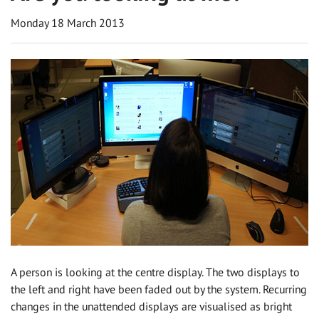
Monday 18 March 2013
A person is looking at the centre display. The two displays to
the left and right have been faded out by the system. Recurring
changes in the unattended displays are visualised as bright