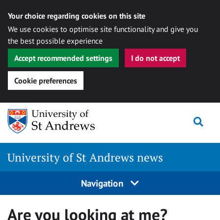
Your choice regarding cookies on this site
We use cookies to optimise site functionality and give you
the best possible experience
Accept recommended settings
I do not accept
Cookie preferences
Skip
Togg
to
content
University of St Andrews news
Navigation
Are you looking at me?