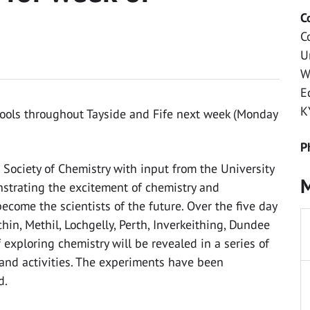
C
C
U
W
E
K
hools throughout Tayside and Fife next week (Monday
P
 Society of Chemistry with input from the University
M
nstrating the excitement of chemistry and
ecome the scientists of the future. Over the five day
echin, Methil, Lochgelly, Perth, Inverkeithing, Dundee
exploring chemistry will be revealed in a series of
and activities. The experiments have been
d.