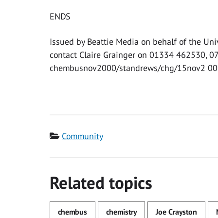
ENDS
Issued by Beattie Media on behalf of the Uni
contact Claire Grainger on 01334 462530, 
chembusnov2000/standrews/chg/15nov2 00
Category
Community
Related topics
chembus
chemistry
Joe Crayston