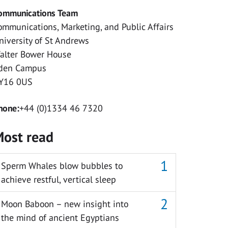
ommunications Team
ommunications, Marketing, and Public Affairs
niversity of St Andrews
alter Bower House
den Campus
Y16 0US
hone:
+44 (0)1334 46 7320
ost read
Sperm Whales blow bubbles to
achieve restful, vertical sleep
Moon Baboon – new insight into
the mind of ancient Egyptians