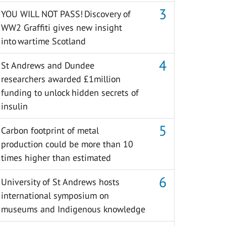
YOU WILL NOT PASS! Discovery of
WW2 Graffiti gives new insight
into wartime Scotland
St Andrews and Dundee
researchers awarded £1million
funding to unlock hidden secrets of
insulin
Carbon footprint of metal
production could be more than 10
times higher than estimated
University of St Andrews hosts
international symposium on
museums and Indigenous knowledge