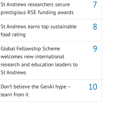
St Andrews researchers secure
prestigious RSE funding awards
St Andrews earns top sustainable
food rating
Global Fellowship Scheme
welcomes new international
research and education leaders to
St Andrews
Don’t believe the GenAI hype –
learn from it