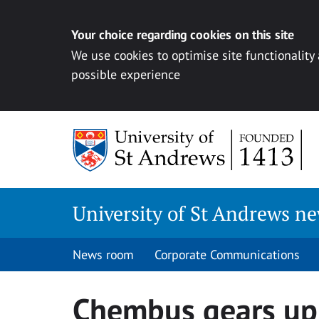
Your choice regarding cookies on this site
We use cookies to optimise site functionality
possible experience
Skip
to
content
University of St Andrews n
News room
Corporate Communications
Chembus gears up 