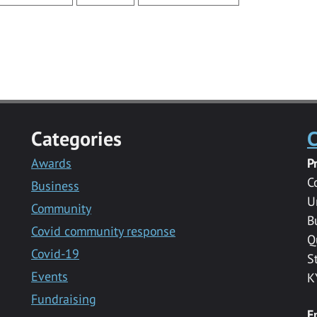
Categories
C
Awards
P
C
Business
U
Community
B
Covid community response
Q
Covid-19
S
Events
K
Fundraising
E