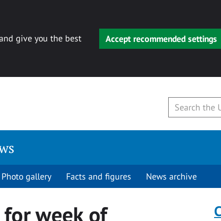
 and give you the best
Accept recommended settings
ews
Photo gallery
Facts and figures
News archive
for week of
C