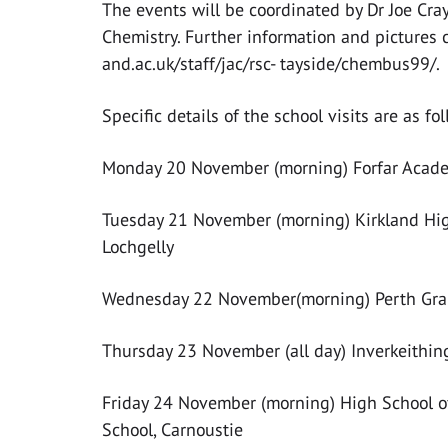
The events will be coordinated by Dr Joe Cra
Chemistry. Further information and pictures 
and.ac.uk/staff/jac/rsc- tayside/chembus99/.
Specific details of the school visits are as fol
Monday 20 November (morning) Forfar Academy
Tuesday 21 November (morning) Kirkland High
Lochgelly
Wednesday 22 November(morning) Perth Gramm
Thursday 23 November (all day) Inverkeithin
Friday 24 November (morning) High School o
School, Carnoustie