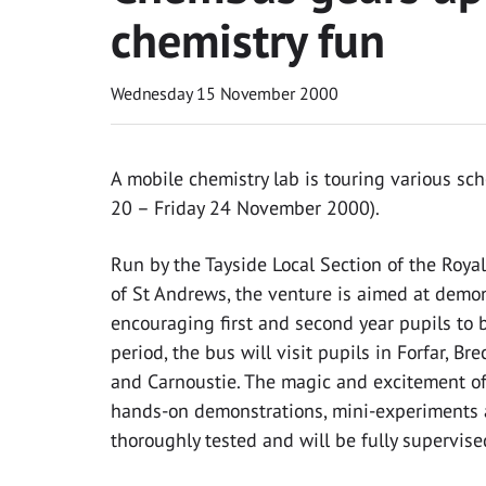
chemistry fun
Wednesday 15 November 2000
A mobile chemistry lab is touring various sc
20 – Friday 24 November 2000).
Run by the Tayside Local Section of the Royal
of St Andrews, the venture is aimed at demo
encouraging first and second year pupils to b
period, the bus will visit pupils in Forfar, Br
and Carnoustie. The magic and excitement of 
hands-on demonstrations, mini-experiments 
thoroughly tested and will be fully supervise