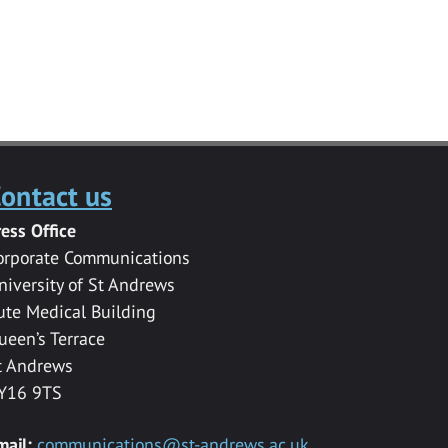
ontact us
ress Office
orporate Communications
niversity of St Andrews
ute Medical Building
ueen’s Terrace
t Andrews
Y16 9TS
mail:
communications@st-andrews.ac.uk