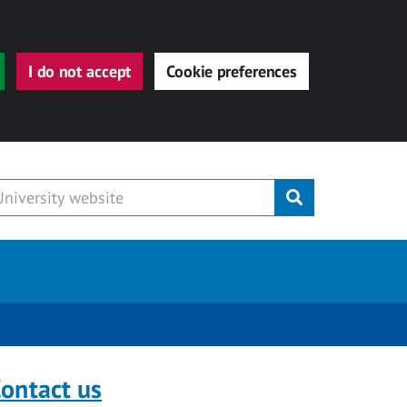
I do not accept
Cookie preferences
Submit
ontact us