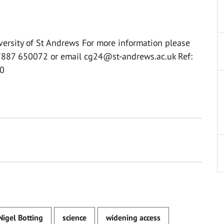
versity of St Andrews For more information please
07887 650072 or email
cg24@st-andrews.ac.uk
Ref:
0
Nigel Botting
science
widening access