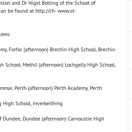
yston and Dr Nigel Botting of the School of
can be found at http://ch- www.st-
lows:
, Forfar (afternoon) Brechin High School, Brechin
 School, Methil (afternoon) Lochgelly High School,
ar, Perth (afternoon) Perth Academy, Perth
g High School, Inverkeithing
f Dundee, Dundee (afternoon) Carnoustie High