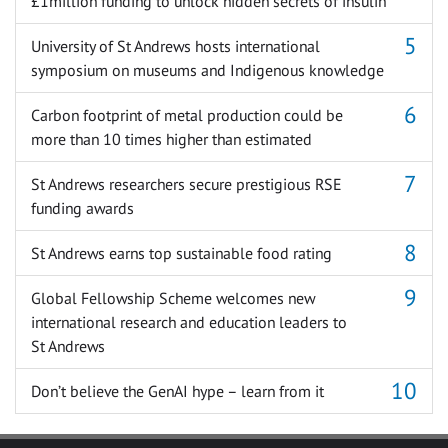
£1million funding to unlock hidden secrets of insulin
University of St Andrews hosts international
symposium on museums and Indigenous knowledge
Carbon footprint of metal production could be
more than 10 times higher than estimated
St Andrews researchers secure prestigious RSE
funding awards
St Andrews earns top sustainable food rating
Global Fellowship Scheme welcomes new
international research and education leaders to
St Andrews
Don’t believe the GenAI hype – learn from it