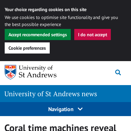
Your choice regarding cookies on this site
We use cookies to optimise site functionality and give you
the best possible experience
Accept recommended settings
I do not accept
Cookie preferences
Skip
Togg
to
content
University of St Andrews news
Navigation
Coral time machines reveal