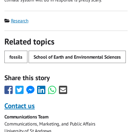
Category
Research
Related topics
fossils
School of Earth and Environmental Sciences
Share this story
Share
Share
Share
Share
Share
Share
this
this
this
this
this
this
with
with
with
with
with
with
Contact us
Facebook
Twitter
Facebook
LinkedIn
WhatsApp
Email
Communications Team
Messenger
Communications, Marketing, and Public Affairs
University of St Andrews