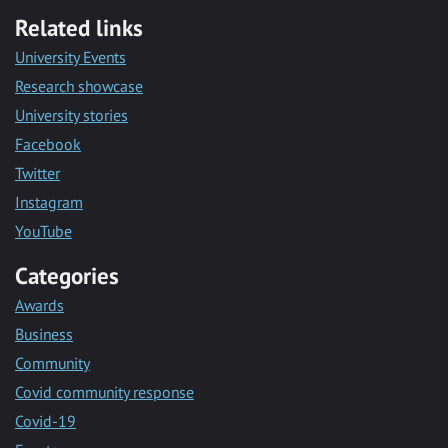
Related links
University Events
Research showcase
University stories
Facebook
Twitter
Instagram
YouTube
Categories
Awards
Business
Community
Covid community response
Covid-19