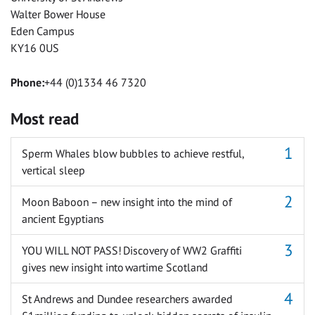
Walter Bower House
Eden Campus
KY16 0US
Phone:
+44 (0)1334 46 7320
Most read
Sperm Whales blow bubbles to achieve restful,
vertical sleep
Moon Baboon – new insight into the mind of
ancient Egyptians
YOU WILL NOT PASS! Discovery of WW2 Graffiti
gives new insight into wartime Scotland
St Andrews and Dundee researchers awarded