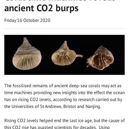
ancient CO2 burps
Friday 16 October 2020
The fossilised remains of ancient deep-sea corals may act as
time machines providing new insights into the effect the ocean
has on rising CO2 levels, according to research carried out by
the Universities of St Andrews, Bristol and Nanjing.
Rising CO2 levels helped end the last ice age, but the cause of
this CO2 rise has puzzled scientists for decades. Using