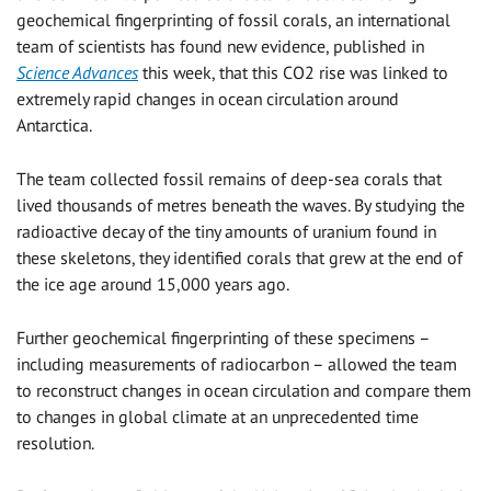
geochemical fingerprinting of fossil corals, an international
team of scientists has found new evidence, published in
Science Advances
this week, that this CO2 rise was linked to
extremely rapid changes in ocean circulation around
Antarctica.
The team collected fossil remains of deep-sea corals that
lived thousands of metres beneath the waves. By studying the
radioactive decay of the tiny amounts of uranium found in
these skeletons, they identified corals that grew at the end of
the ice age around 15,000 years ago.
Further geochemical fingerprinting of these specimens –
including measurements of radiocarbon – allowed the team
to reconstruct changes in ocean circulation and compare them
to changes in global climate at an unprecedented time
resolution.