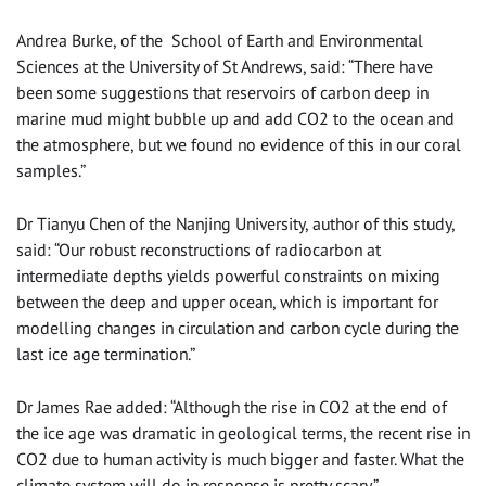
Andrea Burke, of the School of Earth and Environmental
Sciences at the University of St Andrews, said: “There have
been some suggestions that reservoirs of carbon deep in
marine mud might bubble up and add CO2 to the ocean and
the atmosphere, but we found no evidence of this in our coral
samples.”
Dr Tianyu Chen of the Nanjing University, author of this study,
said: “Our robust reconstructions of radiocarbon at
intermediate depths yields powerful constraints on mixing
between the deep and upper ocean, which is important for
modelling changes in circulation and carbon cycle during the
last ice age termination.”
Dr James Rae added: “Although the rise in CO2 at the end of
the ice age was dramatic in geological terms, the recent rise in
CO2 due to human activity is much bigger and faster. What the
climate system will do in response is pretty scary.”