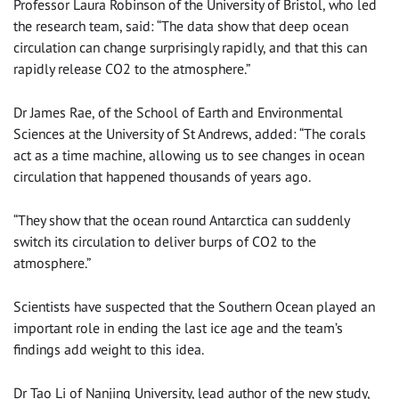
Professor Laura Robinson of the University of Bristol, who led
the research team, said: “The data show that deep ocean
circulation can change surprisingly rapidly, and that this can
rapidly release CO2 to the atmosphere.”
Dr James Rae, of the School of Earth and Environmental
Sciences at the University of St Andrews, added: “The corals
act as a time machine, allowing us to see changes in ocean
circulation that happened thousands of years ago.
“They show that the ocean round Antarctica can suddenly
switch its circulation to deliver burps of CO2 to the
atmosphere.”
Scientists have suspected that the Southern Ocean played an
important role in ending the last ice age and the team’s
findings add weight to this idea.
Dr Tao Li of Nanjing University, lead author of the new study,