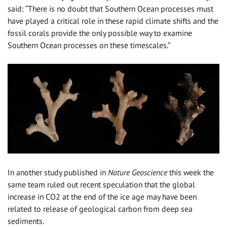
said: “There is no doubt that Southern Ocean processes must
have played a critical role in these rapid climate shifts and the
fossil corals provide the only possible way to examine
Southern Ocean processes on these timescales.”
In another study published in
Nature Geoscience
this week the
same team ruled out recent speculation that the global
increase in CO2 at the end of the ice age may have been
related to release of geological carbon from deep sea
sediments.