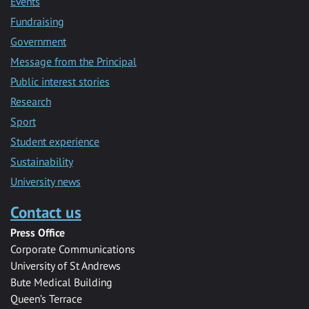
Events
Fundraising
Government
Message from the Principal
Public interest stories
Research
Sport
Student experience
Sustainability
University news
Contact us
Press Office
Corporate Communications
University of St Andrews
Bute Medical Building
Queen’s Terrace