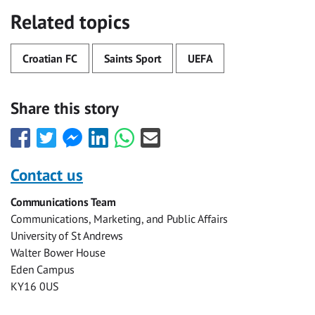
Related topics
Croatian FC
Saints Sport
UEFA
Share this story
Share
Share
Share
Share
Share
Share
this
this
this
this
this
this
with
with
with
with
with
with
Contact us
Facebook
Twitter
Facebook
LinkedIn
WhatsApp
Email
Communications Team
Messenger
Communications, Marketing, and Public Affairs
University of St Andrews
Walter Bower House
Eden Campus
KY16 0US