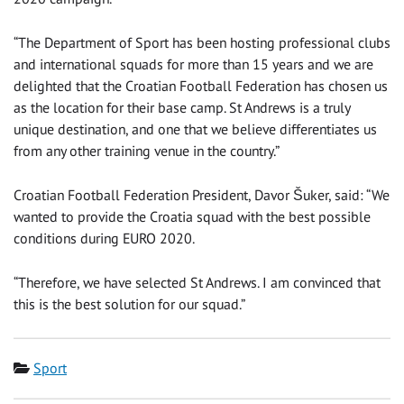
“The Department of Sport has been hosting professional clubs
and international squads for more than 15 years and we are
delighted that the Croatian Football Federation has chosen us
as the location for their base camp. St Andrews is a truly
unique destination, and one that we believe differentiates us
from any other training venue in the country.”
Croatian Football Federation President, Davor Šuker, said: “We
wanted to provide the Croatia squad with the best possible
conditions during EURO 2020.
“Therefore, we have selected St Andrews. I am convinced that
this is the best solution for our squad.”
Category
Sport