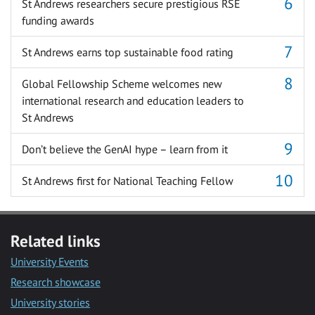
St Andrews researchers secure prestigious RSE
funding awards
St Andrews earns top sustainable food rating
Global Fellowship Scheme welcomes new
international research and education leaders to
St Andrews
Don’t believe the GenAI hype – learn from it
St Andrews first for National Teaching Fellow
Related links
University Events
Research showcase
University stories