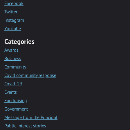
Facebook
Twitter
Instagram
YouTube
Categories
Awards
Business
Community
Covid community response
Covid-19
Events
Fundraising
Government
Message from the Principal
Public interest stories