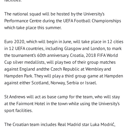
The national squad will be hosted by the University’s
Performance Centre during the UEFA Football Championships
which take place this summer.
Euro 2020, which will begin in June, will take place in 12 cities
in 12 UEFA countries, including Glasgow and London, to mark
the tournament’s 60th anniversary. Croatia, 2018 FIFA World
Cup silver medallists, will play two of their group matches
against England andthe Czech Republic at Wembley and
Hampden Park. They will play a third group game at Hampden
against either Scotland, Norway, Serbia or Israel.
St Andrews will act as base camp for the team, who will stay
at the Fairmont Hotel in the town while using the University’s
sport facilities.
The Croatian team includes Real Madrid star Luka Modrić,