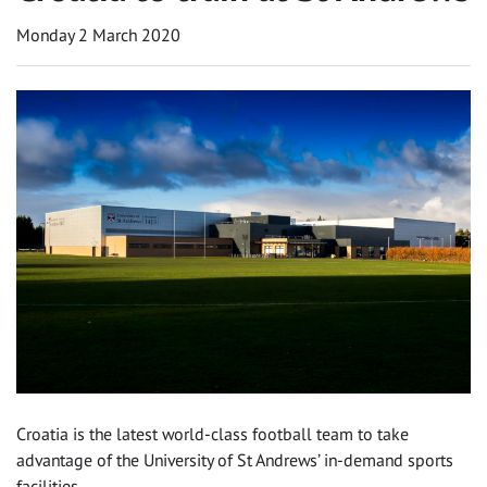
Monday 2 March 2020
Croatia is the latest world-class football team to take
advantage of the University of St Andrews’ in-demand sports
facilities.