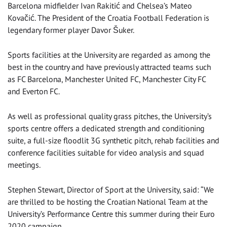
Barcelona midfielder Ivan Rakitić and Chelsea’s Mateo
Kovačić. The President of the Croatia Football Federation is
legendary former player Davor Šuker.
Sports facilities at the University are regarded as among the
best in the country and have previously attracted teams such
as FC Barcelona, Manchester United FC, Manchester City FC
and Everton FC.
As well as professional quality grass pitches, the University’s
sports centre offers a dedicated strength and conditioning
suite, a full-size floodlit 3G synthetic pitch, rehab facilities and
conference facilities suitable for video analysis and squad
meetings.
Stephen Stewart, Director of Sport at the University, said: “We
are thrilled to be hosting the Croatian National Team at the
University’s Performance Centre this summer during their Euro
2020 campaign.