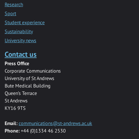
Research
Sport
Student experience
Sustainability
University news
Contact us
Press Office
Corporate Communications
University of St Andrews
Bute Medical Building
Queen’s Terrace
St Andrews
KY16 9TS
Email:
communications@st-andrews.ac.uk
Phone:
+44 (0)1334 46 2530