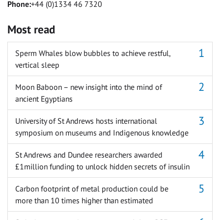
Phone:
+44 (0)1334 46 7320
Most read
Sperm Whales blow bubbles to achieve restful,
vertical sleep
Moon Baboon – new insight into the mind of
ancient Egyptians
University of St Andrews hosts international
symposium on museums and Indigenous knowledge
St Andrews and Dundee researchers awarded
£1million funding to unlock hidden secrets of insulin
Carbon footprint of metal production could be
more than 10 times higher than estimated