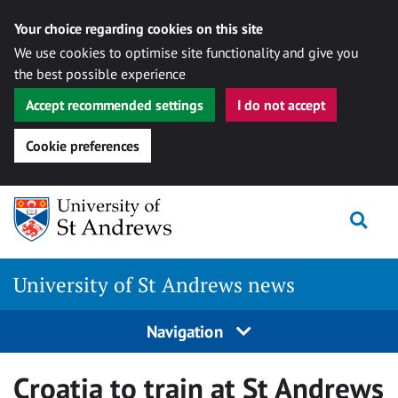
Your choice regarding cookies on this site
We use cookies to optimise site functionality and give you
the best possible experience
Accept recommended settings
I do not accept
Cookie preferences
Skip
Togg
to
content
University of St Andrews news
Navigation
Croatia to train at St Andrews