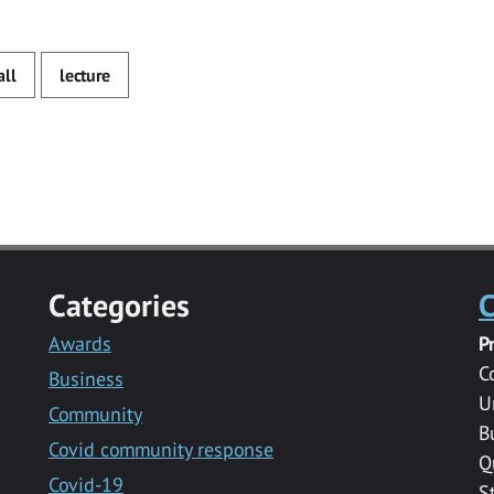
all
lecture
Categories
C
Awards
P
C
Business
U
Community
B
Covid community response
Q
Covid-19
S