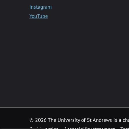
Instagram
YouTube
©
2026 The University of St Andrews is a ch