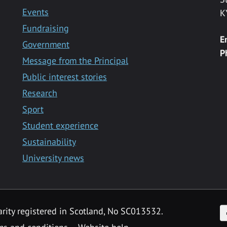
Events
K
Fundraising
E
Government
P
Message from the Principal
Public interest stories
Research
Sport
Student experience
Sustainability
University news
F
arity registered in Scotland, No SC013532.