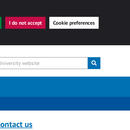
I do not accept
Cookie preferences
Submit
ontact us