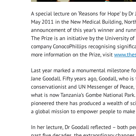
A special lecture on ‘Reasons for Hope’ by Dr
May 2011 in the New Medical Building, North
announcement of this year’s winner and runn
The Prize is an initiative by the University 
company ConocoPhillips recognising significa
more information on the Prize, visit
www.thes
Last year marked a monumental milestone for t
Jane Goodall. Fifty years ago, Goodall, who i
conservationist and UN Messenger of Peace, fi
what is now Tanzania’s Gombe National Park
pioneered there has produced a wealth of sci
a global mission to empower people to make a 
In her lecture, Dr Goodall reflected – both p
past five decades, the extraordinary change