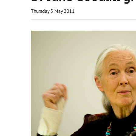
Thursday 5 May 2011