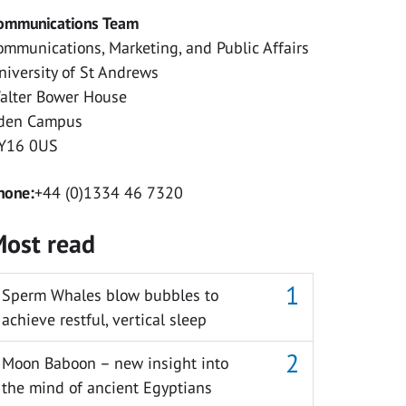
ommunications Team
ommunications, Marketing, and Public Affairs
niversity of St Andrews
alter Bower House
den Campus
Y16 0US
hone:
+44 (0)1334 46 7320
ost read
Sperm Whales blow bubbles to
achieve restful, vertical sleep
Moon Baboon – new insight into
the mind of ancient Egyptians