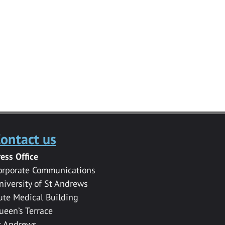
ontact us
ress Office
orporate Communications
niversity of St Andrews
ute Medical Building
ueen’s Terrace
t Andrews