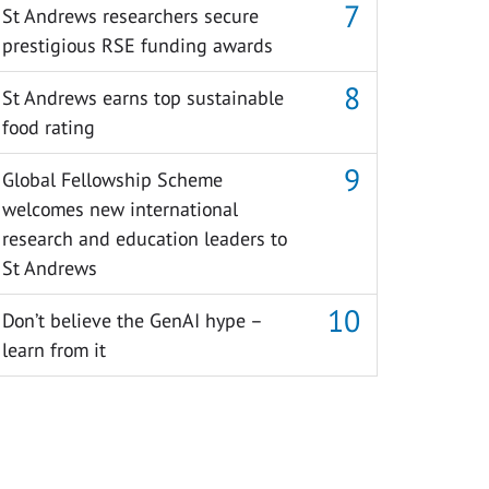
St Andrews researchers secure
prestigious RSE funding awards
St Andrews earns top sustainable
food rating
Global Fellowship Scheme
welcomes new international
research and education leaders to
St Andrews
Don’t believe the GenAI hype –
learn from it