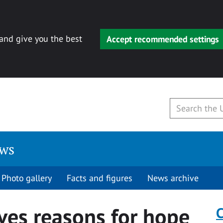
 and give you the best
Accept recommended settings
ews
Photo gallery
Facts and figures
News archive
ves reasons for hope
C