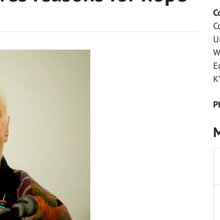
C
C
U
W
E
K
P
M