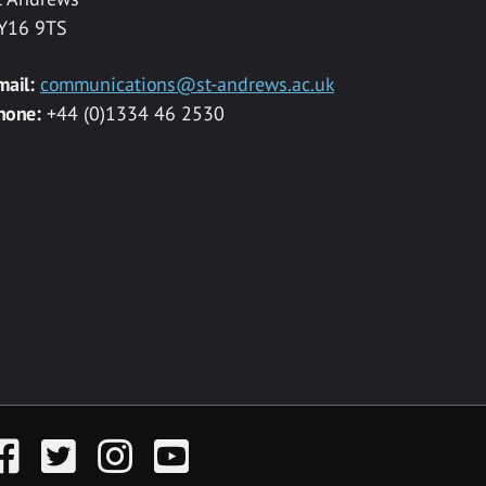
Y16 9TS
mail:
communications@st-andrews.ac.uk
hone:
+44 (0)1334 46 2530
acebook
Twitter
Instagram
YouTube