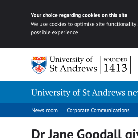
Your choice regarding cookies on this site
We use cookies to optimise site functionality
possible experience
Skip
to
content
University of St Andrews n
News room
Corporate Communications
Dr Jane Goodall gi