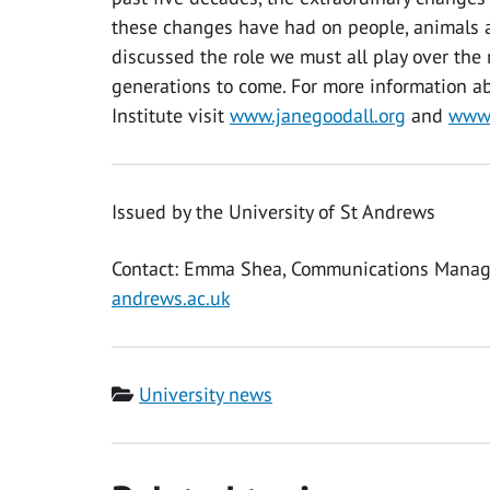
these changes have had on people, animals a
discussed the role we must all play over the 
generations to come. For more information ab
Institute visit
www.janegoodall.org
and
www.
Issued by the University of St Andrews
Contact: Emma Shea, Communications Manag
andrews.ac.uk
Category
University news