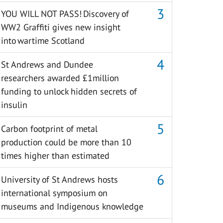
YOU WILL NOT PASS! Discovery of
WW2 Graffiti gives new insight
into wartime Scotland
St Andrews and Dundee
researchers awarded £1million
funding to unlock hidden secrets of
insulin
Carbon footprint of metal
production could be more than 10
times higher than estimated
University of St Andrews hosts
international symposium on
museums and Indigenous knowledge