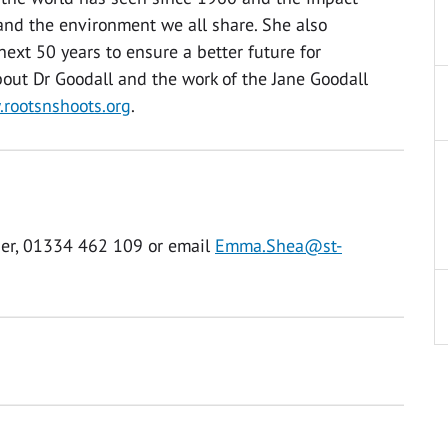
nd the environment we all share. She also
next 50 years to ensure a better future for
out Dr Goodall and the work of the Jane Goodall
rootsnshoots.org
.
er, 01334 462 109 or email
Emma.Shea@st-