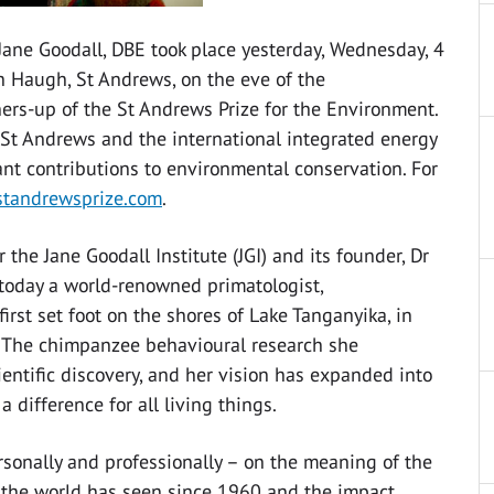
 Jane Goodall, DBE took place yesterday, Wednesday, 4
 Haugh, St Andrews, on the eve of the
ers-up of the St Andrews Prize for the Environment.
of St Andrews and the international integrated energy
nt contributions to environmental conservation. For
tandrewsprize.com
.
he Jane Goodall Institute (JGI) and its founder, Dr
s today a world-renowned primatologist,
rst set foot on the shores of Lake Tanganyika, in
. The chimpanzee behavioural research she
entific discovery, and her vision has expanded into
difference for all living things.
ersonally and professionally – on the meaning of the
s the world has seen since 1960 and the impact