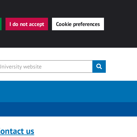
I do not accept
Cookie preferences
Submit
ontact us