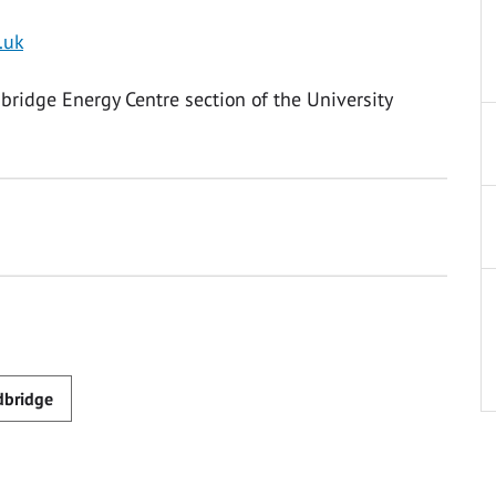
.uk
dbridge Energy Centre section of the University
dbridge