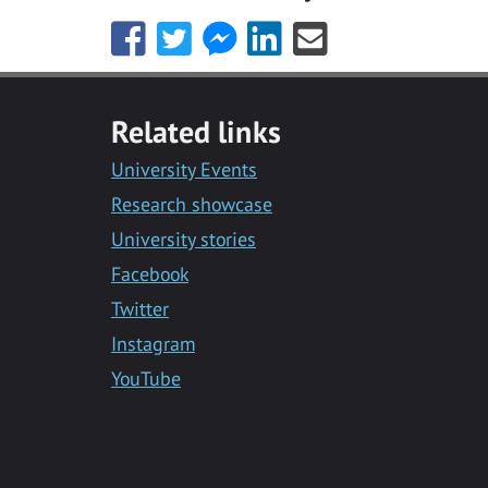
Share
Share
Share
Share
Share
this
this
this
this
this
with
with
with
with
with
Facebook
Twitter
Facebook
LinkedIn
Email
Related links
Messenger
University Events
Research showcase
University stories
Facebook
Twitter
Instagram
YouTube