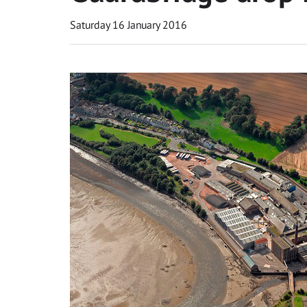
Saturday 16 January 2016