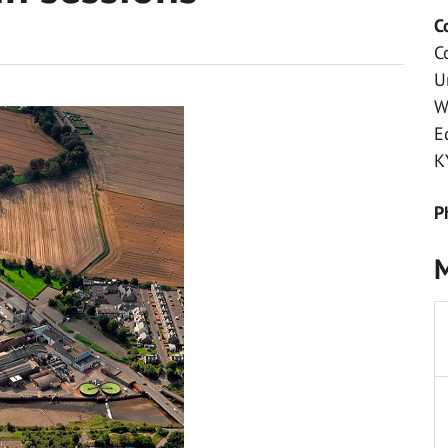
C
C
U
W
E
K
P
M