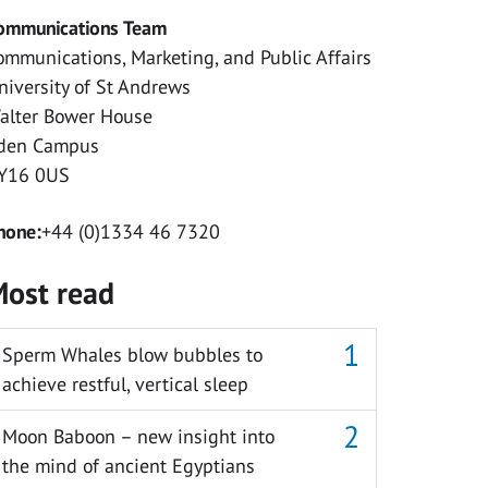
ommunications Team
ommunications, Marketing, and Public Affairs
niversity of St Andrews
alter Bower House
den Campus
Y16 0US
hone:
+44 (0)1334 46 7320
ost read
Sperm Whales blow bubbles to
achieve restful, vertical sleep
Moon Baboon – new insight into
the mind of ancient Egyptians