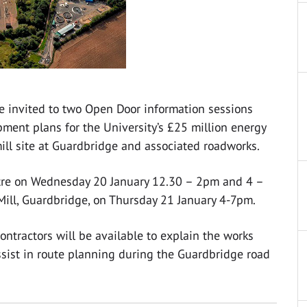
e invited to two Open Door information sessions
ment plans for the University’s £25 million energy
mill site at Guardbridge and associated roadworks.
eatre on Wednesday 20 January 12.30 – 2pm and 4 –
Mill, Guardbridge, on Thursday 21 January 4-7pm.
ontractors will be available to explain the works
ssist in route planning during the Guardbridge road