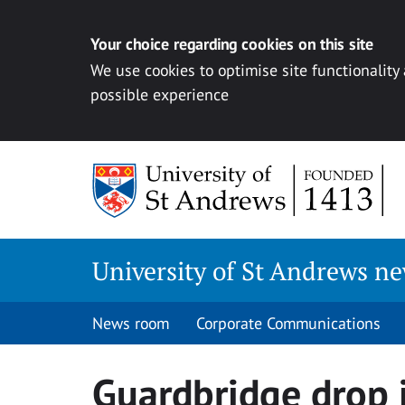
Your choice regarding cookies on this site
We use cookies to optimise site functionality
possible experience
Skip
to
content
University of St Andrews n
News room
Corporate Communications
Guardbridge drop 