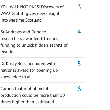
YOU WILL NOT PASS! Discovery of
WW2 Graffiti gives new insight
into wartime Scotland
St Andrews and Dundee
researchers awarded £1million
funding to unlock hidden secrets of
insulin
Dr Kirsty Ross honoured with
national award for opening up
knowledge to all
Carbon footprint of metal
production could be more than 10
times higher than estimated