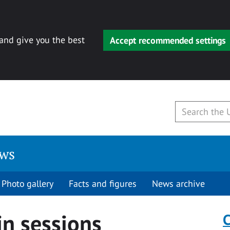
 and give you the best
Accept recommended settings
ews
Photo gallery
Facts and figures
News archive
in sessions
C