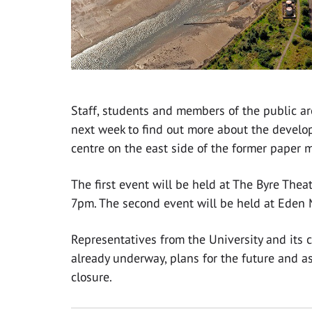
Staff, students and members of the public ar
next week to find out more about the develop
centre on the east side of the former paper 
The first event will be held at The Byre Th
7pm. The second event will be held at Eden 
Representatives from the University and its c
already underway, plans for the future and a
closure.