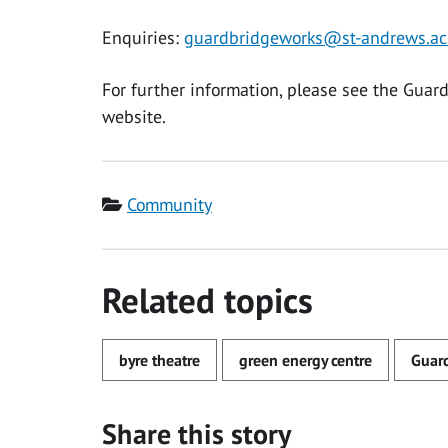
Enquiries:
guardbridgeworks@st-andrews.ac
For further information, please see the Guar
website.
Category
Community
Related topics
byre theatre
green energy centre
Guar
Share this story