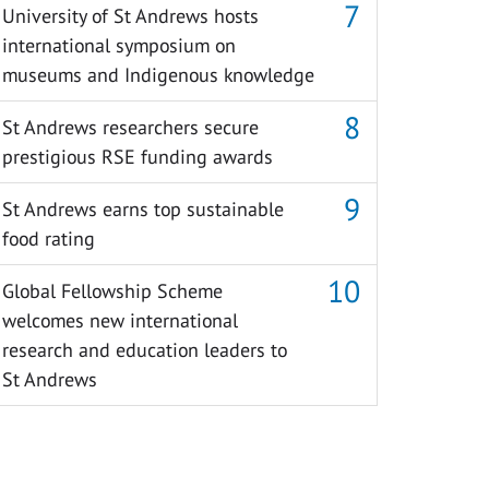
University of St Andrews hosts
international symposium on
museums and Indigenous knowledge
St Andrews researchers secure
prestigious RSE funding awards
St Andrews earns top sustainable
food rating
Global Fellowship Scheme
welcomes new international
research and education leaders to
St Andrews