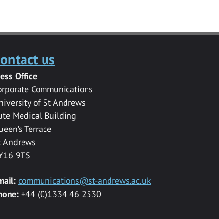
ontact us
ress Office
orporate Communications
niversity of St Andrews
ute Medical Building
ueen’s Terrace
t Andrews
Y16 9TS
mail:
communications@st-andrews.ac.uk
hone:
+44 (0)1334 46 2530