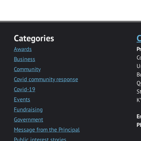
Categories
C
Awards
P
C
Business
U
Community
B
Covid community response
Q
Covid-19
S
Events
K
Fundraising
E
Government
P
Message from the Principal
Public interest stories