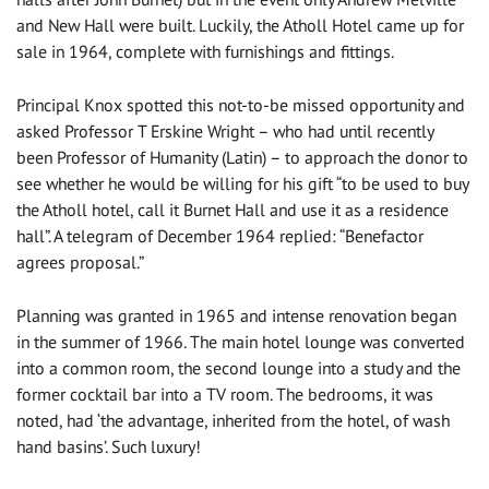
and New Hall were built. Luckily, the Atholl Hotel came up for
sale in 1964, complete with furnishings and fittings.
Principal Knox spotted this not-to-be missed opportunity and
asked Professor T Erskine Wright – who had until recently
been Professor of Humanity (Latin) – to approach the donor to
see whether he would be willing for his gift “to be used to buy
the Atholl hotel, call it Burnet Hall and use it as a residence
hall”. A telegram of December 1964 replied: “Benefactor
agrees proposal.”
Planning was granted in 1965 and intense renovation began
in the summer of 1966. The main hotel lounge was converted
into a common room, the second lounge into a study and the
former cocktail bar into a TV room. The bedrooms, it was
noted, had ‘the advantage, inherited from the hotel, of wash
hand basins’. Such luxury!