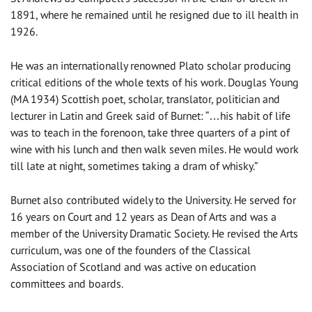
1891, where he remained until he resigned due to ill health in
1926.
He was an internationally renowned Plato scholar producing
critical editions of the whole texts of his work. Douglas Young
(MA 1934) Scottish poet, scholar, translator, politician and
lecturer in Latin and Greek said of Burnet: “…his habit of life
was to teach in the forenoon, take three quarters of a pint of
wine with his lunch and then walk seven miles. He would work
till late at night, sometimes taking a dram of whisky.”
Burnet also contributed widely to the University. He served for
16 years on Court and 12 years as Dean of Arts and was a
member of the University Dramatic Society. He revised the Arts
curriculum, was one of the founders of the Classical
Association of Scotland and was active on education
committees and boards.