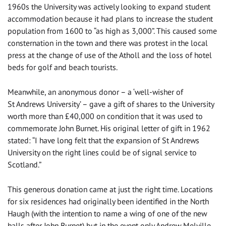
1960s the University was actively looking to expand student
accommodation because it had plans to increase the student
population from 1600 to “as high as 3,000”. This caused some
consternation in the town and there was protest in the local
press at the change of use of the Atholl and the loss of hotel
beds for golf and beach tourists.
Meanwhile, an anonymous donor – a ‘well-wisher of
St Andrews University’ – gave a gift of shares to the University
worth more than £40,000 on condition that it was used to
commemorate John Burnet. His original letter of gift in 1962
stated: “I have long felt that the expansion of St Andrews
University on the right lines could be of signal service to
Scotland.”
This generous donation came at just the right time. Locations
for six residences had originally been identified in the North
Haugh (with the intention to name a wing of one of the new
halls after John Burnet) but in the event only Andrew Melville