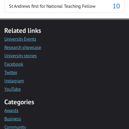
St Andrews first for National Teaching Fellow
Related links
University Events
Research showcase
University stories
Facebook
Twitter
Instagram
YouTube
Categories
Awards
Business
Community