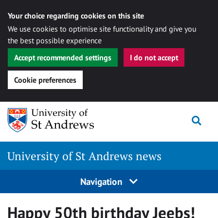
Your choice regarding cookies on this site
We use cookies to optimise site functionality and give you
the best possible experience
Accept recommended settings
I do not accept
Cookie preferences
Skip
Togg
to
content
University of St Andrews news
Navigation
Happy 50th birthday Jeebs!