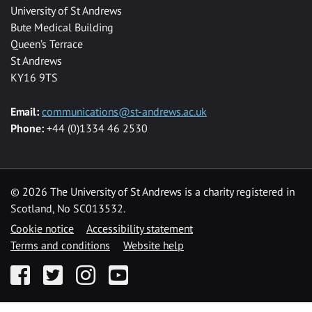
University of St Andrews
Bute Medical Building
Queen’s Terrace
St Andrews
KY16 9TS
Email:
communications@st-andrews.ac.uk
Phone:
+44 (0)1334 46 2530
©
2026 The University of St Andrews is a charity registered in
Scotland, No SC013532.
Cookie notice
Accessibility statement
Terms and conditions
Website help
Facebook
Twitter
Instagram
YouTube