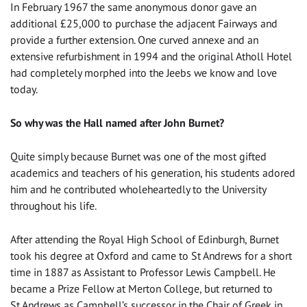
In February 1967 the same anonymous donor gave an
additional £25,000 to purchase the adjacent Fairways and
provide a further extension. One curved annexe and an
extensive refurbishment in 1994 and the original Atholl Hotel
had completely morphed into the Jeebs we know and love
today.
So why was the Hall named after John Burnet?
Quite simply because Burnet was one of the most gifted
academics and teachers of his generation, his students adored
him and he contributed wholeheartedly to the University
throughout his life.
After attending the Royal High School of Edinburgh, Burnet
took his degree at Oxford and came to St Andrews for a short
time in 1887 as Assistant to Professor Lewis Campbell. He
became a Prize Fellow at Merton College, but returned to
St Andrews as Campbell’s successor in the Chair of Greek in