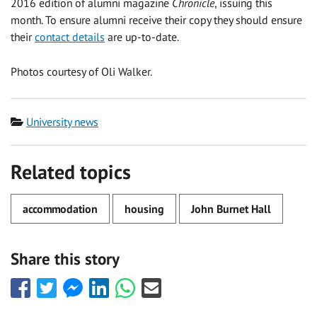
2016 edition of alumni magazine
Chronicle
, issuing this
month. To ensure alumni receive their copy they should ensure
their
contact details
are up-to-date.
Photos courtesy of Oli Walker.
Category
University news
Related topics
accommodation
housing
John Burnet Hall
Share this story
Share
Share
Share
Share
Share
Share
this
this
this
this
this
this