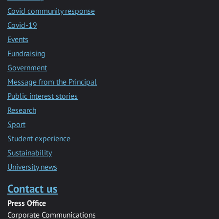
Covid community response
Covid-19
Events
Fundraising
Government
Message from the Principal
Public interest stories
Research
Sport
Student experience
Sustainability
University news
Contact us
Press Office
Corporate Communications