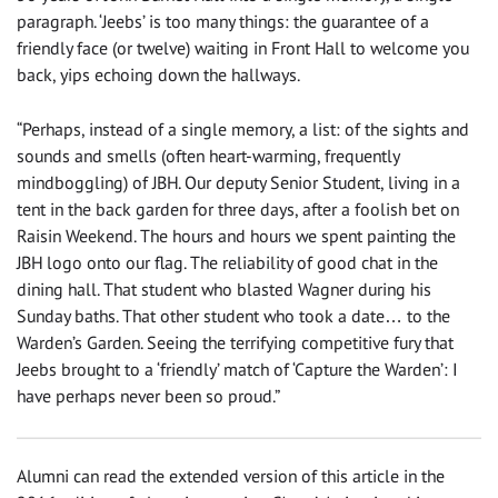
paragraph. ‘Jeebs’ is too many things: the guarantee of a
friendly face (or twelve) waiting in Front Hall to welcome you
back, yips echoing down the hallways.
“Perhaps, instead of a single memory, a list: of the sights and
sounds and smells (often heart-warming, frequently
mindboggling) of JBH. Our deputy Senior Student, living in a
tent in the back garden for three days, after a foolish bet on
Raisin Weekend. The hours and hours we spent painting the
JBH logo onto our flag. The reliability of good chat in the
dining hall. That student who blasted Wagner during his
Sunday baths. That other student who took a date… to the
Warden’s Garden. Seeing the terrifying competitive fury that
Jeebs brought to a ‘friendly’ match of ‘Capture the Warden’: I
have perhaps never been so proud.”
Alumni can read the extended version of this article in the