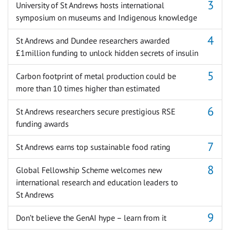
University of St Andrews hosts international
symposium on museums and Indigenous knowledge
St Andrews and Dundee researchers awarded
£1million funding to unlock hidden secrets of insulin
Carbon footprint of metal production could be
more than 10 times higher than estimated
St Andrews researchers secure prestigious RSE
funding awards
St Andrews earns top sustainable food rating
Global Fellowship Scheme welcomes new
international research and education leaders to
St Andrews
Don’t believe the GenAI hype – learn from it