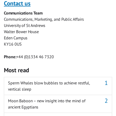
with
with
with
with
with
with
Contact us
Facebook
Twitter
Facebook
LinkedIn
WhatsApp
Email
Communications Team
Messenger
Communications, Marketing, and Public Affairs
University of St Andrews
Walter Bower House
Eden Campus
KY16 0US
Phone:
+44 (0)1334 46 7320
Most read
Sperm Whales blow bubbles to achieve restful,
vertical sleep
Moon Baboon – new insight into the mind of
ancient Egyptians