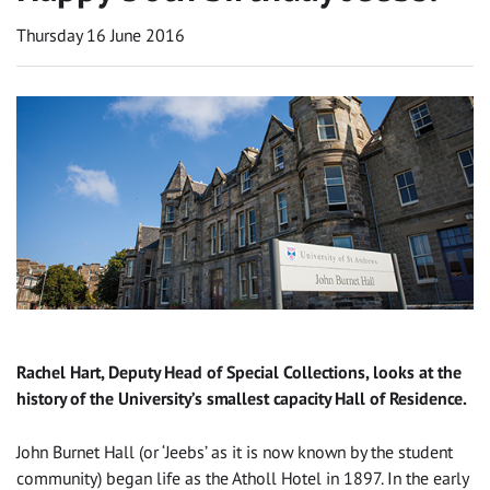
Thursday 16 June 2016
Rachel Hart, Deputy Head of Special Collections, looks at the
history of the University’s smallest capacity Hall of Residence.
John Burnet Hall (or ‘Jeebs’ as it is now known by the student
community) began life as the Atholl Hotel in 1897. In the early