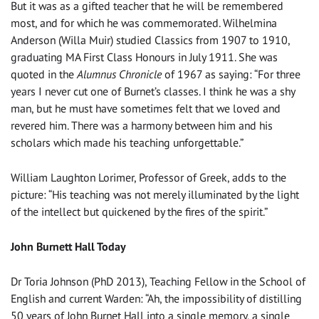
But it was as a gifted teacher that he will be remembered
most, and for which he was commemorated. Wilhelmina
Anderson (Willa Muir) studied Classics from 1907 to 1910,
graduating MA First Class Honours in July 1911. She was
quoted in the
Alumnus Chronicle
of 1967 as saying: “For three
years I never cut one of Burnet’s classes. I think he was a shy
man, but he must have sometimes felt that we loved and
revered him. There was a harmony between him and his
scholars which made his teaching unforgettable.”
William Laughton Lorimer, Professor of Greek, adds to the
picture: “His teaching was not merely illuminated by the light
of the intellect but quickened by the fires of the spirit.”
John Burnett Hall Today
Dr Toria Johnson (PhD 2013), Teaching Fellow in the School of
English and current Warden: “Ah, the impossibility of distilling
50 years of John Burnet Hall into a single memory, a single