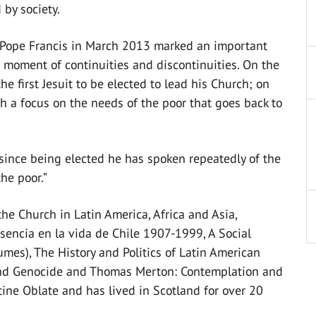
 by society.
of Pope Francis in March 2013 marked an important
moment of continuities and discontinuities. On the
he first Jesuit to be elected to lead his Church; on
h a focus on the needs of the poor that goes back to
, since being elected he has spoken repeatedly of the
he poor.”
the Church in Latin America, Africa and Asia,
sencia en la vida de Chile 1907-1999, A Social
lumes), The History and Politics of Latin American
 and Genocide and Thomas Merton: Contemplation and
tine Oblate and has lived in Scotland for over 20