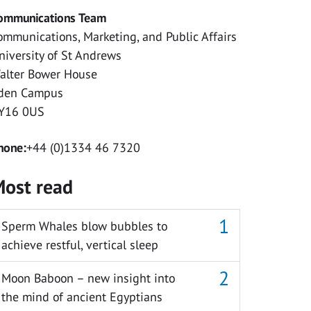
ommunications Team
ommunications, Marketing, and Public Affairs
niversity of St Andrews
alter Bower House
den Campus
Y16 0US
hone:
+44 (0)1334 46 7320
ost read
Sperm Whales blow bubbles to
achieve restful, vertical sleep
Moon Baboon – new insight into
the mind of ancient Egyptians