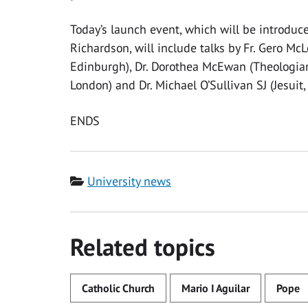
Today’s launch event, which will be introduce
Richardson, will include talks by Fr. Gero McLo
Edinburgh), Dr. Dorothea McEwan (Theologian 
London) and Dr. Michael O’Sullivan SJ (Jesuit,
ENDS
Category
University news
Related topics
Catholic Church
Mario I Aguilar
Pope