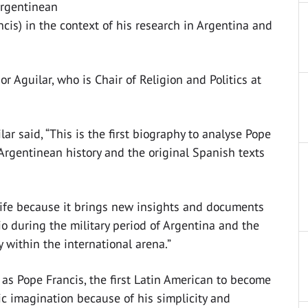
Argentinean
cis) in the context of his research in Argentina and
r Aguilar, who is Chair of Religion and Politics at
ar said, “This is the first biography to analyse Pope
h Argentinean history and the original Spanish texts
life because it brings new insights and documents
lio during the military period of Argentina and the
y within the international arena.”
 as Pope Francis, the first Latin American to become
c imagination because of his simplicity and