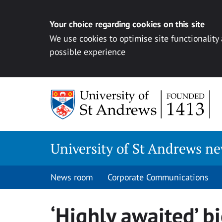
Your choice regarding cookies on this site
We use cookies to optimise site functionality
possible experience
Skip
to
content
University of St Andrews n
News room
Corporate Communications
‘Highly awaited’ b