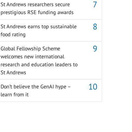
St Andrews researchers secure
prestigious RSE funding awards
St Andrews earns top sustainable
food rating
Global Fellowship Scheme
welcomes new international
research and education leaders to
St Andrews
Don’t believe the GenAI hype –
learn from it