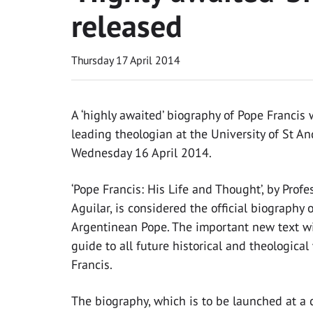
released
Thursday 17 April 2014
A ‘highly awaited’ biography of Pope Francis
leading theologian at the University of St A
Wednesday 16 April 2014.
‘Pope Francis: His Life and Thought’, by Profe
Aguilar, is considered the official biography 
Argentinean Pope. The important new text wi
guide to all future historical and theologica
Francis.
The biography, which is to be launched at a 