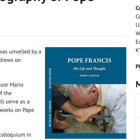
C
C
U
W
E
K
 was unveiled by a
ndrews on
P
M
ssor Mario
of the
ll serve as a
l works on Pope
colloquium in