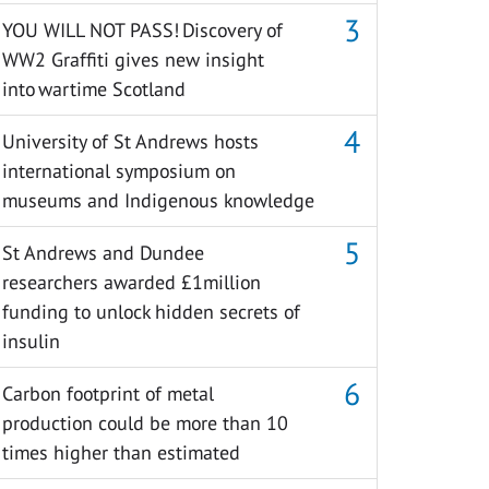
YOU WILL NOT PASS! Discovery of
WW2 Graffiti gives new insight
into wartime Scotland
University of St Andrews hosts
international symposium on
museums and Indigenous knowledge
St Andrews and Dundee
researchers awarded £1million
funding to unlock hidden secrets of
insulin
Carbon footprint of metal
production could be more than 10
times higher than estimated