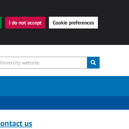
I do not accept
Cookie preferences
Submit
ontact us