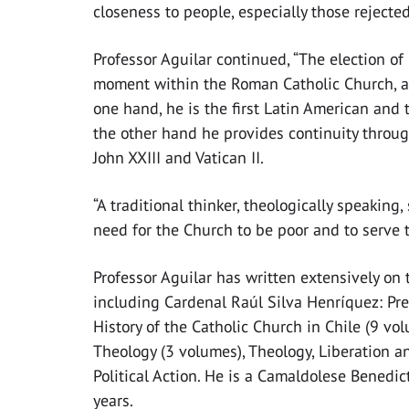
closeness to people, especially those rejected
Professor Aguilar continued, “The election 
moment within the Roman Catholic Church, a 
one hand, he is the first Latin American and t
the other hand he provides continuity throug
John XXIII and Vatican II.
“A traditional thinker, theologically speaking
need for the Church to be poor and to serve t
Professor Aguilar has written extensively on 
including Cardenal Raúl Silva Henríquez: Pre
History of the Catholic Church in Chile (9 vo
Theology (3 volumes), Theology, Liberation
Political Action. He is a Camaldolese Benedic
years.