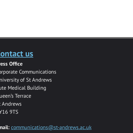
ontact us
ress Office
orporate Communications
niversity of St Andrews
ute Medical Building
ueen’s Terrace
t Andrews
Y16 9TS
mail:
communications@st-andrews.ac.uk