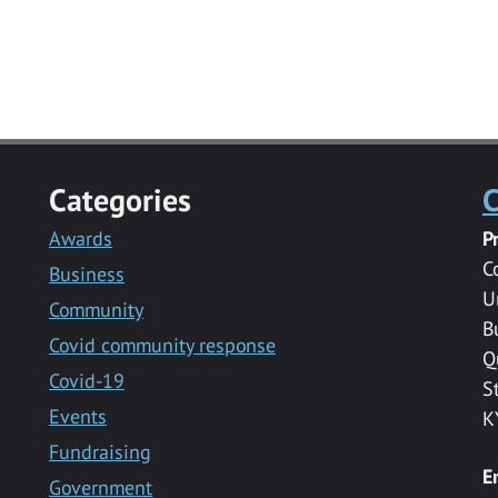
Categories
C
Awards
P
C
Business
U
Community
B
Covid community response
Q
Covid-19
S
Events
K
Fundraising
E
Government