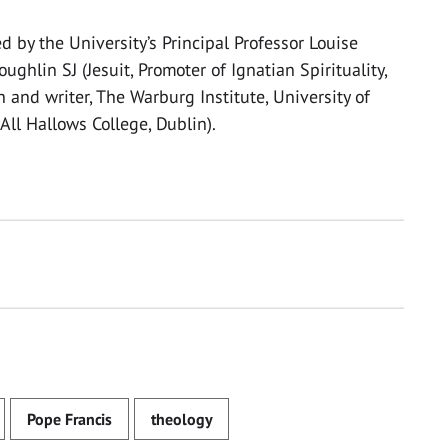
d by the University’s Principal Professor Louise
ughlin SJ (Jesuit, Promoter of Ignatian Spirituality,
and writer, The Warburg Institute, University of
 All Hallows College, Dublin).
Pope Francis
theology