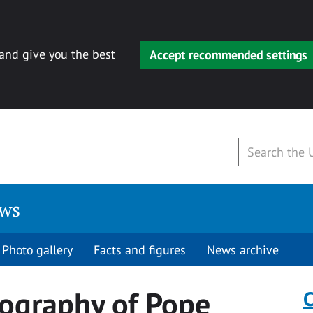
 and give you the best
Accept recommended settings
ews
Photo gallery
Facts and figures
News archive
iography of Pope
C