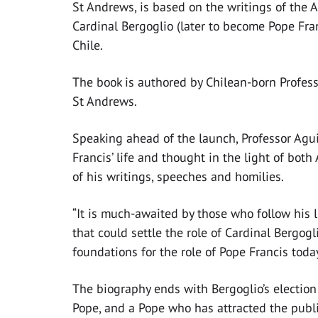
St Andrews, is based on the writings of the 
Cardinal Bergoglio (later to become Pope Fran
Chile.
The book is authored by Chilean-born Professo
St Andrews.
Speaking ahead of the launch, Professor Aguil
Francis’ life and thought in the light of bot
of his writings, speeches and homilies.
“It is much-awaited by those who follow his 
that could settle the role of Cardinal Bergog
foundations for the role of Pope Francis toda
The biography ends with Bergoglio’s election
Pope, and a Pope who has attracted the publi