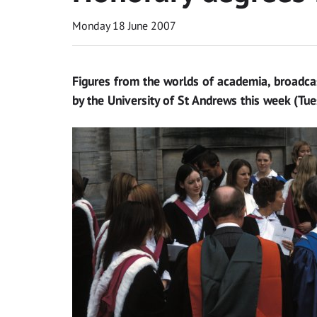
Monday 18 June 2007
Figures from the worlds of academia, broadca
by the University of St Andrews this week (Tu