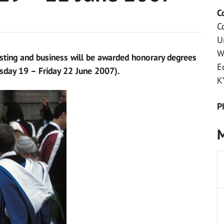
C
C
U
W
sting and business will be awarded honorary degrees
E
esday 19 – Friday 22 June 2007).
K
P
M