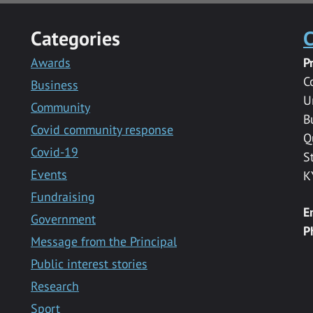
Categories
C
Awards
P
C
Business
U
Community
B
Covid community response
Q
Covid-19
S
Events
K
Fundraising
E
Government
P
Message from the Principal
Public interest stories
Research
Sport