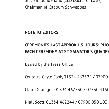
Sir John Sunderland (LLD Doctor of Laws)
Chairman of Cadbury Schweppes
NOTE TO EDITORS
CEREMONIES LAST APPROX 1.5 HOURS; PHO
EACH CEREMONY AT ST SALVATOR’S QUADRA
Issued by the Press Office
Contacts Gayle Cook, 01334 462529 / 07900
Claire Grainger, 01334 462530 / 07730 415
Niall Scott, 01334 462244 / 07900 050 103