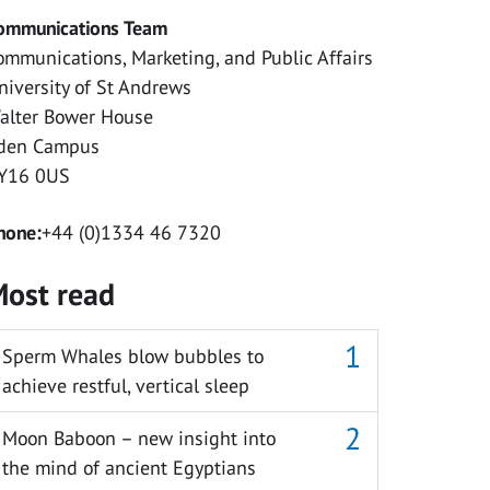
ommunications Team
ommunications, Marketing, and Public Affairs
niversity of St Andrews
alter Bower House
den Campus
Y16 0US
hone:
+44 (0)1334 46 7320
ost read
Sperm Whales blow bubbles to
achieve restful, vertical sleep
Moon Baboon – new insight into
the mind of ancient Egyptians