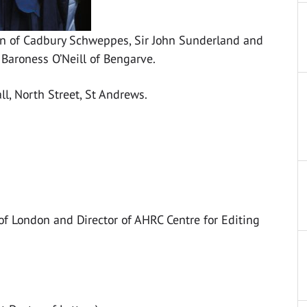
an of Cadbury Schweppes, Sir John Sunderland and
 Baroness O’Neill of Bengarve.
l, North Street, St Andrews.
 of London and Director of AHRC Centre for Editing