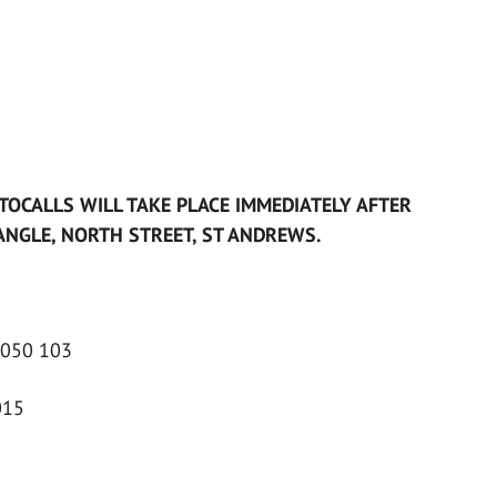
TOCALLS WILL TAKE PLACE IMMEDIATELY AFTER
NGLE, NORTH STREET, ST ANDREWS.
 050 103
015