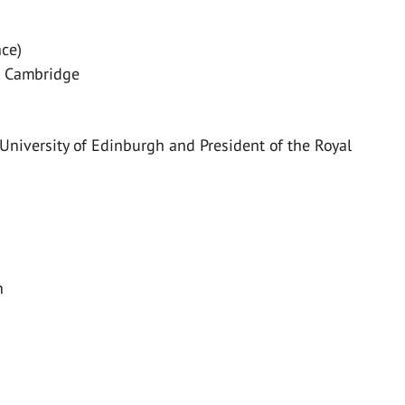
nce)
e, Cambridge
 University of Edinburgh and President of the Royal
n