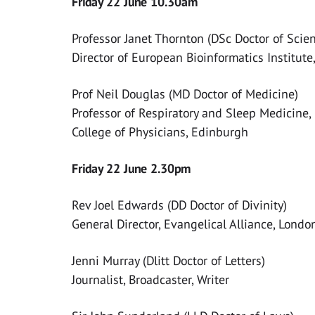
Friday 22 June 10.30am
Professor Janet Thornton (DSc Doctor of Scie
Director of European Bioinformatics Institut
Prof Neil Douglas (MD Doctor of Medicine)
Professor of Respiratory and Sleep Medicine,
College of Physicians, Edinburgh
Friday 22 June 2.30pm
Rev Joel Edwards (DD Doctor of Divinity)
General Director, Evangelical Alliance, Londo
Jenni Murray (Dlitt Doctor of Letters)
Journalist, Broadcaster, Writer