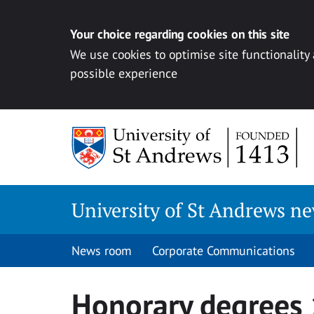
Your choice regarding cookies on this site
We use cookies to optimise site functionality
possible experience
Skip
to
content
University of St Andrews n
News room
Corporate Communications
Honorary degrees