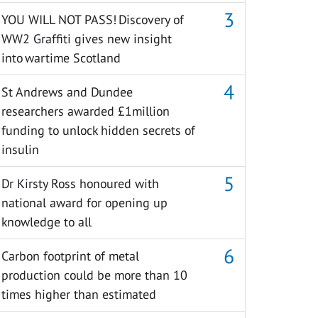
YOU WILL NOT PASS! Discovery of
WW2 Graffiti gives new insight
into wartime Scotland
St Andrews and Dundee
researchers awarded £1million
funding to unlock hidden secrets of
insulin
Dr Kirsty Ross honoured with
national award for opening up
knowledge to all
Carbon footprint of metal
production could be more than 10
times higher than estimated