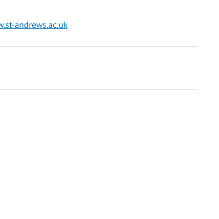
w.st-andrews.ac.uk