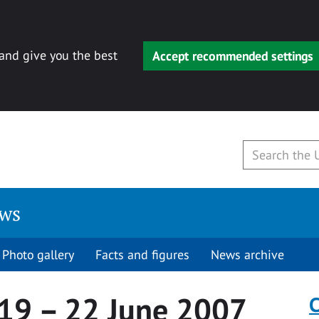
 and give you the best
Accept recommended settings
ews
Photo gallery
Facts and figures
News archive
 19 – 22 June 2007
C