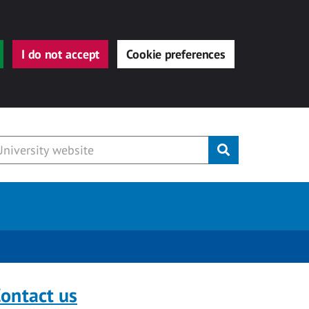
I do not accept
Cookie preferences
Submit
ontact us