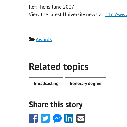
Ref: hons June 2007
View the latest University news at
http://ww
Category
Awards
Related topics
broadcasting
honorary degree
Share this story
Share
Share
Share
Share
Share
this
this
this
this
this