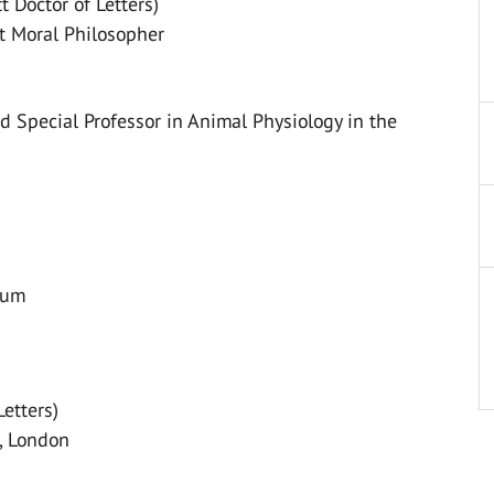
 Doctor of Letters)
t Moral Philosopher
 Special Professor in Animal Physiology in the
eum
Letters)
e, London