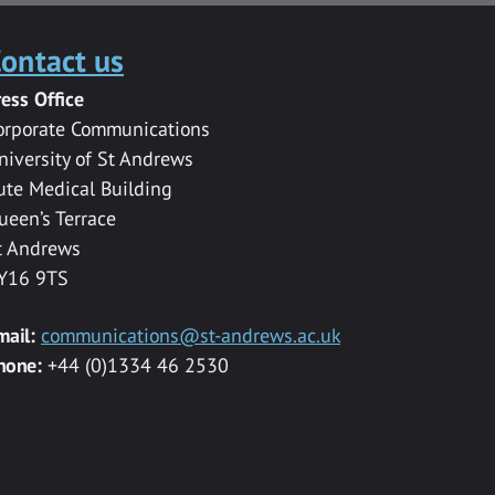
ontact us
ress Office
orporate Communications
niversity of St Andrews
ute Medical Building
ueen’s Terrace
t Andrews
Y16 9TS
mail:
communications@st-andrews.ac.uk
hone:
+44 (0)1334 46 2530