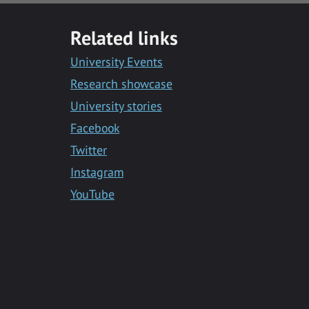
with
with
with
with
with
Facebook
Twitter
Facebook
LinkedIn
Email
Related links
Messenger
University Events
Research showcase
University stories
Facebook
Twitter
Instagram
YouTube