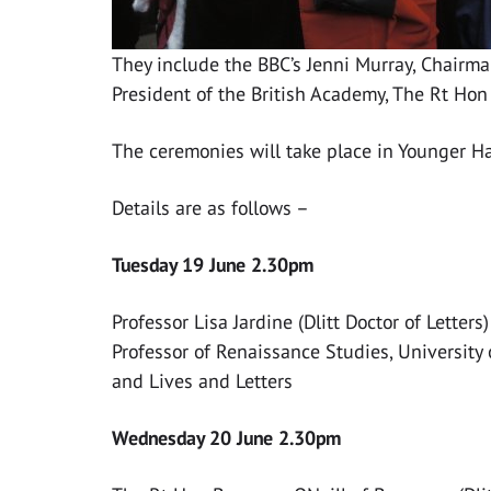
They include the BBC’s Jenni Murray, Chairm
President of the British Academy, The Rt Hon
The ceremonies will take place in Younger Hal
Details are as follows –
Tuesday 19 June 2.30pm
Professor Lisa Jardine (Dlitt Doctor of Letters)
Professor of Renaissance Studies, University
and Lives and Letters
Wednesday 20 June 2.30pm