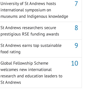
University of St Andrews hosts
international symposium on
museums and Indigenous knowledge
St Andrews researchers secure
prestigious RSE funding awards
St Andrews earns top sustainable
food rating
Global Fellowship Scheme
welcomes new international
research and education leaders to
St Andrews