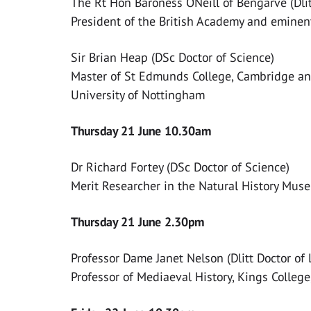
The Rt Hon Baroness ONeill of Bengarve (Dlitt
President of the British Academy and eminen
Sir Brian Heap (DSc Doctor of Science)
Master of St Edmunds College, Cambridge and
University of Nottingham
Thursday 21 June 10.30am
Dr Richard Fortey (DSc Doctor of Science)
Merit Researcher in the Natural History Mus
Thursday 21 June 2.30pm
Professor Dame Janet Nelson (Dlitt Doctor of 
Professor of Mediaeval History, Kings Colleg