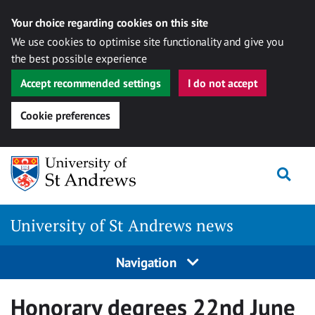
Your choice regarding cookies on this site
We use cookies to optimise site functionality and give you
the best possible experience
Accept recommended settings
I do not accept
Cookie preferences
Skip
Togg
to
content
University of St Andrews news
Navigation
Honorary degrees 22nd June