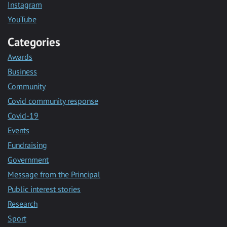
Instagram
YouTube
Categories
Awards
Business
Community
Covid community response
Covid-19
Events
Fundraising
Government
Message from the Principal
Public interest stories
Research
Sport