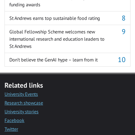
funding awards
St Andrews earns top sustainable food rating
Global Fellowship Scheme welcomes new
international research and education leaders to
St Andrews
Don’t believe the GenAI hype – learn from it
Related links
University Events
Research showcase
University stories
Facebook
Twitter