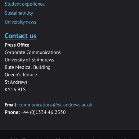
Student experience
Sustainability
University news
Contact us
Press Office
Corporate Communications
University of St Andrews
Bute Medical Building
Queen’s Terrace
St Andrews
KY16 9TS
Email:
communications@st-andrews.ac.uk
Phone:
+44 (0)1334 46 2530