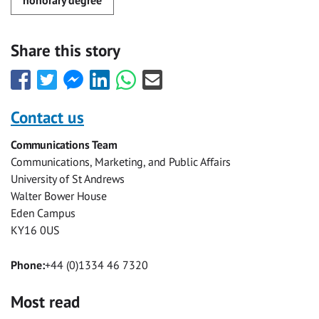
Share this story
Share
Share
Share
Share
Share
Share
this
this
this
this
this
this
with
with
with
with
with
with
Contact us
Facebook
Twitter
Facebook
LinkedIn
WhatsApp
Email
Communications Team
Messenger
Communications, Marketing, and Public Affairs
University of St Andrews
Walter Bower House
Eden Campus
KY16 0US
Phone:
+44 (0)1334 46 7320
Most read