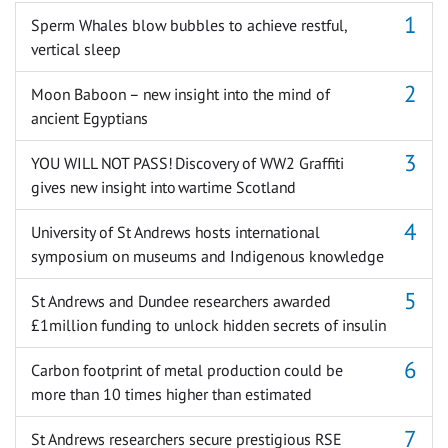
Sperm Whales blow bubbles to achieve restful,
vertical sleep
Moon Baboon – new insight into the mind of
ancient Egyptians
YOU WILL NOT PASS! Discovery of WW2 Graffiti
gives new insight into wartime Scotland
University of St Andrews hosts international
symposium on museums and Indigenous knowledge
St Andrews and Dundee researchers awarded
£1million funding to unlock hidden secrets of insulin
Carbon footprint of metal production could be
more than 10 times higher than estimated
St Andrews researchers secure prestigious RSE