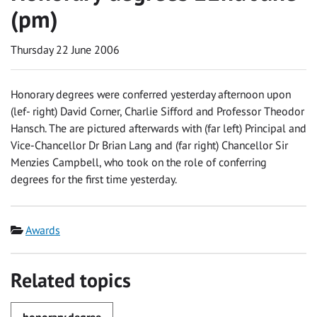
(pm)
Thursday 22 June 2006
Honorary degrees were conferred yesterday afternoon upon
(lef- right) David Corner, Charlie Sifford and Professor Theodor
Hansch. The are pictured afterwards with (far left) Principal and
Vice-Chancellor Dr Brian Lang and (far right) Chancellor Sir
Menzies Campbell, who took on the role of conferring
degrees for the first time yesterday.
Category
Awards
Related topics
honorary degree