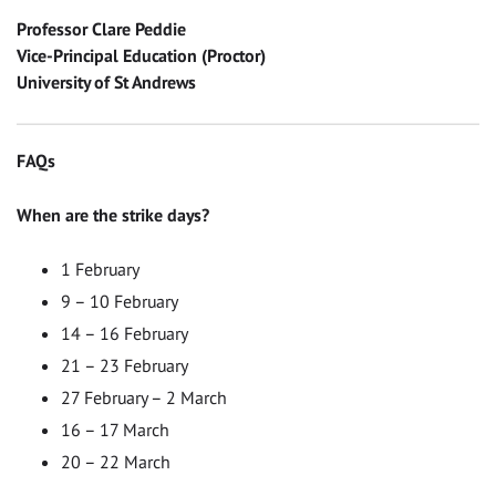
Professor Clare Peddie
Vice-Principal Education (Proctor)
University of St Andrews
FAQs
When are the strike days?
1 February
9 – 10 February
14 – 16 February
21 – 23 February
27 February – 2 March
16 – 17 March
20 – 22 March