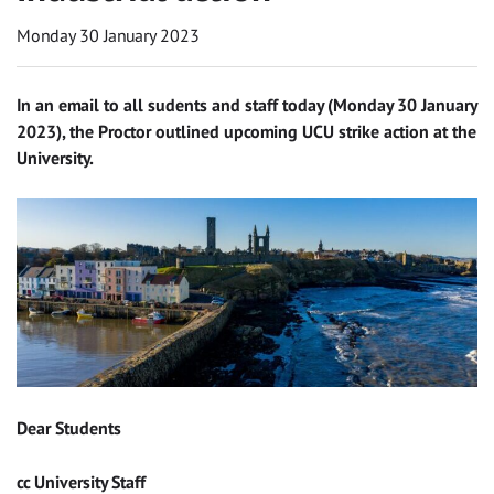
Monday 30 January 2023
In an email to all sudents and staff today (Monday 30 January
2023), the Proctor outlined upcoming UCU strike action at the
University.
Dear Students
cc University Staff