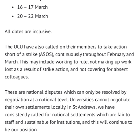
16 – 17 March
20 – 22 March
All dates are inclusive.
The UCU have also called on their members to take action
short of a strike (ASOS), continuously throughout February and
March. This may include working to rule, not making up work
lost as a result of strike action, and not covering for absent
colleagues.
These are national disputes which can only be resolved by
negotiation at a national level. Universities cannot negotiate
their own settlements locally. In St Andrews, we have
consistently called for national settlements which are fair to
staff and sustainable for institutions, and this will continue to
be our position.