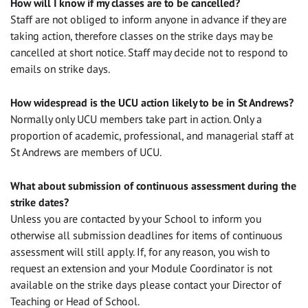
How will I know if my classes are to be cancelled?
Staff are not obliged to inform anyone in advance if they are
taking action, therefore classes on the strike days may be
cancelled at short notice. Staff may decide not to respond to
emails on strike days.
How widespread is the UCU action likely to be in St Andrews?
Normally only UCU members take part in action. Only a
proportion of academic, professional, and managerial staff at
St Andrews are members of UCU.
What about submission of continuous assessment during the
strike dates?
Unless you are contacted by your School to inform you
otherwise all submission deadlines for items of continuous
assessment will still apply. If, for any reason, you wish to
request an extension and your Module Coordinator is not
available on the strike days please contact your Director of
Teaching or Head of School.