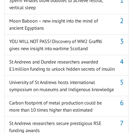
Sperm Whales blow bubbles to achieve restful,
vertical sleep
Moon Baboon – new insight into the mind of
ancient Egyptians
YOU WILL NOT PASS! Discovery of WW2 Graffiti
gives new insight into wartime Scotland
St Andrews and Dundee researchers awarded
£1million funding to unlock hidden secrets of insulin
University of St Andrews hosts international
symposium on museums and Indigenous knowledge
Carbon footprint of metal production could be
more than 10 times higher than estimated
St Andrews researchers secure prestigious RSE
funding awards