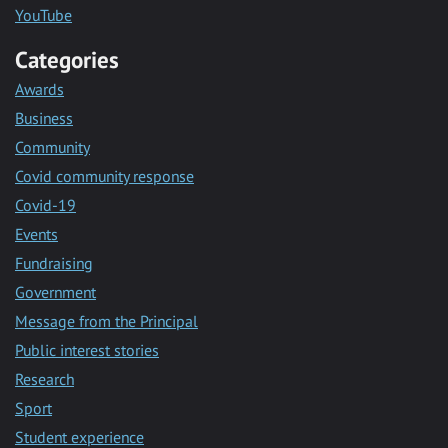
YouTube
Categories
Awards
Business
Community
Covid community response
Covid-19
Events
Fundraising
Government
Message from the Principal
Public interest stories
Research
Sport
Student experience