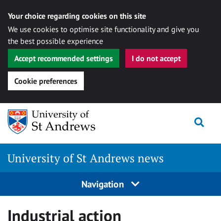
Your choice regarding cookies on this site
We use cookies to optimise site functionality and give you
the best possible experience
Accept recommended settings
I do not accept
Cookie preferences
Skip
Togg
to
content
University of St Andrews news
Navigation
Industrial action