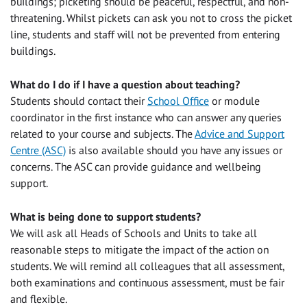
buildings; picketing should be peaceful, respectful, and non-
threatening. Whilst pickets can ask you not to cross the picket
line, students and staff will not be prevented from entering
buildings.
What do I do if I have a question about teaching?
Students should contact their
School Office
or module
coordinator in the first instance who can answer any queries
related to your course and subjects. The
Advice and Support
Centre (ASC)
is also available should you have any issues or
concerns. The ASC can provide guidance and wellbeing
support.
What is being done to support students?
We will ask all Heads of Schools and Units to take all
reasonable steps to mitigate the impact of the action on
students. We will remind all colleagues that all assessment,
both examinations and continuous assessment, must be fair
and flexible.