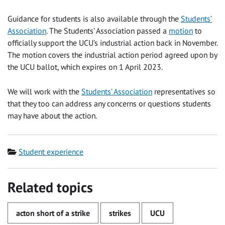
Guidance for students is also available through the
Students’
Association
. The Students’ Association passed a
motion
to
officially support the UCU’s industrial action back in November.
The motion covers the industrial action period agreed upon by
the UCU ballot, which expires on 1 April 2023.
We will work with the
Students’ Association
representatives so
that they too can address any concerns or questions students
may have about the action.
Category
Student experience
Related topics
acton short of a strike
strikes
UCU