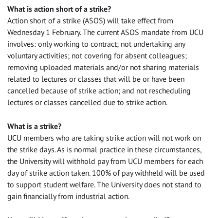
What is action short of a strike?
Action short of a strike (ASOS) will take effect from
Wednesday 1 February. The current ASOS mandate from UCU
involves: only working to contract; not undertaking any
voluntary activities; not covering for absent colleagues;
removing uploaded materials and/or not sharing materials
related to lectures or classes that will be or have been
cancelled because of strike action; and not rescheduling
lectures or classes cancelled due to strike action.
What is a strike?
UCU members who are taking strike action will not work on
the strike days. As is normal practice in these circumstances,
the University will withhold pay from UCU members for each
day of strike action taken. 100% of pay withheld will be used
to support student welfare. The University does not stand to
gain financially from industrial action.