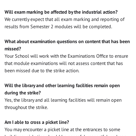
Will exam marking be affected by the industrial action?
We currently expect that all exam marking and reporting of
results from Semester 2 modules will be completed.
What about examination questions on content that has been
missed?
Your School will work with the Examinations Office to ensure
that module examinations will not assess content that has
been missed due to the strike action.
Will the library and other learning facilities remain open
during the strike?
Yes, the library and all learning facilities will remain open
throughout the strike.
Am I able to cross a picket line?
You may encounter a picket line at the entrances to some