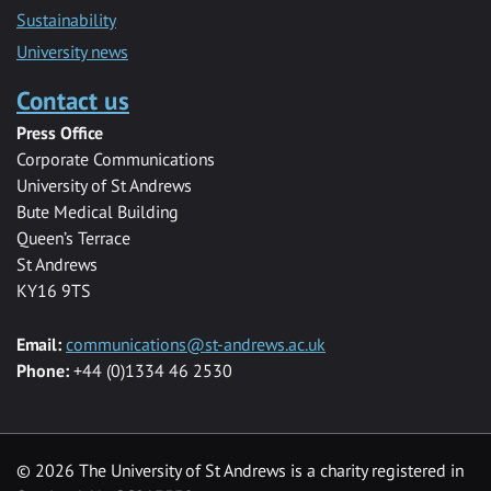
Sustainability
University news
Contact us
Press Office
Corporate Communications
University of St Andrews
Bute Medical Building
Queen’s Terrace
St Andrews
KY16 9TS
Email:
communications@st-andrews.ac.uk
Phone:
+44 (0)1334 46 2530
©
2026 The University of St Andrews is a charity registered in