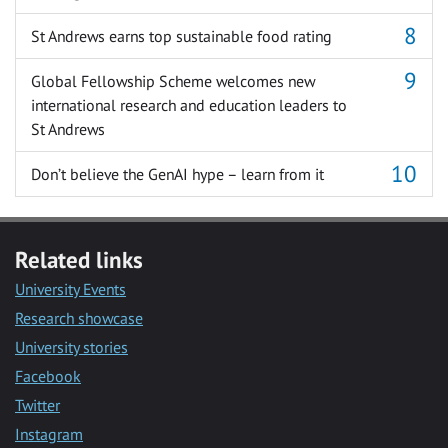
St Andrews earns top sustainable food rating
Global Fellowship Scheme welcomes new
international research and education leaders to
St Andrews
Don’t believe the GenAI hype – learn from it
Related links
University Events
Research showcase
University stories
Facebook
Twitter
Instagram