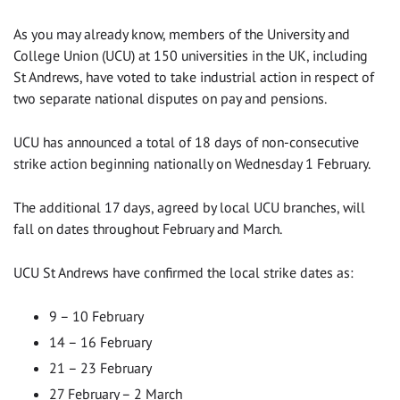
As you may already know, members of the University and
College Union (UCU) at 150 universities in the UK, including
St Andrews, have voted to take industrial action in respect of
two separate national disputes on pay and pensions.
UCU has announced a total of 18 days of non-consecutive
strike action beginning nationally on Wednesday 1 February.
The additional 17 days, agreed by local UCU branches, will
fall on dates throughout February and March.
UCU St Andrews have confirmed the local strike dates as:
9 – 10 February
14 – 16 February
21 – 23 February
27 February – 2 March