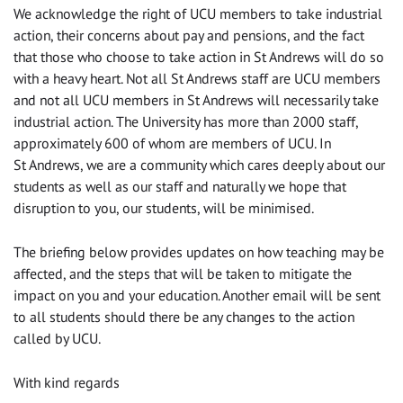
We acknowledge the right of UCU members to take industrial
action, their concerns about pay and pensions, and the fact
that those who choose to take action in St Andrews will do so
with a heavy heart. Not all St Andrews staff are UCU members
and not all UCU members in St Andrews will necessarily take
industrial action. The University has more than 2000 staff,
approximately 600 of whom are members of UCU. In
St Andrews, we are a community which cares deeply about our
students as well as our staff and naturally we hope that
disruption to you, our students, will be minimised.
The briefing below provides updates on how teaching may be
affected, and the steps that will be taken to mitigate the
impact on you and your education. Another email will be sent
to all students should there be any changes to the action
called by UCU.
With kind regards