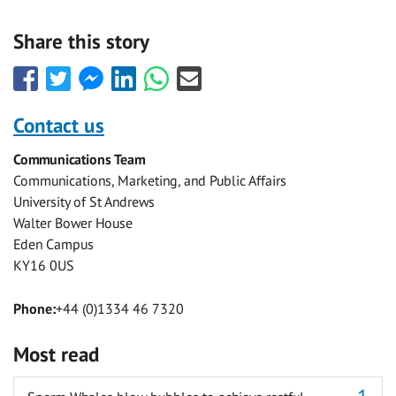
Share this story
Share
Share
Share
Share
Share
Share
this
this
this
this
this
this
with
with
with
with
with
with
Contact us
Facebook
Twitter
Facebook
LinkedIn
WhatsApp
Email
Communications Team
Messenger
Communications, Marketing, and Public Affairs
University of St Andrews
Walter Bower House
Eden Campus
KY16 0US
Phone:
+44 (0)1334 46 7320
Most read