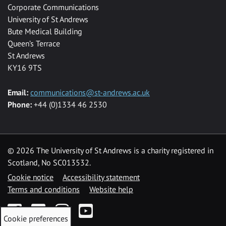
Corporate Communications
University of St Andrews
Bute Medical Building
Queen’s Terrace
St Andrews
KY16 9TS
Email:
communications@st-andrews.ac.uk
Phone:
+44 (0)1334 46 2530
©
2026 The University of St Andrews is a charity registered in
Scotland, No SC013532.
Cookie notice
Accessibility statement
Terms and conditions
Website help
Facebook
Twitter
Instagram
YouTube
Cookie preferences