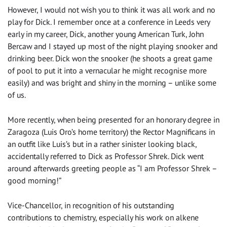
However, I would not wish you to think it was all work and no
play for Dick. I remember once at a conference in Leeds very
early in my career, Dick, another young American Turk, John
Bercaw and I stayed up most of the night playing snooker and
drinking beer. Dick won the snooker (he shoots a great game
of pool to put it into a vernacular he might recognise more
easily) and was bright and shiny in the morning – unlike some
of us.
More recently, when being presented for an honorary degree in
Zaragoza (Luis Oro’s home territory) the Rector Magnificans in
an outfit like Luis’s but in a rather sinister looking black,
accidentally referred to Dick as Professor Shrek. Dick went
around afterwards greeting people as “I am Professor Shrek –
good morning!”
Vice-Chancellor, in recognition of his outstanding
contributions to chemistry, especially his work on alkene