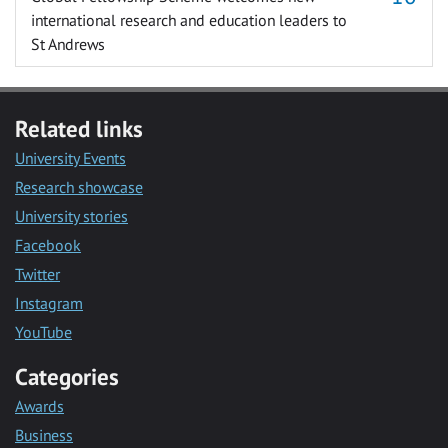
international research and education leaders to
St Andrews
Related links
University Events
Research showcase
University stories
Facebook
Twitter
Instagram
YouTube
Categories
Awards
Business