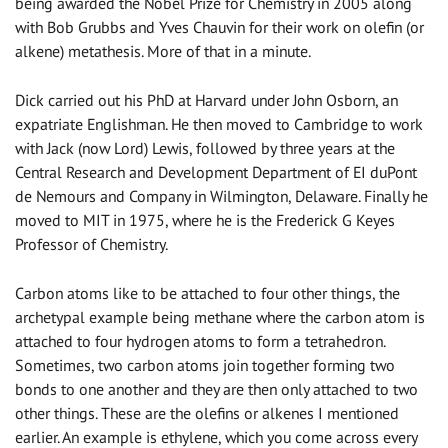
being awarded the Nobel Prize for Chemistry in 2005 along
with Bob Grubbs and Yves Chauvin for their work on olefin (or
alkene) metathesis. More of that in a minute.
Dick carried out his PhD at Harvard under John Osborn, an
expatriate Englishman. He then moved to Cambridge to work
with Jack (now Lord) Lewis, followed by three years at the
Central Research and Development Department of EI duPont
de Nemours and Company in Wilmington, Delaware. Finally he
moved to MIT in 1975, where he is the Frederick G Keyes
Professor of Chemistry.
Carbon atoms like to be attached to four other things, the
archetypal example being methane where the carbon atom is
attached to four hydrogen atoms to form a tetrahedron.
Sometimes, two carbon atoms join together forming two
bonds to one another and they are then only attached to two
other things. These are the olefins or alkenes I mentioned
earlier. An example is ethylene, which you come across every