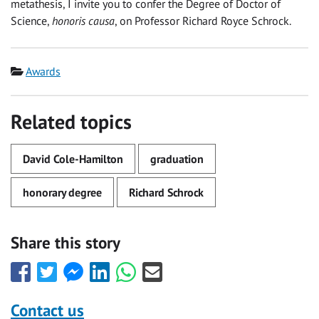
metathesis, I invite you to confer the Degree of Doctor of
Science,
honoris causa
, on Professor Richard Royce Schrock.
Category
Awards
Related topics
David Cole-Hamilton
graduation
honorary degree
Richard Schrock
Share this story
Share
Share
Share
Share
Share
Share
this
this
this
this
this
this
with
with
with
with
with
with
Contact us