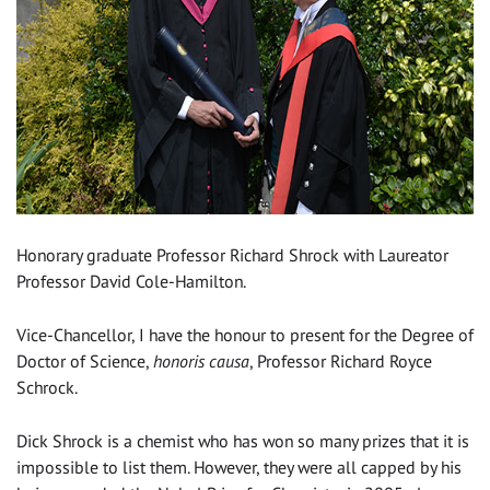
Honorary graduate Professor Richard Shrock with Laureator
Professor David Cole-Hamilton.
Vice-Chancellor, I have the honour to present for the Degree of
Doctor of Science,
honoris causa
, Professor Richard Royce
Schrock.
Dick Shrock is a chemist who has won so many prizes that it is
impossible to list them. However, they were all capped by his