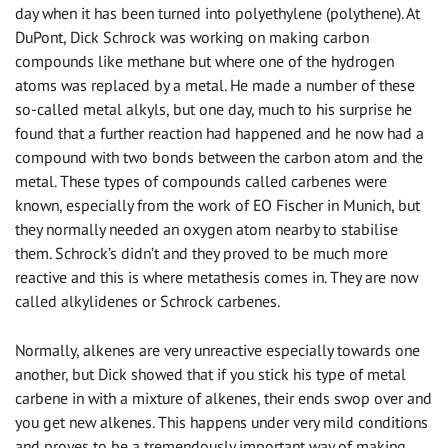
day when it has been turned into polyethylene (polythene). At
DuPont, Dick Schrock was working on making carbon
compounds like methane but where one of the hydrogen
atoms was replaced by a metal. He made a number of these
so-called metal alkyls, but one day, much to his surprise he
found that a further reaction had happened and he now had a
compound with two bonds between the carbon atom and the
metal. These types of compounds called carbenes were
known, especially from the work of EO Fischer in Munich, but
they normally needed an oxygen atom nearby to stabilise
them. Schrock’s didn’t and they proved to be much more
reactive and this is where metathesis comes in. They are now
called alkylidenes or Schrock carbenes.
Normally, alkenes are very unreactive especially towards one
another, but Dick showed that if you stick his type of metal
carbene in with a mixture of alkenes, their ends swop over and
you get new alkenes. This happens under very mild conditions
and proves to be a tremendously important way of making