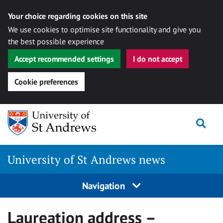
Your choice regarding cookies on this site
We use cookies to optimise site functionality and give you
the best possible experience
Accept recommended settings
I do not accept
Cookie preferences
Skip
Togg
to
content
University of St Andrews news
Navigation
Laureation address –