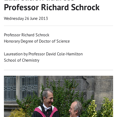
Professor Richard Schrock
Wednesday 26 June 2013
Professor Richard Schrock
Honorary Degree of Doctor of Science
Laureation by Professor David Cole-Hamilton
School of Chemistry