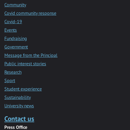
Community
Covid community response
Covid-19
Events
Fundraising
Government
Message from the Principal
Public interest stories
Research
Sport
Student experience
Sustainability
University news
Contact us
Press Office