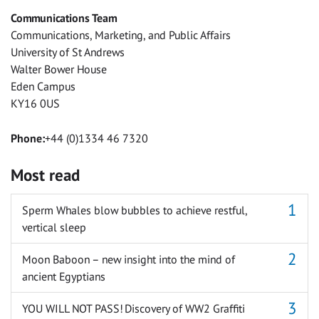
Facebook
Twitter
Facebook
LinkedIn
WhatsApp
Email
Communications Team
Messenger
Communications, Marketing, and Public Affairs
University of St Andrews
Walter Bower House
Eden Campus
KY16 0US
Phone:
+44 (0)1334 46 7320
Most read
Sperm Whales blow bubbles to achieve restful,
vertical sleep
Moon Baboon – new insight into the mind of
ancient Egyptians
YOU WILL NOT PASS! Discovery of WW2 Graffiti