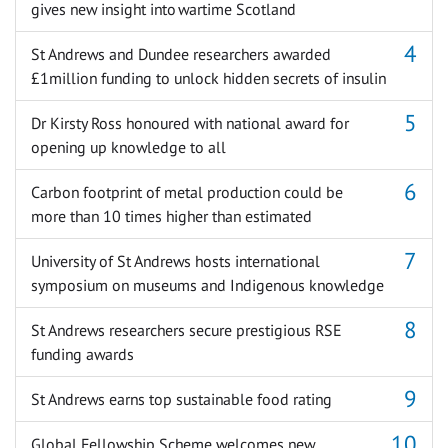
gives new insight into wartime Scotland
St Andrews and Dundee researchers awarded
£1million funding to unlock hidden secrets of insulin
Dr Kirsty Ross honoured with national award for
opening up knowledge to all
Carbon footprint of metal production could be
more than 10 times higher than estimated
University of St Andrews hosts international
symposium on museums and Indigenous knowledge
St Andrews researchers secure prestigious RSE
funding awards
St Andrews earns top sustainable food rating
Global Fellowship Scheme welcomes new