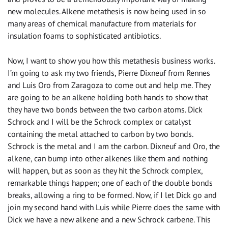
new molecules. Alkene metathesis is now being used in so
many areas of chemical manufacture from materials for
insulation foams to sophisticated antibiotics.
Now, I want to show you how this metathesis business works.
I’m going to ask my two friends, Pierre Dixneuf from Rennes
and Luis Oro from Zaragoza to come out and help me. They
are going to be an alkene holding both hands to show that
they have two bonds between the two carbon atoms. Dick
Schrock and I will be the Schrock complex or catalyst
containing the metal attached to carbon by two bonds.
Schrock is the metal and I am the carbon. Dixneuf and Oro, the
alkene, can bump into other alkenes like them and nothing
will happen, but as soon as they hit the Schrock complex,
remarkable things happen; one of each of the double bonds
breaks, allowing a ring to be formed. Now, if I let Dick go and
join my second hand with Luis while Pierre does the same with
Dick we have a new alkene and a new Schrock carbene. This