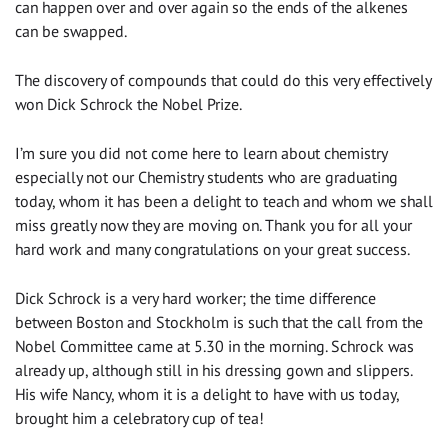
can happen over and over again so the ends of the alkenes
can be swapped.
The discovery of compounds that could do this very effectively
won Dick Schrock the Nobel Prize.
I’m sure you did not come here to learn about chemistry
especially not our Chemistry students who are graduating
today, whom it has been a delight to teach and whom we shall
miss greatly now they are moving on. Thank you for all your
hard work and many congratulations on your great success.
Dick Schrock is a very hard worker; the time difference
between Boston and Stockholm is such that the call from the
Nobel Committee came at 5.30 in the morning. Schrock was
already up, although still in his dressing gown and slippers.
His wife Nancy, whom it is a delight to have with us today,
brought him a celebratory cup of tea!