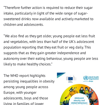
“Therefore further action is required to reduce their sugar
intake, particularly in light of the wide range of sugar-
sweetened drinks now available and actively marketed to
children and adolescents.
“We also find as they get older, young people eat less fruit
and vegetables, with less than half of the UK’s adolescent
population reporting that they eat fruit or veg daily. This
suggests that as they gain greater independence and
autonomy over their eating behaviour, young people are less
likely to make healthy choices.”
The WHO report highlights
persisting inequalities in obesity
among young people across
Europe, with younger
adolescents, boys and those
living in families of lower