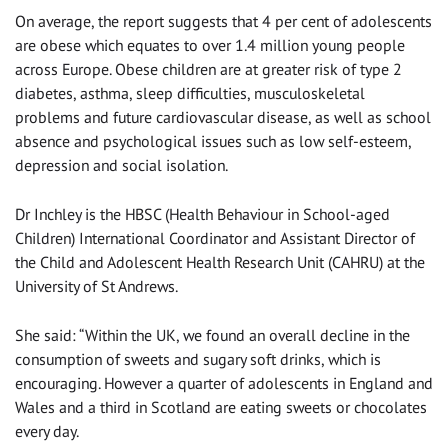
On average, the report suggests that 4 per cent of adolescents
are obese which equates to over 1.4 million young people
across Europe. Obese children are at greater risk of type 2
diabetes, asthma, sleep difficulties, musculoskeletal
problems and future cardiovascular disease, as well as school
absence and psychological issues such as low self-esteem,
depression and social isolation.
Dr Inchley is the HBSC (Health Behaviour in School-aged
Children) International Coordinator and Assistant Director of
the Child and Adolescent Health Research Unit (CAHRU) at the
University of St Andrews.
She said: “Within the UK, we found an overall decline in the
consumption of sweets and sugary soft drinks, which is
encouraging. However a quarter of adolescents in England and
Wales and a third in Scotland are eating sweets or chocolates
every day.