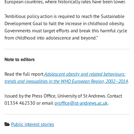
European countries, where historically rates have been lower.
“Ambitious policy action is required to reach the Sustainable
Development Goal to halt the increase in childhood obesity.
Governments must target efforts and break this harmful cycle
from childhood into adolescence and beyond.”
Note to editors
Read the full report
Adolescent obesity and related behaviours:
trends and inequalities in the WHO European Region, 2002–2014
.
Issued by the Press Office, University of St Andrews. Contact
01334 462530 or email
proffice@st-andrews.ac.uk
.
Category
Public interest stories