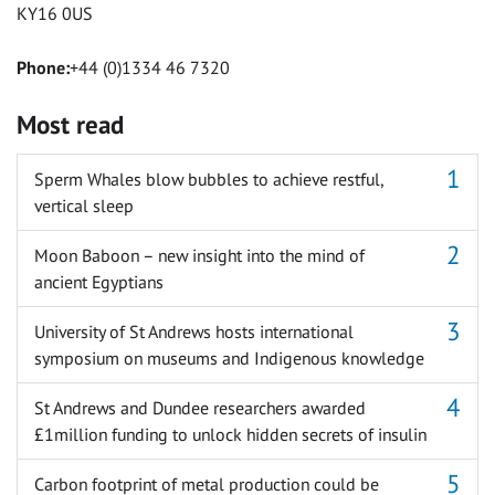
KY16 0US
Phone:
+44 (0)1334 46 7320
Most read
Sperm Whales blow bubbles to achieve restful,
vertical sleep
Moon Baboon – new insight into the mind of
ancient Egyptians
University of St Andrews hosts international
symposium on museums and Indigenous knowledge
St Andrews and Dundee researchers awarded
£1million funding to unlock hidden secrets of insulin
Carbon footprint of metal production could be