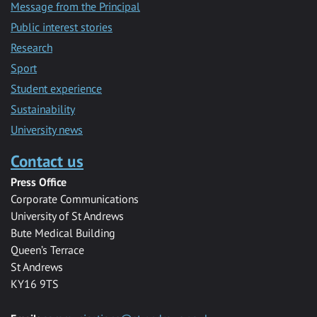
Message from the Principal
Public interest stories
Research
Sport
Student experience
Sustainability
University news
Contact us
Press Office
Corporate Communications
University of St Andrews
Bute Medical Building
Queen’s Terrace
St Andrews
KY16 9TS