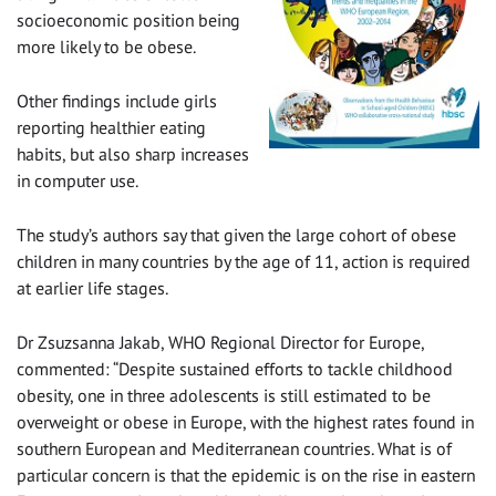
socioeconomic position being
more likely to be obese.
Other findings include girls
reporting healthier eating
habits, but also sharp increases
in computer use.
The study’s authors say that given the large cohort of obese
children in many countries by the age of 11, action is required
at earlier life stages.
Dr Zsuzsanna Jakab, WHO Regional Director for Europe,
commented: “Despite sustained efforts to tackle childhood
obesity, one in three adolescents is still estimated to be
overweight or obese in Europe, with the highest rates found in
southern European and Mediterranean countries. What is of
particular concern is that the epidemic is on the rise in eastern