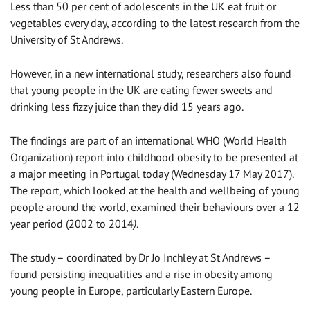
Less than 50 per cent of adolescents in the UK eat fruit or
vegetables every day, according to the latest research from the
University of St Andrews.
However, in a new international study, researchers also found
that young people in the UK are eating fewer sweets and
drinking less fizzy juice than they did 15 years ago.
The findings are part of an international WHO (World Health
Organization) report into childhood obesity to be presented at
a major meeting in Portugal today (Wednesday 17 May 2017).
The report, which looked at the health and wellbeing of young
people around the world, examined their behaviours over a 12
year period (2002 to 2014
)
.
The study – coordinated by Dr Jo Inchley at St Andrews –
found persisting inequalities and a rise in obesity among
young people in Europe, particularly Eastern Europe.