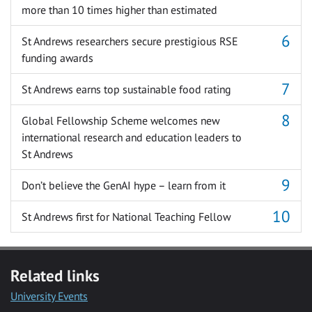
more than 10 times higher than estimated
St Andrews researchers secure prestigious RSE
funding awards
St Andrews earns top sustainable food rating
Global Fellowship Scheme welcomes new
international research and education leaders to
St Andrews
Don’t believe the GenAI hype – learn from it
St Andrews first for National Teaching Fellow
Related links
University Events