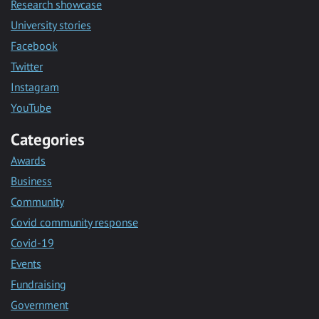
Research showcase
University stories
Facebook
Twitter
Instagram
YouTube
Categories
Awards
Business
Community
Covid community response
Covid-19
Events
Fundraising
Government