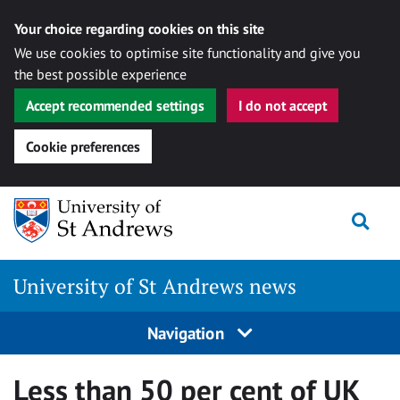
Your choice regarding cookies on this site
We use cookies to optimise site functionality and give you
the best possible experience
Accept recommended settings
I do not accept
Cookie preferences
Skip
Togg
to
content
University of St Andrews news
Navigation
Less than 50 per cent of UK