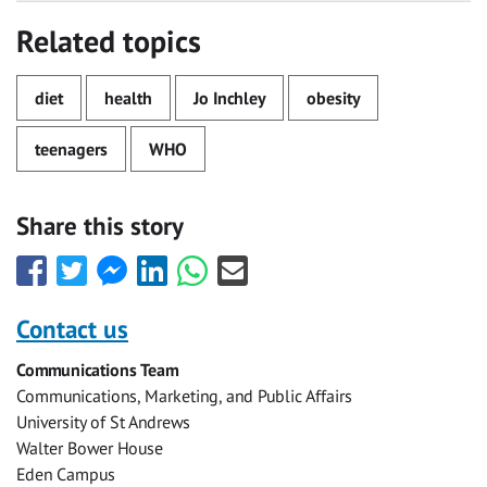
Related topics
diet
health
Jo Inchley
obesity
teenagers
WHO
Share this story
Share
Share
Share
Share
Share
Share
this
this
this
this
this
this
with
with
with
with
with
with
Contact us
Facebook
Twitter
Facebook
LinkedIn
WhatsApp
Email
Communications Team
Messenger
Communications, Marketing, and Public Affairs
University of St Andrews
Walter Bower House
Eden Campus