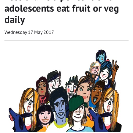
adolescents eat fruit or veg
daily
Wednesday 17 May 2017