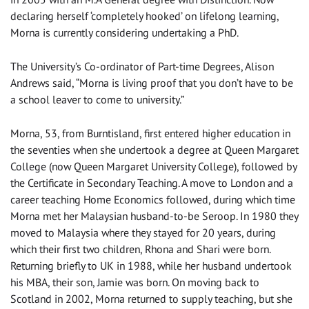
declaring herself ‘completely hooked’ on lifelong learning,
Morna is currently considering undertaking a PhD.
The University’s Co-ordinator of Part-time Degrees, Alison
Andrews said, “Morna is living proof that you don’t have to be
a school leaver to come to university.”
Morna, 53, from Burntisland, first entered higher education in
the seventies when she undertook a degree at Queen Margaret
College (now Queen Margaret University College), followed by
the Certificate in Secondary Teaching. A move to London and a
career teaching Home Economics followed, during which time
Morna met her Malaysian husband-to-be Seroop. In 1980 they
moved to Malaysia where they stayed for 20 years, during
which their first two children, Rhona and Shari were born.
Returning briefly to UK in 1988, while her husband undertook
his MBA, their son, Jamie was born. On moving back to
Scotland in 2002, Morna returned to supply teaching, but she