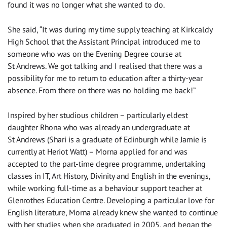
found it was no longer what she wanted to do.
She said, “It was during my time supply teaching at Kirkcaldy
High School that the Assistant Principal introduced me to
someone who was on the Evening Degree course at
St Andrews. We got talking and I realised that there was a
possibility for me to return to education after a thirty-year
absence. From there on there was no holding me back!”
Inspired by her studious children – particularly eldest
daughter Rhona who was already an undergraduate at
St Andrews (Shari is a graduate of Edinburgh while Jamie is
currently at Heriot Watt) – Morna applied for and was
accepted to the part-time degree programme, undertaking
classes in IT, Art History, Divinity and English in the evenings,
while working full-time as a behaviour support teacher at
Glenrothes Education Centre. Developing a particular love for
English literature, Morna already knew she wanted to continue
with her studies when she graduated in 2005, and began the