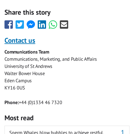
Share this story
Share
Share
Share
Share
Share
Share
this
this
this
this
this
this
with
with
with
with
with
with
Contact us
Facebook
Twitter
Facebook
LinkedIn
WhatsApp
Email
Communications Team
Messenger
Communications, Marketing, and Public Affairs
University of St Andrews
Walter Bower House
Eden Campus
KY16 0US
Phone:
+44 (0)1334 46 7320
Most read
Sperm Whales blow bubbles to achieve restful,