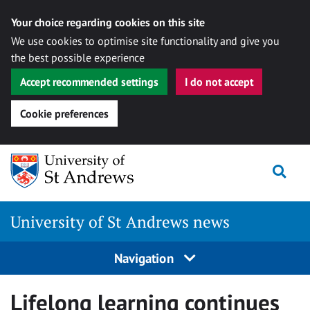
Your choice regarding cookies on this site
We use cookies to optimise site functionality and give you
the best possible experience
Accept recommended settings
I do not accept
Cookie preferences
Skip
Togg
to
content
University of St Andrews news
Navigation
Lifelong learning continues