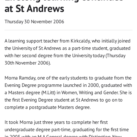
at St Andrews
Thursday 30 November 2006
A learning support teacher from Kirkcaldy, who initially joined
the University of St Andrews as a part-time student, graduated
with her second degree from the University today (Thursday
30th November 2006).
Morna Ramday, one of the early students to graduate from the
Evening Degree programme launched in 2000, graduated with
a Masters degree (M.Litt) in Women, Writing and Gender. She is
the first Evening Degree student at St Andrews to go on to
complete a postgraduate Masters degree.
It took Morna just three years to complete her first
undergraduate degree part-time, graduating for the first time
in 2005 with an M.A General degree with Distinction. Now