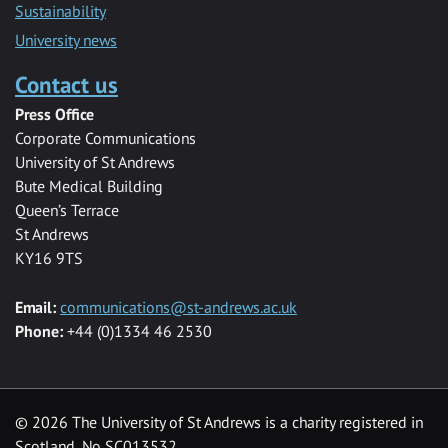
Sustainability
University news
Contact us
Press Office
Corporate Communications
University of St Andrews
Bute Medical Building
Queen’s Terrace
St Andrews
KY16 9TS
Email:
communications@st-andrews.ac.uk
Phone:
+44 (0)1334 46 2530
©
2026 The University of St Andrews is a charity registered in
Scotland, No SC013532.