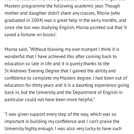
Masters programme the following academic year. Though
mother and daughter didn’t share any classes, Rhona (who
graduated in 2004) was a great help in the early months, and
since she too was studying English, Morna pointed out that ‘it
saved a fortune on books’.
Morna said, “Without blowing my own trumpet I think it is
wonderful that I have achieved this after coming back to
education so late in life and it is purely thanks to the
St Andrews’ Evening Degree that I gained the ability and
confidence to complete my Masters degree. I had been out of
education for thirty years and it is a daunting experience going
back in, but the University and the Department of English in
particular could not have been more helpful.”
“I was given support every step of the way, which was so
important in building my confidence and I can’t praise the
University highly enough. I was also very lucky to have such