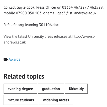
Contact Gayle Cook, Press Officer on 01334 467227 / 462529,
mobile 07900 050 103, or email gec3@st- andrews.ac.uk
Ref: Lifelong learning 301106.doc
View the latest University press releases at http://www.st-
andrews.ac.uk
Category
Awards
Related topics
evening degree
graduation
Kirkcaldy
mature students
widening access