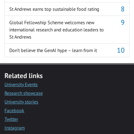
St Andrews earns top sustainable food rating
Global Fellowship Scheme welcomes new
international research and education leaders to
St Andrews
Don’t believe the GenAI hype – learn from it
Related links
University Events
Research showcase
University stories
Facebook
Twitter
Instagram