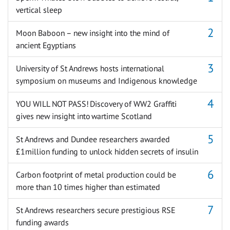
vertical sleep
Moon Baboon – new insight into the mind of
ancient Egyptians
University of St Andrews hosts international
symposium on museums and Indigenous knowledge
YOU WILL NOT PASS! Discovery of WW2 Graffiti
gives new insight into wartime Scotland
St Andrews and Dundee researchers awarded
£1million funding to unlock hidden secrets of insulin
Carbon footprint of metal production could be
more than 10 times higher than estimated
St Andrews researchers secure prestigious RSE
funding awards