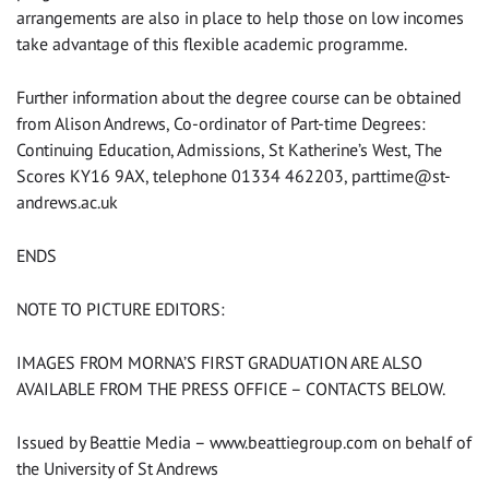
arrangements are also in place to help those on low incomes
take advantage of this flexible academic programme.
Further information about the degree course can be obtained
from Alison Andrews, Co-ordinator of Part-time Degrees:
Continuing Education, Admissions, St Katherine’s West, The
Scores KY16 9AX, telephone 01334 462203,
parttime@st-
andrews.ac.uk
ENDS
NOTE TO PICTURE EDITORS:
IMAGES FROM MORNA’S FIRST GRADUATION ARE ALSO
AVAILABLE FROM THE PRESS OFFICE – CONTACTS BELOW.
Issued by Beattie Media – www.beattiegroup.com on behalf of
the University of St Andrews