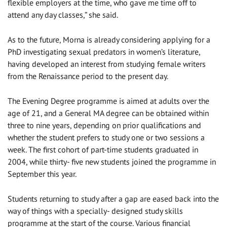
flexible employers at the time, who gave me time off to
attend any day classes,” she said.
As to the future, Morna is already considering applying for a
PhD investigating sexual predators in women’s literature,
having developed an interest from studying female writers
from the Renaissance period to the present day.
The Evening Degree programme is aimed at adults over the
age of 21, and a General MA degree can be obtained within
three to nine years, depending on prior qualifications and
whether the student prefers to study one or two sessions a
week. The first cohort of part-time students graduated in
2004, while thirty- five new students joined the programme in
September this year.
Students returning to study after a gap are eased back into the
way of things with a specially- designed study skills
programme at the start of the course. Various financial