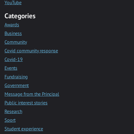
YouTube
Categories
Awards
Business
Community
Covid community response
Covid-19
Events
Fundraising
Government
Message from the Principal
Public interest stories
Research
Sport
Student experience