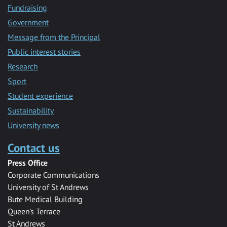
Fundraising
Government
Message from the Principal
Public interest stories
Research
Sport
Student experience
Sustainability
University news
Contact us
Press Office
Corporate Communications
University of St Andrews
Bute Medical Building
Queen’s Terrace
St Andrews