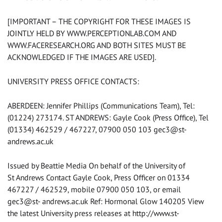
[IMPORTANT – THE COPYRIGHT FOR THESE IMAGES IS
JOINTLY HELD BY WWW.PERCEPTIONLAB.COM AND
WWW.FACERESEARCH.ORG AND BOTH SITES MUST BE
ACKNOWLEDGED IF THE IMAGES ARE USED].
UNIVERSITY PRESS OFFICE CONTACTS:
ABERDEEN: Jennifer Phillips (Communications Team), Tel:
(01224) 273174. ST ANDREWS: Gayle Cook (Press Office), Tel
(01334) 462529 / 467227, 07900 050 103 gec3@st-
andrews.ac.uk
Issued by Beattie Media On behalf of the University of
St Andrews Contact Gayle Cook, Press Officer on 01334
467227 / 462529, mobile 07900 050 103, or email
gec3@st- andrews.ac.uk Ref: Hormonal Glow 140205 View
the latest University press releases at http://www.st-