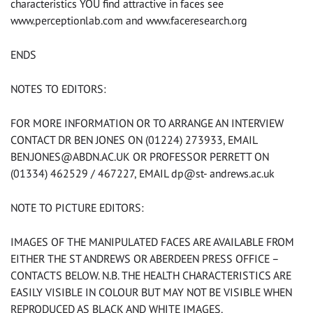
characteristics YOU find attractive in faces see
www.perceptionlab.com and www.faceresearch.org
ENDS
NOTES TO EDITORS:
FOR MORE INFORMATION OR TO ARRANGE AN INTERVIEW
CONTACT DR BEN JONES ON (01224) 273933, EMAIL
BEN.JONES@ABDN.AC.UK
OR PROFESSOR PERRETT ON
(01334) 462529 / 467227, EMAIL dp@st- andrews.ac.uk
NOTE TO PICTURE EDITORS:
IMAGES OF THE MANIPULATED FACES ARE AVAILABLE FROM
EITHER THE ST ANDREWS OR ABERDEEN PRESS OFFICE –
CONTACTS BELOW. N.B. THE HEALTH CHARACTERISTICS ARE
EASILY VISIBLE IN COLOUR BUT MAY NOT BE VISIBLE WHEN
REPRODUCED AS BLACK AND WHITE IMAGES.