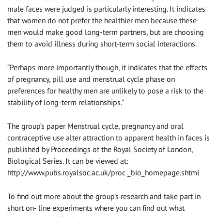
male faces were judged is particularly interesting. It indicates
that women do not prefer the healthier men because these
men would make good long-term partners, but are choosing
them to avoid illness during short-term social interactions.
“Perhaps more importantly though, it indicates that the effects
of pregnancy, pill use and menstrual cycle phase on
preferences for healthy men are unlikely to pose a risk to the
stability of long-term relationships.”
The group’s paper Menstrual cycle, pregnancy and oral
contraceptive use alter attraction to apparent health in faces is
published by Proceedings of the Royal Society of London,
Biological Series. It can be viewed at:
http://www.pubs.royalsoc.ac.uk/proc _bio_homepage.shtml
To find out more about the group’s research and take part in
short on- line experiments where you can find out what