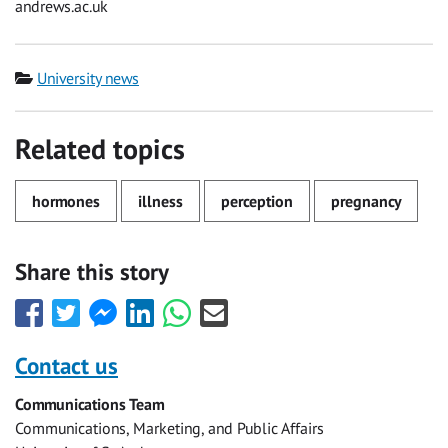
andrews.ac.uk
Category
University news
Related topics
hormones
illness
perception
pregnancy
Share this story
Share
Share
Share
Share
Share
Share
this
this
this
this
this
this
with
with
with
with
with
with
Contact us
Facebook
Twitter
Facebook
LinkedIn
WhatsApp
Email
Communications Team
Messenger
Communications, Marketing, and Public Affairs