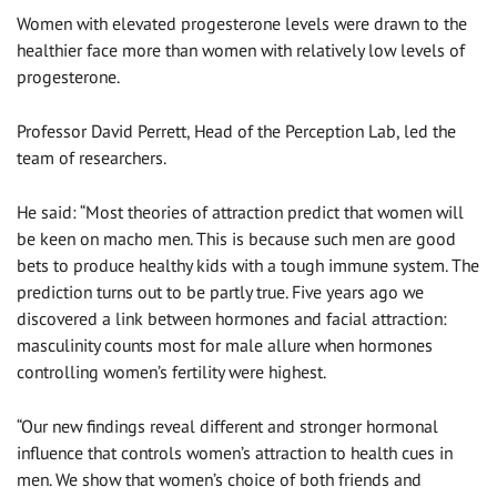
Women with elevated progesterone levels were drawn to the
healthier face more than women with relatively low levels of
progesterone.
Professor David Perrett, Head of the Perception Lab, led the
team of researchers.
He said: “Most theories of attraction predict that women will
be keen on macho men. This is because such men are good
bets to produce healthy kids with a tough immune system. The
prediction turns out to be partly true. Five years ago we
discovered a link between hormones and facial attraction:
masculinity counts most for male allure when hormones
controlling women’s fertility were highest.
“Our new findings reveal different and stronger hormonal
influence that controls women’s attraction to health cues in
men. We show that women’s choice of both friends and