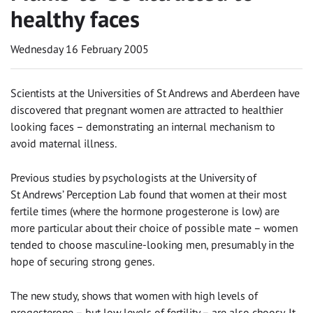
healthy faces
Wednesday 16 February 2005
Scientists at the Universities of St Andrews and Aberdeen have
discovered that pregnant women are attracted to healthier
looking faces – demonstrating an internal mechanism to
avoid maternal illness.
Previous studies by psychologists at the University of
St Andrews’ Perception Lab found that women at their most
fertile times (where the hormone progesterone is low) are
more particular about their choice of possible mate – women
tended to choose masculine-looking men, presumably in the
hope of securing strong genes.
The new study, shows that women with high levels of
progesterone – but low levels of fertility – are also choosy. It