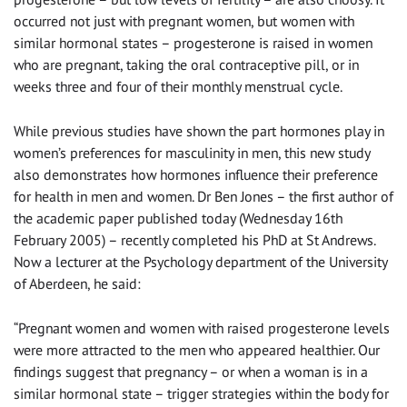
occurred not just with pregnant women, but women with
similar hormonal states – progesterone is raised in women
who are pregnant, taking the oral contraceptive pill, or in
weeks three and four of their monthly menstrual cycle.
While previous studies have shown the part hormones play in
women’s preferences for masculinity in men, this new study
also demonstrates how hormones influence their preference
for health in men and women. Dr Ben Jones – the first author of
the academic paper published today (Wednesday 16th
February 2005) – recently completed his PhD at St Andrews.
Now a lecturer at the Psychology department of the University
of Aberdeen, he said:
“Pregnant women and women with raised progesterone levels
were more attracted to the men who appeared healthier. Our
findings suggest that pregnancy – or when a woman is in a
similar hormonal state – trigger strategies within the body for