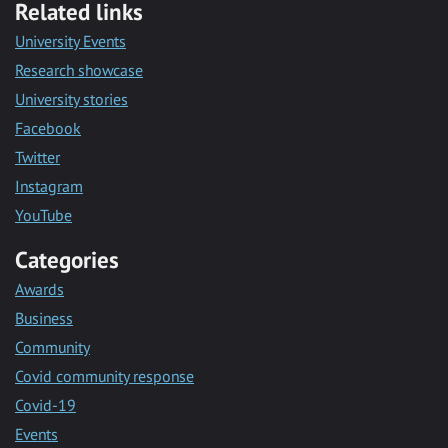
Related links
University Events
Research showcase
University stories
Facebook
Twitter
Instagram
YouTube
Categories
Awards
Business
Community
Covid community response
Covid-19
Events