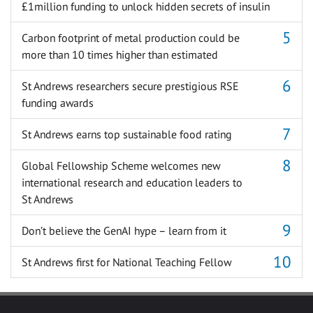
£1million funding to unlock hidden secrets of insulin
Carbon footprint of metal production could be
more than 10 times higher than estimated
St Andrews researchers secure prestigious RSE
funding awards
St Andrews earns top sustainable food rating
Global Fellowship Scheme welcomes new
international research and education leaders to
St Andrews
Don’t believe the GenAI hype – learn from it
St Andrews first for National Teaching Fellow