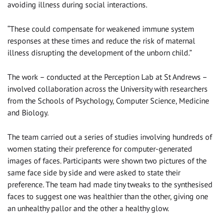
avoiding illness during social interactions.
“These could compensate for weakened immune system
responses at these times and reduce the risk of maternal
illness disrupting the development of the unborn child.”
The work – conducted at the Perception Lab at St Andrews –
involved collaboration across the University with researchers
from the Schools of Psychology, Computer Science, Medicine
and Biology.
The team carried out a series of studies involving hundreds of
women stating their preference for computer-generated
images of faces. Participants were shown two pictures of the
same face side by side and were asked to state their
preference. The team had made tiny tweaks to the synthesised
faces to suggest one was healthier than the other, giving one
an unhealthy pallor and the other a healthy glow.