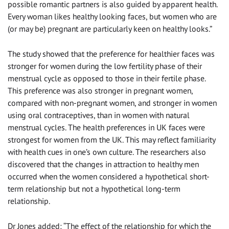
possible romantic partners is also guided by apparent health.
Every woman likes healthy looking faces, but women who are
(or may be) pregnant are particularly keen on healthy looks.”
The study showed that the preference for healthier faces was
stronger for women during the low fertility phase of their
menstrual cycle as opposed to those in their fertile phase.
This preference was also stronger in pregnant women,
compared with non-pregnant women, and stronger in women
using oral contraceptives, than in women with natural
menstrual cycles. The health preferences in UK faces were
strongest for women from the UK. This may reflect familiarity
with health cues in one’s own culture. The researchers also
discovered that the changes in attraction to healthy men
occurred when the women considered a hypothetical short-
term relationship but not a hypothetical long-term
relationship.
Dr Jones added: “The effect of the relationship for which the