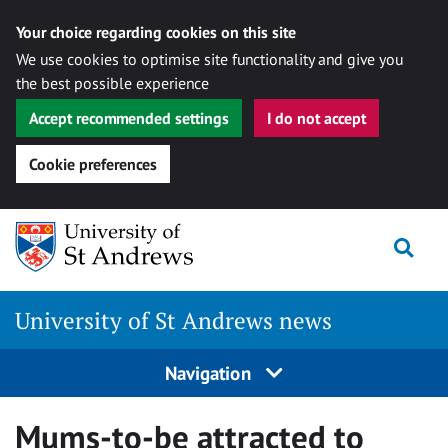
Your choice regarding cookies on this site
We use cookies to optimise site functionality and give you
the best possible experience
Accept recommended settings
I do not accept
Cookie preferences
Skip
Togg
to
content
University of St Andrews news
Navigation
Mums-to-be attracted to