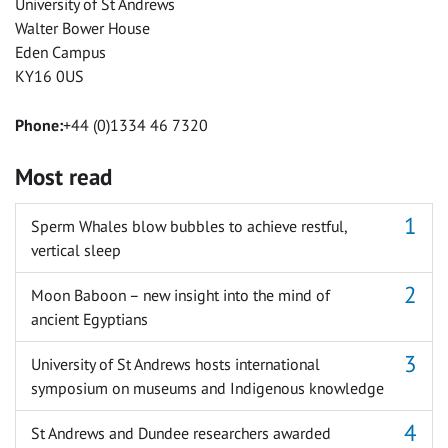
University of St Andrews
Walter Bower House
Eden Campus
KY16 0US
Phone:
+44 (0)1334 46 7320
Most read
Sperm Whales blow bubbles to achieve restful,
vertical sleep
Moon Baboon – new insight into the mind of
ancient Egyptians
University of St Andrews hosts international
symposium on museums and Indigenous knowledge
St Andrews and Dundee researchers awarded