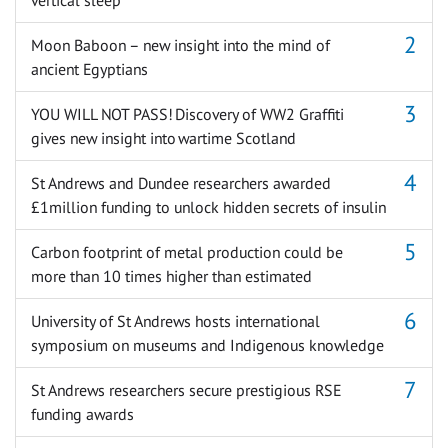
Moon Baboon – new insight into the mind of
ancient Egyptians
YOU WILL NOT PASS! Discovery of WW2 Graffiti
gives new insight into wartime Scotland
St Andrews and Dundee researchers awarded
£1million funding to unlock hidden secrets of insulin
Carbon footprint of metal production could be
more than 10 times higher than estimated
University of St Andrews hosts international
symposium on museums and Indigenous knowledge
St Andrews researchers secure prestigious RSE
funding awards