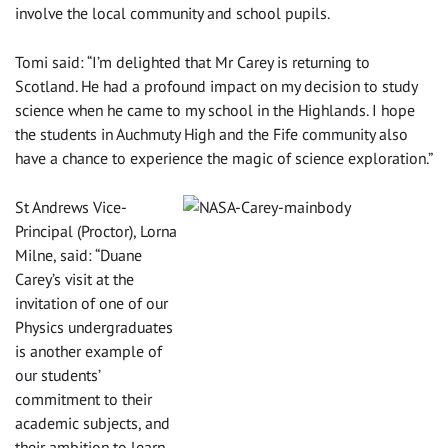
involve the local community and school pupils.
Tomi said: “I’m delighted that Mr Carey is returning to
Scotland. He had a profound impact on my decision to study
science when he came to my school in the Highlands. I hope
the students in Auchmuty High and the Fife community also
have a chance to experience the magic of science exploration.”
St Andrews Vice-
Principal (Proctor), Lorna
Milne, said: “Duane
Carey’s visit at the
invitation of one of our
Physics undergraduates
is another example of
our students’
commitment to their
academic subjects, and
their ambition to learn