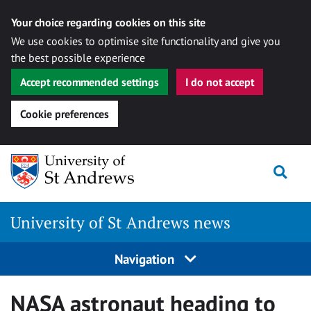
Your choice regarding cookies on this site
We use cookies to optimise site functionality and give you
the best possible experience
Accept recommended settings
I do not accept
Cookie preferences
Skip
Togg
to
content
University of St Andrews news
Navigation
NASA astronaut heading to