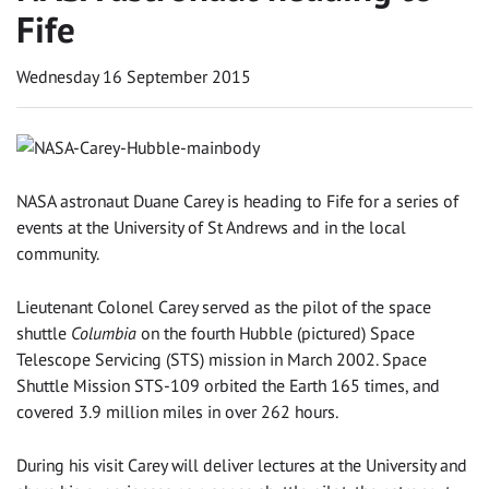
Fife
Wednesday 16 September 2015
NASA astronaut Duane Carey is heading to Fife for a series of
events at the University of St Andrews and in the local
community.
Lieutenant Colonel Carey served as the pilot of the space
shuttle
Columbia
on the fourth Hubble (pictured) Space
Telescope Servicing (STS) mission in March 2002. Space
Shuttle Mission STS-109 orbited the Earth 165 times, and
covered 3.9 million miles in over 262 hours.
During his visit Carey will deliver lectures at the University and