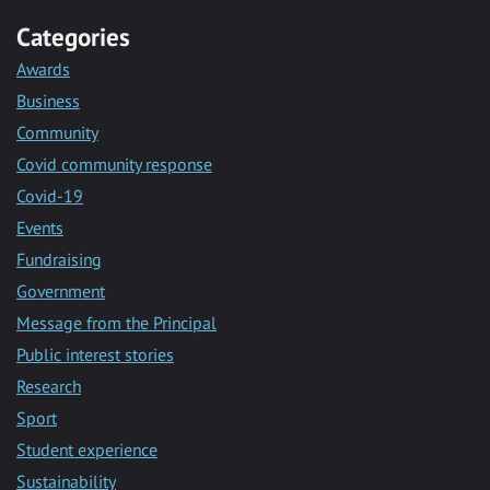
Categories
Awards
Business
Community
Covid community response
Covid-19
Events
Fundraising
Government
Message from the Principal
Public interest stories
Research
Sport
Student experience
Sustainability