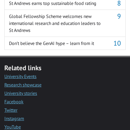
St Andrews earns top sustainable food rating
Global Fellowship Scheme welcomes new
international research and education leaders to
St Andrews
Don’t believe the GenAI hype – learn from it
Related links
University Events
Research showcase
University stories
Facebook
Twitter
Instagram
YouTube