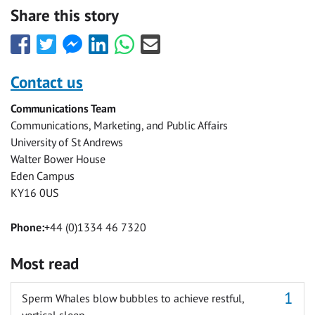
Share this story
Share
Share
Share
Share
Share
Share
this
this
this
this
this
this
with
with
with
with
with
with
Contact us
Facebook
Twitter
Facebook
LinkedIn
WhatsApp
Email
Communications Team
Messenger
Communications, Marketing, and Public Affairs
University of St Andrews
Walter Bower House
Eden Campus
KY16 0US
Phone:
+44 (0)1334 46 7320
Most read
Sperm Whales blow bubbles to achieve restful,
vertical sleep