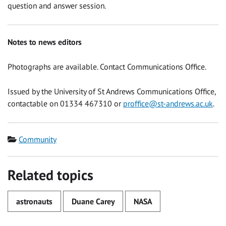
question and answer session.
Notes to news editors
Photographs are available. Contact Communications Office.
Issued by the University of St Andrews Communications Office,
contactable on 01334 467310 or
proffice@st-andrews.ac.uk
.
Category
Community
Related topics
astronauts
Duane Carey
NASA