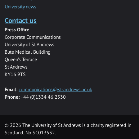
University news
Contact us
Press Office
Corporate Communications
University of St Andrews
Bute Medical Building
Queen’s Terrace
St Andrews
KY16 9TS
Email:
communications@st-andrews.ac.uk
Phone:
+44 (0)1334 46 2530
©
2026 The University of St Andrews is a charity registered in
Scotland, No SC013532.