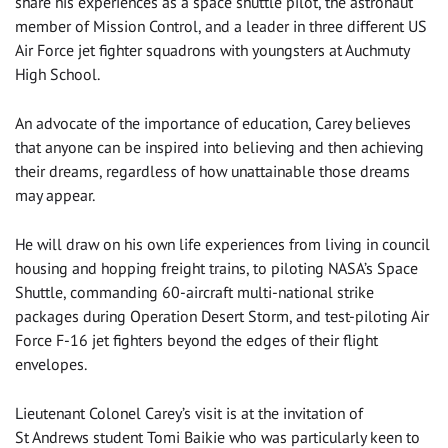
share his experiences as a space shuttle pilot, the astronaut
member of Mission Control, and a leader in three different US
Air Force jet fighter squadrons with youngsters at Auchmuty
High School.
‌An advocate of the importance of education, Carey believes
that anyone can be inspired into believing and then achieving
their dreams, regardless of how unattainable those dreams
may appear.
He will draw on his own life experiences from living in council
housing and hopping freight trains, to piloting NASA’s Space
Shuttle, commanding 60-aircraft multi-national strike
packages during Operation Desert Storm, and test-piloting Air
Force F-16 jet fighters beyond the edges of their flight
envelopes.
Lieutenant Colonel Carey’s visit is at the invitation of
St Andrews student Tomi Baikie who was particularly keen to