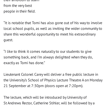
from the very best
people in their field.
‌“It is notable that Tomi has also gone out of his way to involve
local school pupils, as well as inviting the wider community to
share this wonderful opportunity to meet his extraordinary
guest.
“I like to think it comes naturally to our students to give
something back, and I’m always delighted when they do,
exactly as Tomi has done.”
‌Lieutenant Colonel Carey will deliver a free public lecture in
the University’s School of Physics Lecture Theatre A on Monday
21 September at 7:30pm (doors open at 7:20pm).
The lecture, which will be introduced by University of
St Andrews Rector, Catherine Stihler, will be followed by a