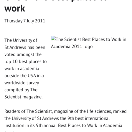
work
Thursday 7 July 2011
The University of
St Andrews has been
voted amongst the
top 10 best places to
work in academia
outside the USA in a
worldwide survey
compiled by The
Scientist magazine.
Readers of The Scientist, magazine of the life sciences, ranked
the University of St Andrews the 9th best international
institution in its 9th annual Best Places to Work in Academia