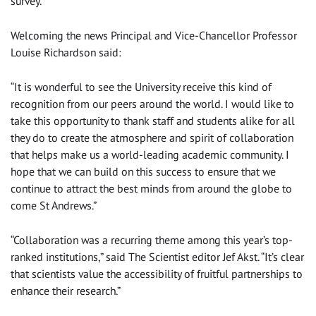
survey.
Welcoming the news Principal and Vice-Chancellor Professor
Louise Richardson said:
“It is wonderful to see the University receive this kind of
recognition from our peers around the world. I would like to
take this opportunity to thank staff and students alike for all
they do to create the atmosphere and spirit of collaboration
that helps make us a world-leading academic community. I
hope that we can build on this success to ensure that we
continue to attract the best minds from around the globe to
come St Andrews.”
“Collaboration was a recurring theme among this year’s top-
ranked institutions,” said The Scientist editor Jef Akst. “It’s clear
that scientists value the accessibility of fruitful partnerships to
enhance their research.”