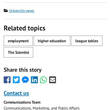
Category
University news
Related topics
employment
higher education
league tables
The Scientist
Share this story
Share
Share
Share
Share
Share
Share
this
this
this
this
this
this
with
with
with
with
with
with
Contact us
Facebook
Twitter
Facebook
LinkedIn
WhatsApp
Email
Communications Team
Messenger
Communications, Marketing, and Public Affairs