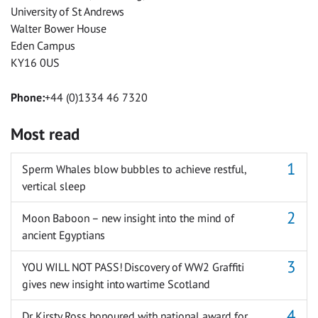
University of St Andrews
Walter Bower House
Eden Campus
KY16 0US
Phone:
+44 (0)1334 46 7320
Most read
Sperm Whales blow bubbles to achieve restful,
vertical sleep
Moon Baboon – new insight into the mind of
ancient Egyptians
YOU WILL NOT PASS! Discovery of WW2 Graffiti
gives new insight into wartime Scotland
Dr Kirsty Ross honoured with national award for