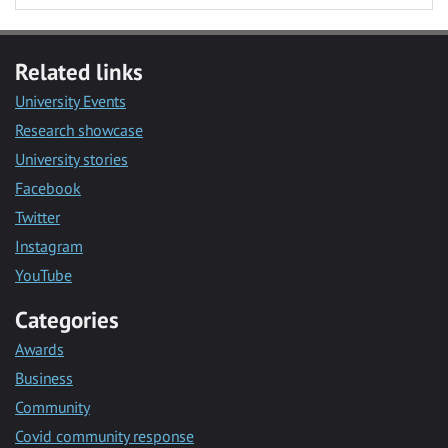
Related links
University Events
Research showcase
University stories
Facebook
Twitter
Instagram
YouTube
Categories
Awards
Business
Community
Covid community response