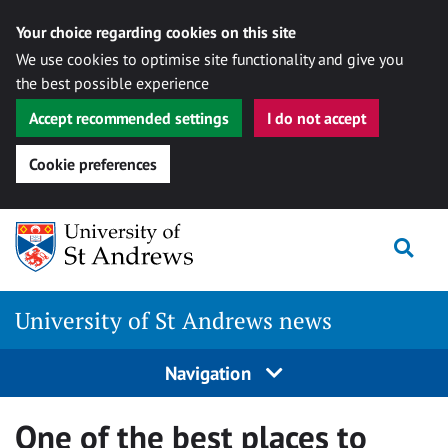
Your choice regarding cookies on this site
We use cookies to optimise site functionality and give you
the best possible experience
Accept recommended settings
I do not accept
Cookie preferences
Skip
Togg
to
content
University of St Andrews news
Navigation
One of the best places to