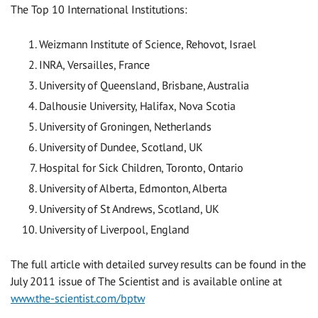
The Top 10 International Institutions:
Weizmann Institute of Science, Rehovot, Israel
INRA, Versailles, France
University of Queensland, Brisbane, Australia
Dalhousie University, Halifax, Nova Scotia
University of Groningen, Netherlands
University of Dundee, Scotland, UK
Hospital for Sick Children, Toronto, Ontario
University of Alberta, Edmonton, Alberta
University of St Andrews, Scotland, UK
University of Liverpool, England
The full article with detailed survey results can be found in the
July 2011 issue of The Scientist and is available online at
www.the-scientist.com/bptw