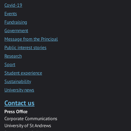
Covid-19
Events
Fundraising
Government
Message from the Principal
Public interest stories
Research
Sport
Student experience
Sustainability
University news
Contact us
Press Office
Corporate Communications
University of St Andrews