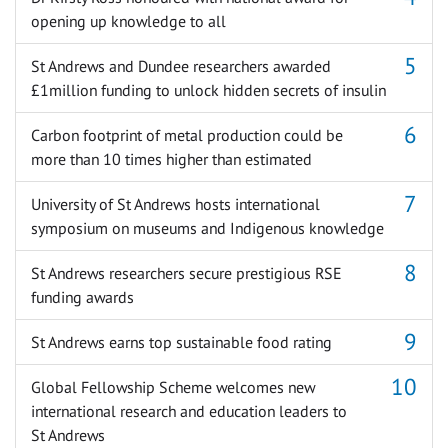
opening up knowledge to all
St Andrews and Dundee researchers awarded
£1million funding to unlock hidden secrets of insulin
Carbon footprint of metal production could be
more than 10 times higher than estimated
University of St Andrews hosts international
symposium on museums and Indigenous knowledge
St Andrews researchers secure prestigious RSE
funding awards
St Andrews earns top sustainable food rating
Global Fellowship Scheme welcomes new
international research and education leaders to
St Andrews