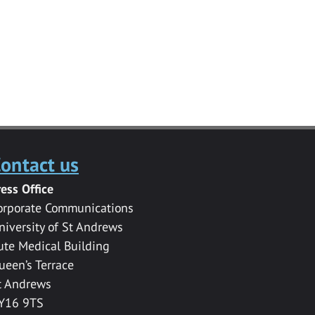
ontact us
ress Office
orporate Communications
niversity of St Andrews
ute Medical Building
ueen’s Terrace
t Andrews
Y16 9TS