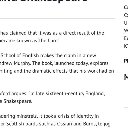
C
C
U
W
as claimed that it was as a direct result of the
E
became known as ‘the bard’.
K
s School of English makes the claim in a new
P
Andrew Murphy. The book, launched today, explores
riting and the dramatic effects that his work had on
M
wford argues: “In late sixteenth-century England,
ke Shakespeare.
ring minstrels. It took a crisis of identity in
or Scottish bards such as Ossian and Burns, to jog