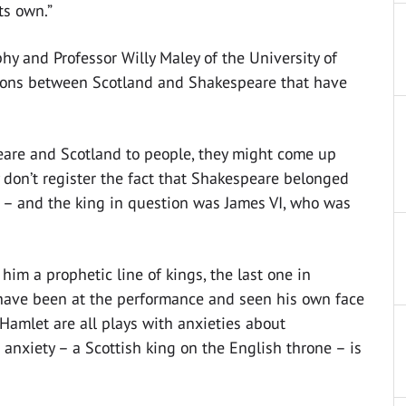
ts own.”
y and Professor Willy Maley of the University of
ions between Scotland and Shakespeare that have
are and Scotland to people, they might come up
y don’t register the fact that Shakespeare belonged
n – and the king in question was James VI, who was
im a prophetic line of kings, the last one in
 have been at the performance and seen his own face
Hamlet are all plays with anxieties about
 anxiety – a Scottish king on the English throne – is