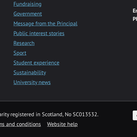
Fundraising
E
Government
P
Message from the Principal
Public interest stories
Research
Sport
Student experience
Sustainability
University news
F
arity registered in Scotland, No SC013532.
ms and conditions
Website help