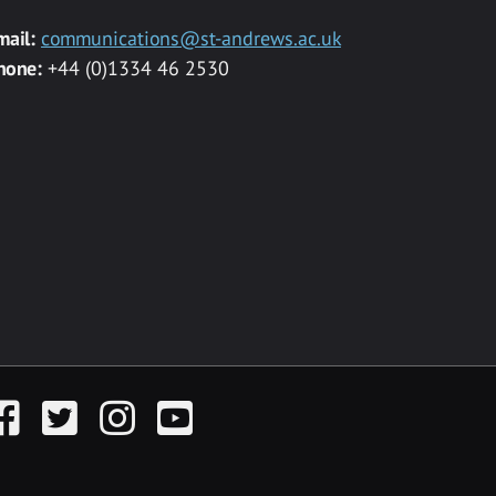
mail:
communications@st-andrews.ac.uk
hone:
+44 (0)1334 46 2530
acebook
Twitter
Instagram
YouTube