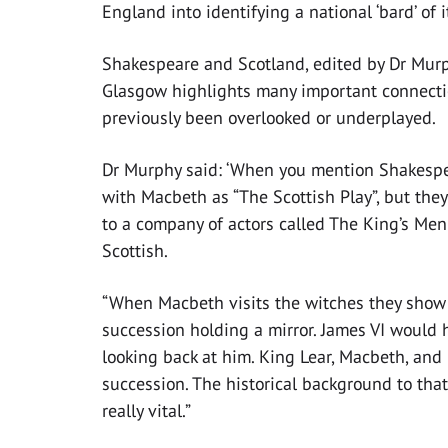
England into identifying a national ‘bard’ of i
Shakespeare and Scotland, edited by Dr Murph
Glasgow highlights many important connect
previously been overlooked or underplayed.
Dr Murphy said: ‘When you mention Shakespe
with Macbeth as “The Scottish Play”, but the
to a company of actors called The King’s Me
Scottish.
“When Macbeth visits the witches they show h
succession holding a mirror. James VI would
looking back at him. King Lear, Macbeth, and 
succession. The historical background to that
really vital.”