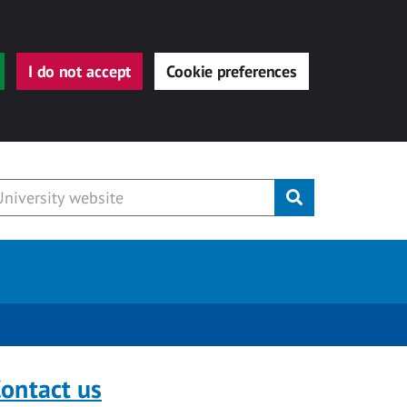
I do not accept
Cookie preferences
Submit
ontact us