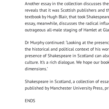
Another essay in the collection discusses th
reveals that it was Scottish publishers and t
textbook by Hugh Blair, that took Shakespeare
essay, meanwhile, discusses the radical influ
outrageous all-male staging of Hamlet at Gla
Dr Murphy continued: ‘Looking at the presenc
the historical and political context of his wo
presence of Shakespeare in Scotland can also 
culture. It’s a rich dialogue. We hope our bo
dimensions.’
Shakespeare in Scotland, a collection of ess
published by Manchester University Press, pr
ENDS