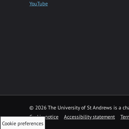
YouTube
©
2026 The University of St Andrews is a ch
Cookie notice
Accessibility statement
Ter
Cookie preferences