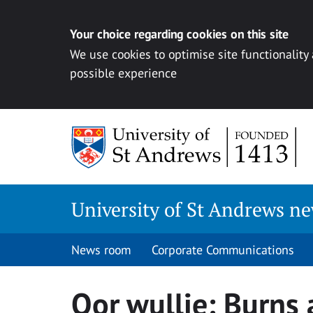
Your choice regarding cookies on this site
We use cookies to optimise site functionality
possible experience
Skip
to
content
University of St Andrews n
News room
Corporate Communications
Oor wullie: Burns