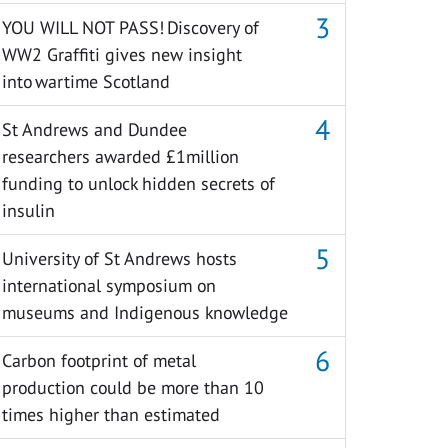
YOU WILL NOT PASS! Discovery of
WW2 Graffiti gives new insight
into wartime Scotland
St Andrews and Dundee
researchers awarded £1million
funding to unlock hidden secrets of
insulin
University of St Andrews hosts
international symposium on
museums and Indigenous knowledge
Carbon footprint of metal
production could be more than 10
times higher than estimated