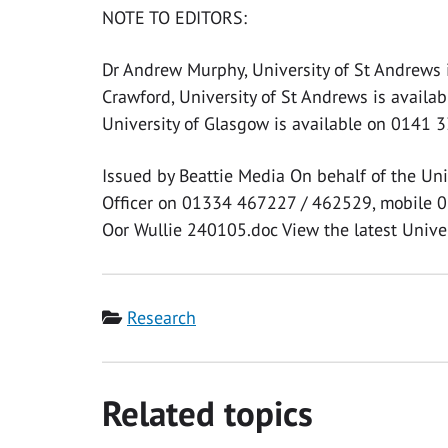
NOTE TO EDITORS:
Dr Andrew Murphy, University of St Andrews 
Crawford, University of St Andrews is availa
University of Glasgow is available on 0141 
Issued by Beattie Media On behalf of the Uni
Officer on 01334 467227 / 462529, mobile 0
Oor Wullie 240105.doc View the latest Univer
Category
Research
Related topics