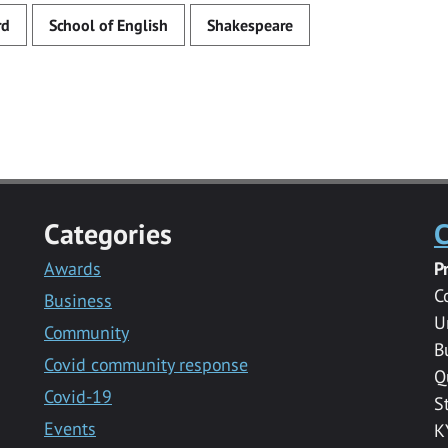
rd
School of English
Shakespeare
Categories
C
Awards
P
C
Business
U
Community
B
Covid community response
Q
Covid-19
S
Events
K