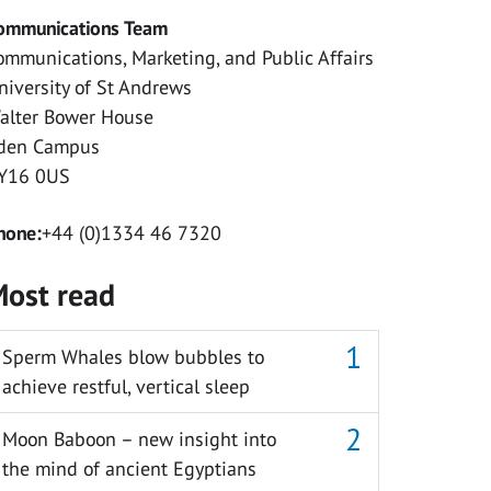
ommunications Team
ommunications, Marketing, and Public Affairs
niversity of St Andrews
alter Bower House
den Campus
Y16 0US
hone:
+44 (0)1334 46 7320
ost read
Sperm Whales blow bubbles to
achieve restful, vertical sleep
Moon Baboon – new insight into
the mind of ancient Egyptians