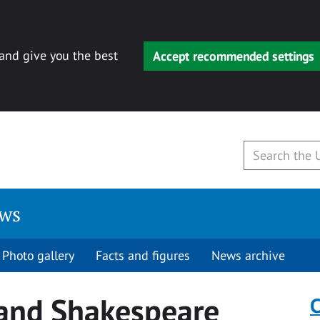
 and give you the best
Accept recommended settings
ews
Photo gallery
Facts and figures
News archive
 and Shakespeare
C