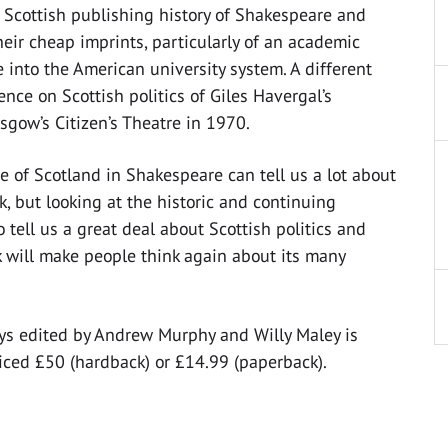
e Scottish publishing history of Shakespeare and
heir cheap imprints, particularly of an academic
 into the American university system. A different
ence on Scottish politics of Giles Havergal’s
sgow’s Citizen’s Theatre in 1970.
e of Scotland in Shakespeare can tell us a lot about
rk, but looking at the historic and continuing
tell us a great deal about Scottish politics and
ok will make people think again about its many
ays edited by Andrew Murphy and Willy Maley is
iced £50 (hardback) or £14.99 (paperback).