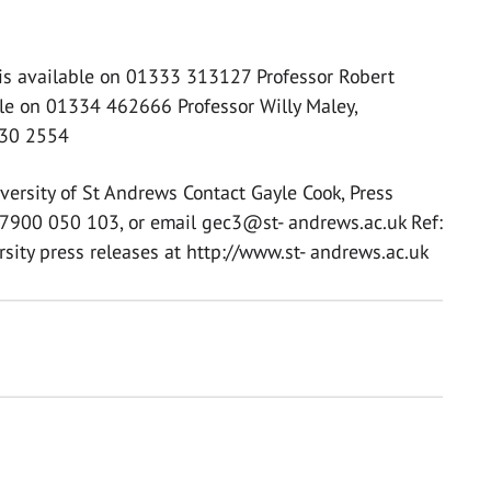
is available on 01333 313127 Professor Robert
ble on 01334 462666 Professor Willy Maley,
330 2554
versity of St Andrews Contact Gayle Cook, Press
7900 050 103, or email gec3@st- andrews.ac.uk Ref:
sity press releases at http://www.st- andrews.ac.uk