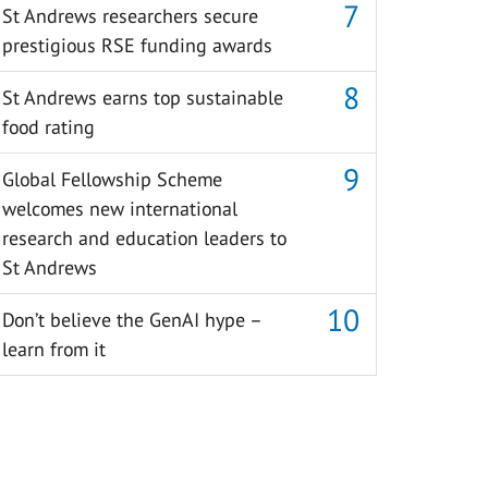
St Andrews researchers secure
prestigious RSE funding awards
St Andrews earns top sustainable
food rating
Global Fellowship Scheme
welcomes new international
research and education leaders to
St Andrews
Don’t believe the GenAI hype –
learn from it