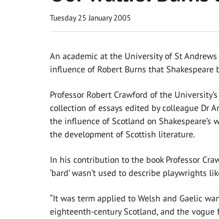
Tuesday 25 January 2005
An academic at the University of St Andrews h
influence of Robert Burns that Shakespeare 
Professor Robert Crawford of the University’
collection of essays edited by colleague Dr 
the influence of Scotland on Shakespeare’s w
the development of Scottish literature.
In his contribution to the book Professor Cra
‘bard’ wasn’t used to describe playwrights li
“It was term applied to Welsh and Gaelic wande
eighteenth-century Scotland, and the vogue f