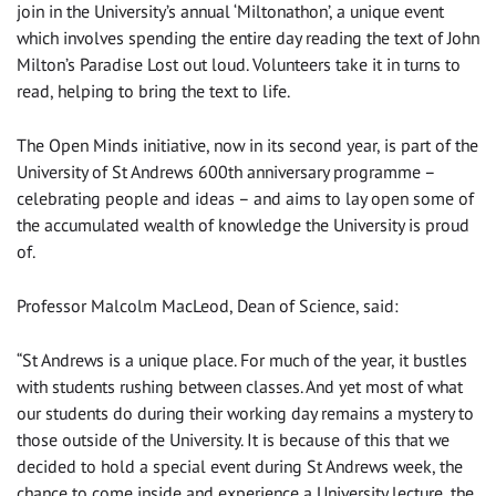
join in the University’s annual ‘Miltonathon’, a unique event
which involves spending the entire day reading the text of John
Milton’s Paradise Lost out loud. Volunteers take it in turns to
read, helping to bring the text to life.
The Open Minds initiative, now in its second year, is part of the
University of St Andrews 600th anniversary programme –
celebrating people and ideas – and aims to lay open some of
the accumulated wealth of knowledge the University is proud
of.
Professor Malcolm MacLeod, Dean of Science, said:
“St Andrews is a unique place. For much of the year, it bustles
with students rushing between classes. And yet most of what
our students do during their working day remains a mystery to
those outside of the University. It is because of this that we
decided to hold a special event during St Andrews week, the
chance to come inside and experience a University lecture, the