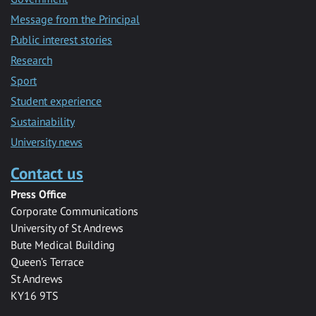
Message from the Principal
Public interest stories
Research
Sport
Student experience
Sustainability
University news
Contact us
Press Office
Corporate Communications
University of St Andrews
Bute Medical Building
Queen’s Terrace
St Andrews
KY16 9TS