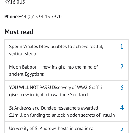
KY16 0US
Phone:
+44 (0)1334 46 7320
Most read
Sperm Whales blow bubbles to achieve restful,
vertical sleep
Moon Baboon – new insight into the mind of
ancient Egyptians
YOU WILL NOT PASS! Discovery of WW2 Graffiti
gives new insight into wartime Scotland
St Andrews and Dundee researchers awarded
£1million funding to unlock hidden secrets of insulin
University of St Andrews hosts international