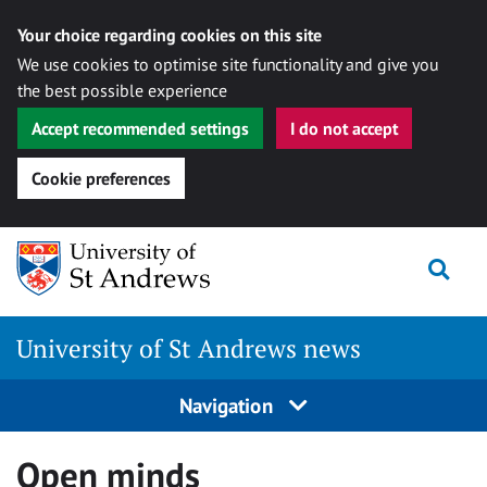
Your choice regarding cookies on this site
We use cookies to optimise site functionality and give you
the best possible experience
Accept recommended settings
I do not accept
Cookie preferences
Skip
Togg
to
content
University of St Andrews news
Navigation
Open minds