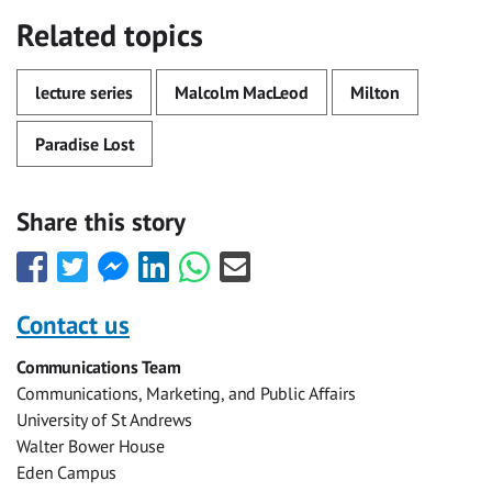
Related topics
lecture series
Malcolm MacLeod
Milton
Paradise Lost
Share this story
Share
Share
Share
Share
Share
Share
this
this
this
this
this
this
with
with
with
with
with
with
Contact us
Facebook
Twitter
Facebook
LinkedIn
WhatsApp
Email
Communications Team
Messenger
Communications, Marketing, and Public Affairs
University of St Andrews
Walter Bower House
Eden Campus