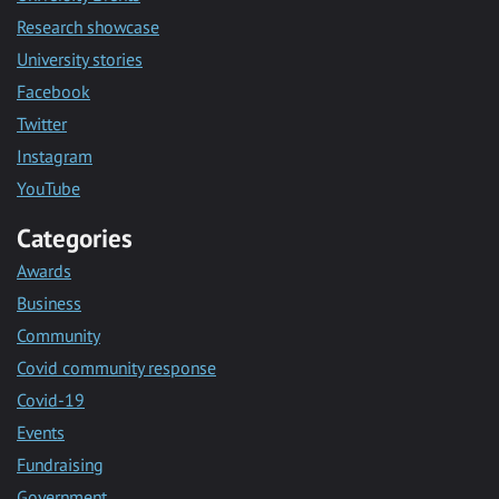
Research showcase
University stories
Facebook
Twitter
Instagram
YouTube
Categories
Awards
Business
Community
Covid community response
Covid-19
Events
Fundraising
Government