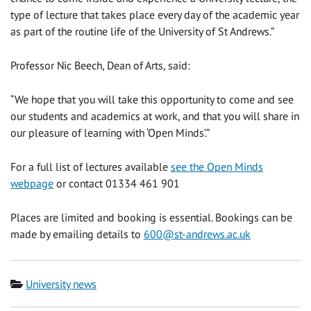
type of lecture that takes place every day of the academic year
as part of the routine life of the University of St Andrews.”
Professor Nic Beech, Dean of Arts, said:
“We hope that you will take this opportunity to come and see
our students and academics at work, and that you will share in
our pleasure of learning with ‘Open Minds’.”
For a full list of lectures available
see the Open Minds
webpage
or contact 01334 461 901
Places are limited and booking is essential. Bookings can be
made by emailing details to
600@st-andrews.ac.uk
Category
University news