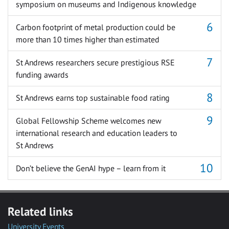
symposium on museums and Indigenous knowledge
Carbon footprint of metal production could be
more than 10 times higher than estimated
St Andrews researchers secure prestigious RSE
funding awards
St Andrews earns top sustainable food rating
Global Fellowship Scheme welcomes new
international research and education leaders to
St Andrews
Don’t believe the GenAI hype – learn from it
Related links
University Events