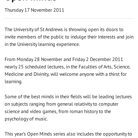
Thursday 17 November 2011
The University of St Andrews is throwing open its doors to
invite members of the public to indulge their interests and join
in the University learning experience.
From Monday 28 November and Friday 2 December 2011
nearly 25 scheduled lectures, in the Faculties of Arts, Science,
Medicine and Divinity, will welcome anyone with a thirst for
learning.
Some of the best minds in their fields will be leading lectures
on subjects ranging from general relativity to computer
science and video games, from roman history to the
psychology of music.
This year’s Open Minds series also includes the opportunity to