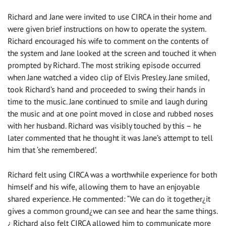
Richard and Jane were invited to use CIRCA in their home and
were given brief instructions on how to operate the system.
Richard encouraged his wife to comment on the contents of
the system and Jane looked at the screen and touched it when
prompted by Richard. The most striking episode occurred
when Jane watched a video clip of Elvis Presley. Jane smiled,
took Richard’s hand and proceeded to swing their hands in
time to the music. Jane continued to smile and laugh during
the music and at one point moved in close and rubbed noses
with her husband. Richard was visibly touched by this – he
later commented that he thought it was Jane’s attempt to tell
him that ‘she remembered’.
Richard felt using CIRCA was a worthwhile experience for both
himself and his wife, allowing them to have an enjoyable
shared experience. He commented: “We can do it together¿it
gives a common ground¿we can see and hear the same things.
¿ Richard also felt CIRCA allowed him to communicate more