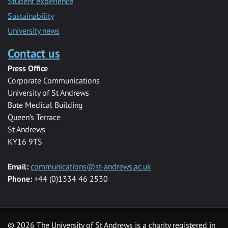
Student experience
Sustainability
University news
Contact us
Press Office
Corporate Communications
University of St Andrews
Bute Medical Building
Queen’s Terrace
St Andrews
KY16 9TS
Email:
communications@st-andrews.ac.uk
Phone:
+44 (0)1334 46 2530
©
2026 The University of St Andrews is a charity registered in