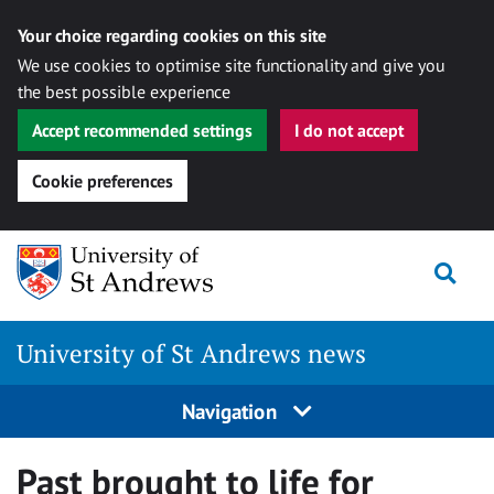
Your choice regarding cookies on this site
We use cookies to optimise site functionality and give you
the best possible experience
Accept recommended settings
I do not accept
Cookie preferences
Skip
Togg
to
content
University of St Andrews news
Navigation
Past brought to life for