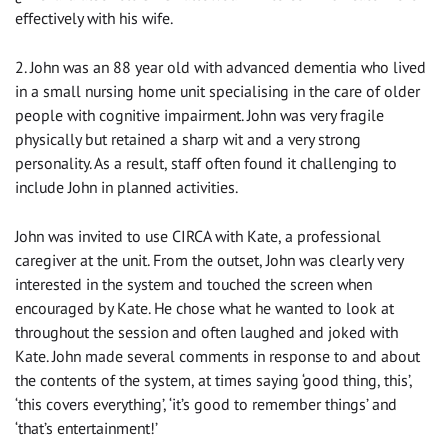
effectively with his wife.
2. John was an 88 year old with advanced dementia who lived
in a small nursing home unit specialising in the care of older
people with cognitive impairment. John was very fragile
physically but retained a sharp wit and a very strong
personality. As a result, staff often found it challenging to
include John in planned activities.
John was invited to use CIRCA with Kate, a professional
caregiver at the unit. From the outset, John was clearly very
interested in the system and touched the screen when
encouraged by Kate. He chose what he wanted to look at
throughout the session and often laughed and joked with
Kate. John made several comments in response to and about
the contents of the system, at times saying ‘good thing, this’,
‘this covers everything’, ‘it’s good to remember things’ and
‘that’s entertainment!’