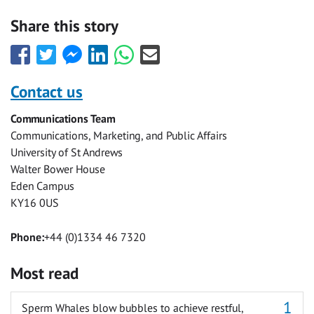
Share this story
Share
Share
Share
Share
Share
Share
this
this
this
this
this
this
with
with
with
with
with
with
Contact us
Facebook
Twitter
Facebook
LinkedIn
WhatsApp
Email
Communications Team
Messenger
Communications, Marketing, and Public Affairs
University of St Andrews
Walter Bower House
Eden Campus
KY16 0US
Phone:
+44 (0)1334 46 7320
Most read
Sperm Whales blow bubbles to achieve restful,