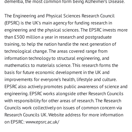
dementia, the most common form being Alzheimer’s Disease.
The Engineering and Physical Sciences Research Council
(EPSRC) is the UK’s main agency for funding research in
engineering and the physical sciences. The EPSRC invests more
than £500 million a year in research and postgraduate
training, to help the nation handle the next generation of
technological change. The areas covered range from
information technology to structural engineering, and
mathematics to materials science. This research forms the
basis for future economic development in the UK and
improvements for everyone’s health, lifestyle and culture.
EPSRC also actively promotes public awareness of science and
engineering. EPSRC works alongside other Research Councils
with responsibility for other areas of research. The Research
Councils work collectively on issues of common concern via
Research Councils UK. Website address for more information
on EPSRC: www.epsrc.ac.uk/