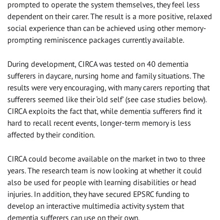
prompted to operate the system themselves, they feel less
dependent on their carer. The result is a more positive, relaxed
social experience than can be achieved using other memory-
prompting reminiscence packages currently available.
During development, CIRCA was tested on 40 dementia
sufferers in daycare, nursing home and family situations. The
results were very encouraging, with many carers reporting that
sufferers seemed like their ‘old self’ (see case studies below).
CIRCA exploits the fact that, while dementia sufferers find it
hard to recall recent events, longer-term memory is less
affected by their condition.
CIRCA could become available on the market in two to three
years. The research team is now looking at whether it could
also be used for people with learning disabilities or head
injuries. In addition, they have secured EPSRC funding to
develop an interactive multimedia activity system that
dementia sufferers can use on their own.