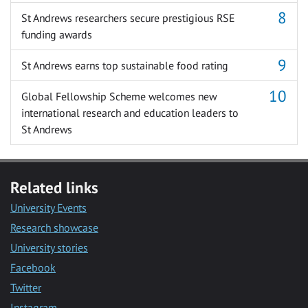
St Andrews researchers secure prestigious RSE
funding awards
St Andrews earns top sustainable food rating
Global Fellowship Scheme welcomes new
international research and education leaders to
St Andrews
Related links
University Events
Research showcase
University stories
Facebook
Twitter
Instagram