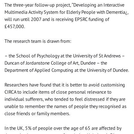
The three-year follow-up project, “Developing an Interactive
Multimedia Activity System for Elderly People with Dementia¿,
will run until 2007 and is receiving EPSRC funding of
£457,000.
The research team is drawn from:
– the School of Psychology at the University of St Andrews –
Duncan of Jordanstone College of Art, Dundee – the
Department of Applied Computing at the University of Dundee.
Researchers have found that it is better to avoid customising
CIRCA to include items of close personal relevance to
individual sufferers, who tended to feel distressed if they are
unable to remember the names of people they recognised as
close friends or family members.
In the UK, 5% of people over the age of 65 are affected by