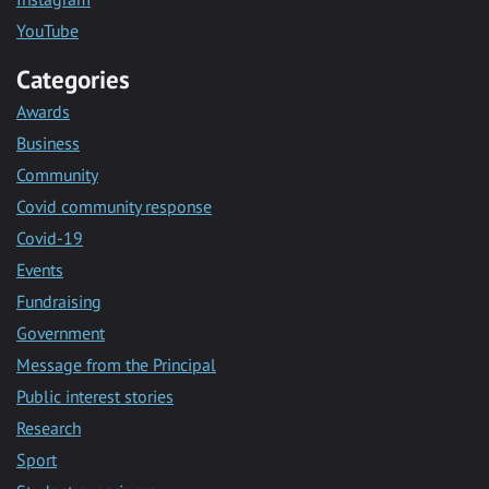
YouTube
Categories
Awards
Business
Community
Covid community response
Covid-19
Events
Fundraising
Government
Message from the Principal
Public interest stories
Research
Sport