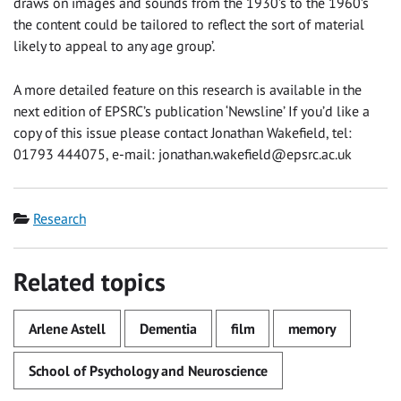
draws on images and sounds from the 1930’s to the 1960’s
the content could be tailored to reflect the sort of material
likely to appeal to any age group’.
A more detailed feature on this research is available in the
next edition of EPSRC’s publication ‘Newsline’ If you’d like a
copy of this issue please contact Jonathan Wakefield, tel:
01793 444075, e-mail:
jonathan.wakefield@epsrc.ac.uk
Category
Research
Related topics
Arlene Astell
Dementia
film
memory
School of Psychology and Neuroscience