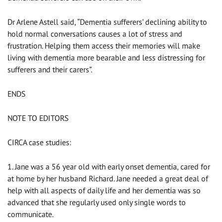
Dr Arlene Astell said, “Dementia sufferers’ declining ability to
hold normal conversations causes a lot of stress and
frustration. Helping them access their memories will make
living with dementia more bearable and less distressing for
sufferers and their carers”.
ENDS
NOTE TO EDITORS
CIRCA case studies:
1. Jane was a 56 year old with early onset dementia, cared for
at home by her husband Richard. Jane needed a great deal of
help with all aspects of daily life and her dementia was so
advanced that she regularly used only single words to
communicate.