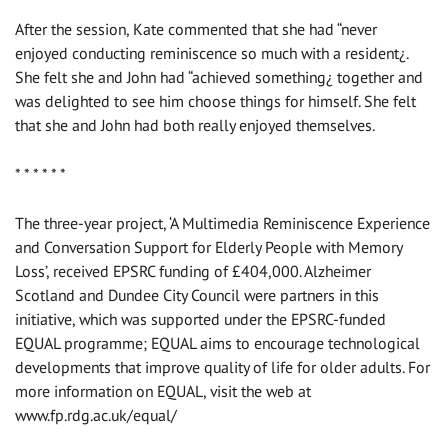
After the session, Kate commented that she had “never
enjoyed conducting reminiscence so much with a resident¿.
She felt she and John had “achieved something¿ together and
was delighted to see him choose things for himself. She felt
that she and John had both really enjoyed themselves.
* * * * * *
The three-year project, ‘A Multimedia Reminiscence Experience
and Conversation Support for Elderly People with Memory
Loss’, received EPSRC funding of £404,000. Alzheimer
Scotland and Dundee City Council were partners in this
initiative, which was supported under the EPSRC-funded
EQUAL programme; EQUAL aims to encourage technological
developments that improve quality of life for older adults. For
more information on EQUAL, visit the web at
www.fp.rdg.ac.uk/equal/