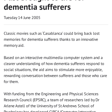
dementia sufferers
Tuesday 14 June 2005
Classic movies such as ‘Casablanca’ could bring back lost
memories for dementia sufferers thanks to an innovative
memory aid.
Based on an interactive multimedia computer system and a
clearer understanding of how dementia sufferers respond to
social situations, the aid aims to stimulate more enjoyable,
rewarding conversation between sufferers and those who care
for them.
With funding from the Engineering and Physical Sciences
Research Council (EPSRC), a team of researchers led by Dr
Arlene Astell of the University of St Andrews School of
Psychology has developed CIRCA (Computer Interactive