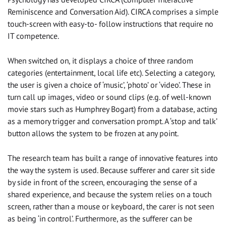
Reminiscence and Conversation Aid). CIRCA comprises a simple
touch-screen with easy-to- follow instructions that require no
IT competence.
When switched on, it displays a choice of three random
categories (entertainment, local life etc). Selecting a category,
the user is given a choice of ‘music’, ‘photo’ or ‘video’. These in
turn call up images, video or sound clips (e.g. of well-known
movie stars such as Humphrey Bogart) from a database, acting
as a memory trigger and conversation prompt. A ‘stop and talk’
button allows the system to be frozen at any point.
The research team has built a range of innovative features into
the way the system is used. Because sufferer and carer sit side
by side in front of the screen, encouraging the sense of a
shared experience, and because the system relies on a touch
screen, rather than a mouse or keyboard, the carer is not seen
as being ‘in control’. Furthermore, as the sufferer can be