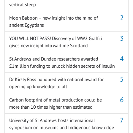
vertical sleep
Moon Baboon – new insight into the mind of
ancient Egyptians
YOU WILL NOT PASS! Discovery of WW2 Graffiti
gives new insight into wartime Scotland
St Andrews and Dundee researchers awarded
£1million funding to unlock hidden secrets of insulin
Dr Kirsty Ross honoured with national award for
opening up knowledge to all
Carbon footprint of metal production could be
more than 10 times higher than estimated
University of St Andrews hosts international
symposium on museums and Indigenous knowledge