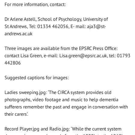
For more information, contact:
Dr Arlene Astell, School of Psychology, University of
St Andrews, Tel: 01334 462056, E- mail:
aja3@st-
andrews.ac.uk
Three images are available from the EPSRC Press Office:
contact Lisa Green, e-mail:
Lisa.green@epsrc.ac.uk
, tel: 01793
442806
Suggested captions for images:
Ladies sweeping.jpg: ‘The CIRCA system provides old
photographs, video footage and music to help dementia
sufferers remember the past and engage in conversation with
their carers’.
Record Player.jpg and Radio.jpg: ‘While the current system